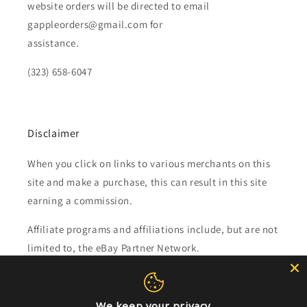
website orders will be directed to email
gappleorders@gmail.com for
assistance.
(323) 658-6047
Disclaimer
When you click on links to various merchants on this
site and make a purchase, this can result in this site
earning a commission.
Affiliate programs and affiliations include, but are not
limited to, the eBay Partner Network.
Subscribe to our emails
We keep your privacy