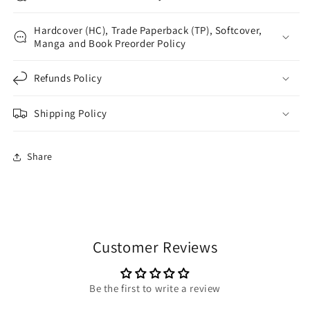
Hardcover (HC), Trade Paperback (TP), Softcover,
Manga and Book Preorder Policy
Refunds Policy
Shipping Policy
Share
Customer Reviews
Be the first to write a review