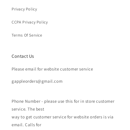
Privacy Policy
CCPA Privacy Policy
Terms Of Service
Contact Us
Please email for website customer service
gappleorders@gmail.com
Phone Number - please use this for in store customer
service. The best
way to get customer service for website orders is via
email. Calls for