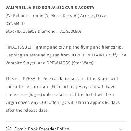
VAMPIRELLA RED SONJA #12 CVR B ACOSTA
(W) Bellaire, Jordie (A) Moss, Drew (C) Acosta, Dave
DYNAMITE
StockID: 156953 Diamond#: AUG200907
FINAL ISSUE! Fighting and crying and flying and friendship.
Capping an astounding run from JORDIE BELLAIRE (Buffy The
Vampire Slayer) and DREW MOSS (Star Wars)!
This is a PRESALE. Release date stated in title. Books will
ship after release date. Final art may vary and will have
trade dress (logos) unless stated in title that it will be a
virgin cover. Any CGC offerings will ship in approx 60 days
after the release date.
Comic Book Preorder Policy