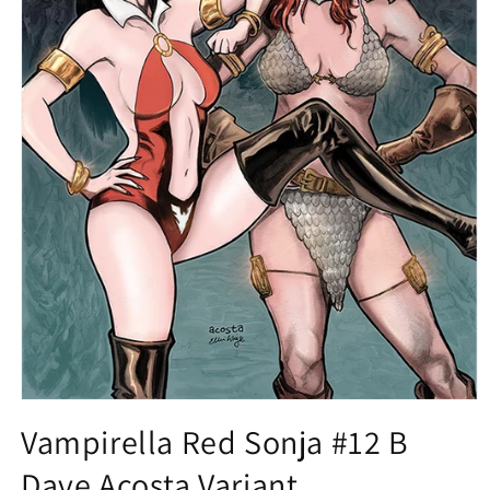
Open
media
Vampirella Red Sonja #12 B
1
in
Dave Acosta Variant
modal