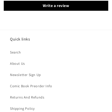
Write a review
Quick links
Search
About Us
Newsletter Sign Up
Comic Book Preorder Info
Returns And Refunds
Shipping Policy