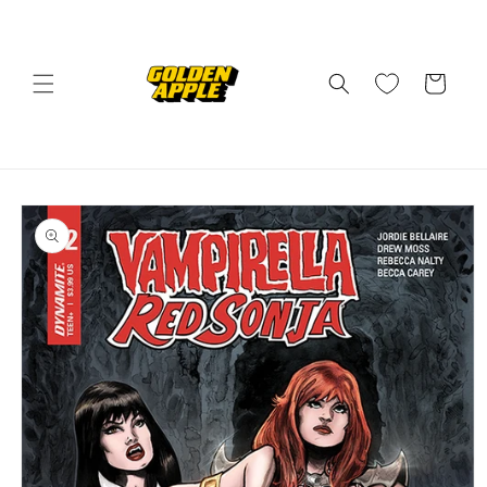
Skip to
content
Cart
Skip to
product
information