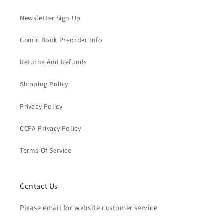
Newsletter Sign Up
Comic Book Preorder Info
Returns And Refunds
Shipping Policy
Privacy Policy
CCPA Privacy Policy
Terms Of Service
Contact Us
Please email for website customer service