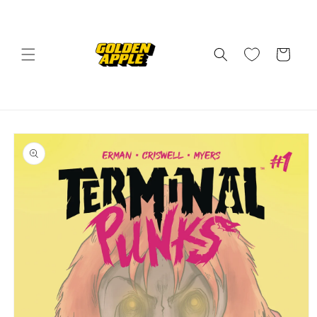
Skip to
content
Cart
Skip to
product
information