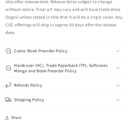
ship after release date. Release dates subject to change
without notice. Final art may vary and will have trade dress
(logos) unless stated in title that it will be a virgin cover. Any
CGC offerings will ship in approx 60 days after the release
date.
Comic Book Preorder Policy
Hardcover (HC), Trade Paperback (TP), Softcover,
Manga and Book Preorder Policy
Refunds Policy
Shipping Policy
Share