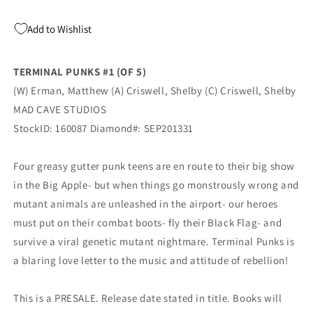
Add to Wishlist
TERMINAL PUNKS #1 (OF 5)
(W) Erman, Matthew (A) Criswell, Shelby (C) Criswell, Shelby
MAD CAVE STUDIOS
StockID: 160087 Diamond#: SEP201331
Four greasy gutter punk teens are en route to their big show
in the Big Apple- but when things go monstrously wrong and
mutant animals are unleashed in the airport- our heroes
must put on their combat boots- fly their Black Flag- and
survive a viral genetic mutant nightmare. Terminal Punks is
a blaring love letter to the music and attitude of rebellion!
This is a PRESALE. Release date stated in title. Books will