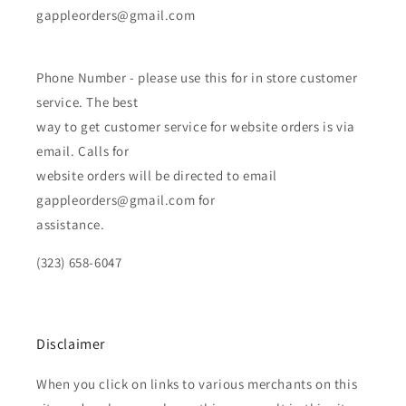
gappleorders@gmail.com
Phone Number - please use this for in store customer
service. The best
way to get customer service for website orders is via
email. Calls for
website orders will be directed to email
gappleorders@gmail.com for
assistance.
(323) 658-6047
Disclaimer
When you click on links to various merchants on this