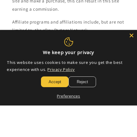
site and make a purchase, this can result in this site
earning a commission.
Affiliate programs and affiliations include, but are not
limited to, the eBay Partner Network.
Subscribe to our emails
We keep your privacy
This website uses cookies to make sure you get the best
Email
experience with us.
Privacy Policy
Accept
Reject
Payment
Preferences
methods
© 2026,
Golden Apple Comics
Powered by Shopify
Refund policy
Privacy policy
Terms of service
Shipping policy
Contact information