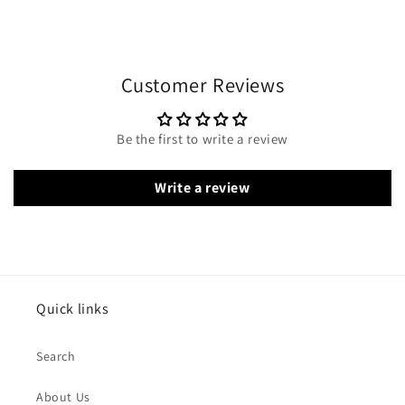
Customer Reviews
Be the first to write a review
Write a review
Quick links
Search
About Us