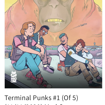
Open
media
Terminal Punks #1 (Of 5)
1
in
modal