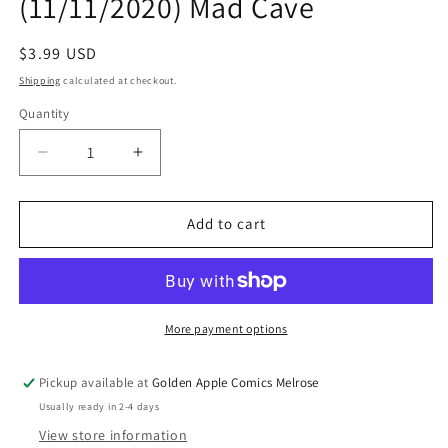
(11/11/2020) Mad Cave
Regular
$3.99 USD
price
Shipping
calculated at checkout.
Quantity
Quantity
Decrease
Increase
quantity
quantity
for
for
Terminal
Terminal
Add to cart
Punks
Punks
#1
#1
(Of
(Of
5)
5)
(11/11/2020)
(11/11/2020)
More payment options
Mad
Mad
Cave
Cave
Pickup available at
Golden Apple Comics Melrose
Usually ready in 2-4 days
View store information