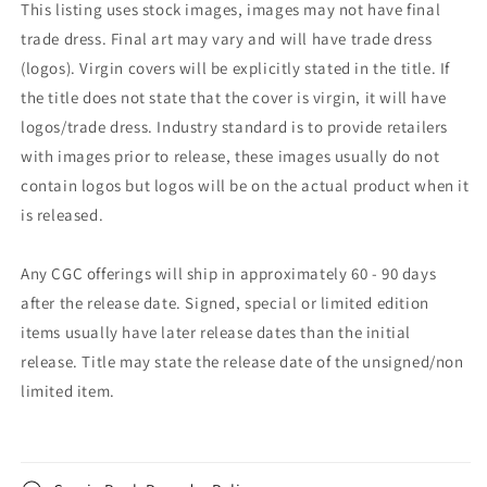
This listing uses stock images, images may not have final
trade dress. Final art may vary and will have trade dress
(logos). Virgin covers will be explicitly stated in the title. If
the title does not state that the cover is virgin, it will have
logos/trade dress. Industry standard is to provide retailers
with images prior to release, these images usually do not
contain logos but logos will be on the actual product when it
is released.
Any CGC offerings will ship in approximately 60 - 90 days
after the release date. Signed, special or limited edition
items usually have later release dates than the initial
release. Title may state the release date of the unsigned/non
limited item.