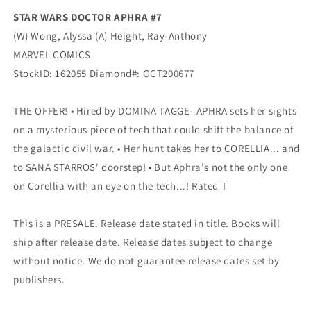
STAR WARS DOCTOR APHRA #7
(W) Wong, Alyssa (A) Height, Ray-Anthony
MARVEL COMICS
StockID: 162055 Diamond#: OCT200677
THE OFFER! • Hired by DOMINA TAGGE- APHRA sets her sights
on a mysterious piece of tech that could shift the balance of
the galactic civil war. • Her hunt takes her to CORELLIA... and
to SANA STARROS' doorstep! • But Aphra's not the only one
on Corellia with an eye on the tech...! Rated T
This is a PRESALE. Release date stated in title. Books will
ship after release date. Release dates subject to change
without notice. We do not guarantee release dates set by
publishers.