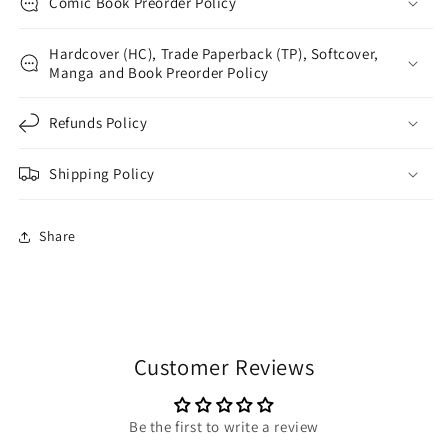
Comic Book Preorder Policy
Hardcover (HC), Trade Paperback (TP), Softcover,
Manga and Book Preorder Policy
Refunds Policy
Shipping Policy
Share
Customer Reviews
Be the first to write a review