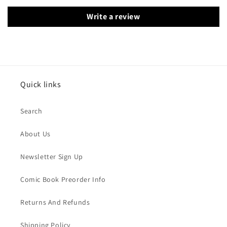
Write a review
Quick links
Search
About Us
Newsletter Sign Up
Comic Book Preorder Info
Returns And Refunds
Shipping Policy