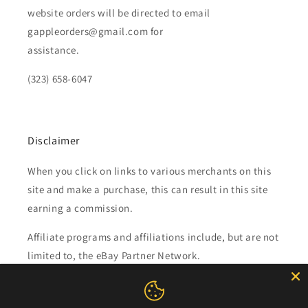
website orders will be directed to email
gappleorders@gmail.com for
assistance.
(323) 658-6047
Disclaimer
When you click on links to various merchants on this
site and make a purchase, this can result in this site
earning a commission.
Affiliate programs and affiliations include, but are not
limited to, the eBay Partner Network.
Subscribe to our emails