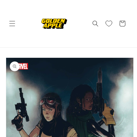
Skip to
content
Cart
Skip to
product
information