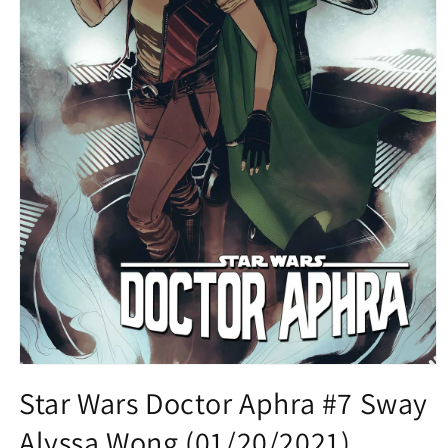
Open
media
Star Wars Doctor Aphra #7 Sway
1
in
Alyssa Wong (01/20/2021)
modal