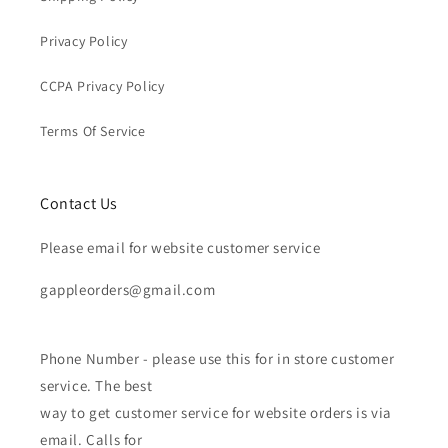
Privacy Policy
CCPA Privacy Policy
Terms Of Service
Contact Us
Please email for website customer service
gappleorders@gmail.com
Phone Number - please use this for in store customer
service. The best
way to get customer service for website orders is via
email. Calls for