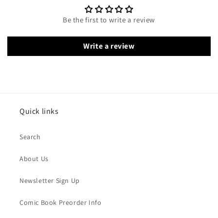
Be the first to write a review
Write a review
Quick links
Search
About Us
Newsletter Sign Up
Comic Book Preorder Info