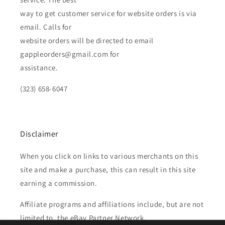
way to get customer service for website orders is via
email. Calls for
website orders will be directed to email
gappleorders@gmail.com for
assistance.
(323) 658-6047
Disclaimer
When you click on links to various merchants on this
site and make a purchase, this can result in this site
earning a commission.
Affiliate programs and affiliations include, but are not
limited to, the eBay Partner Network.