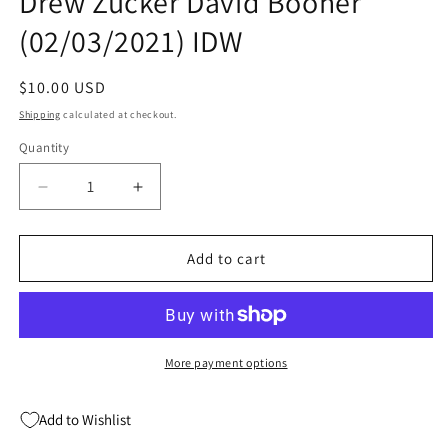
Drew Zucker David Booher
(02/03/2021) IDW
Regular
$10.00 USD
price
Shipping
calculated at checkout.
Quantity
Quantity
Decrease
Increase
quantity
quantity
for
for
Canto
Canto
Add to cart
II
II
Hollow
Hollow
Men
Men
#5
#5
(Of
(Of
More payment options
5)
5)
Drew
Drew
Add to Wishlist
Zucker
Zucker
David
David