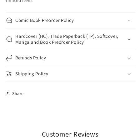
limited item.
Comic Book Preorder Policy
Hardcover (HC), Trade Paperback (TP), Softcover,
Manga and Book Preorder Policy
Refunds Policy
Shipping Policy
Share
Customer Reviews