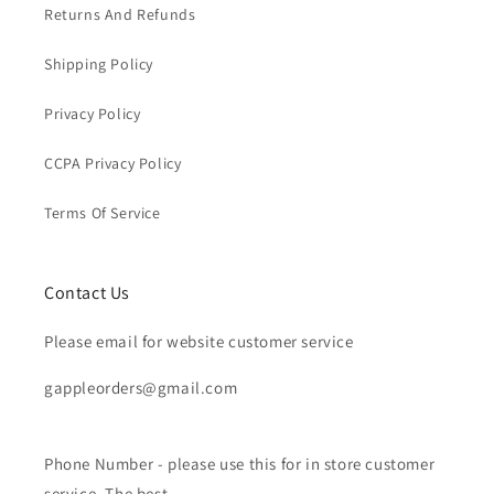
Returns And Refunds
Shipping Policy
Privacy Policy
CCPA Privacy Policy
Terms Of Service
Contact Us
Please email for website customer service
gappleorders@gmail.com
Phone Number - please use this for in store customer
service. The best