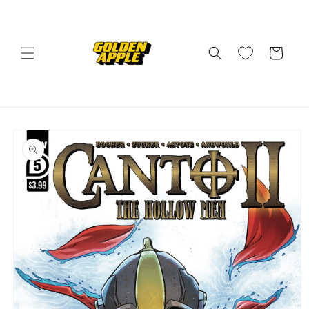
Skip to
content
Cart
Skip to
product
information