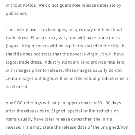
without notice. We do not guarantee release dates set by
publishers.
This listing uses stock images, images may not have final
trade dress. Final art may vary and will have trade dress
(logos). Virgin covers will be explicitly stated in the title. If
the title does not state that the cover is virgin, it will have
logos/trade dress. Industry standard is to provide retailers
with images prior to release, these images usually do not
contain logos but logos will be on the actual product when it
is released.
Any CGC offerings will ship in approximately 60 - 90 days
after the release date. Signed, special or limited edition
items usually have later release dates than the initial
release. Title may state the release date of the unsigned/non