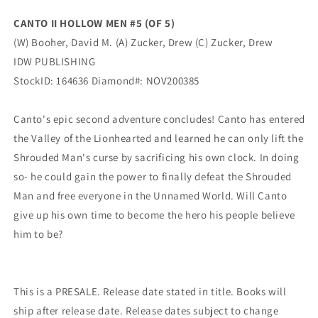
Booher
Booher
CANTO II HOLLOW MEN #5 (OF 5)
(02/03/2021)
(02/03/2021)
(W) Booher, David M. (A) Zucker, Drew (C) Zucker, Drew
IDW
IDW
IDW PUBLISHING
StockID: 164636 Diamond#: NOV200385
Canto's epic second adventure concludes! Canto has entered
the Valley of the Lionhearted and learned he can only lift the
Shrouded Man's curse by sacrificing his own clock. In doing
so- he could gain the power to finally defeat the Shrouded
Man and free everyone in the Unnamed World. Will Canto
give up his own time to become the hero his people believe
him to be?
This is a PRESALE. Release date stated in title. Books will
ship after release date. Release dates subject to change