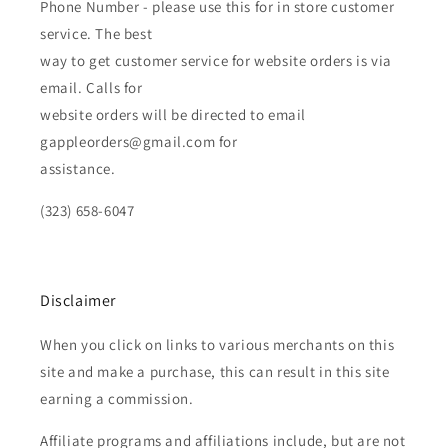
Phone Number - please use this for in store customer
service. The best
way to get customer service for website orders is via
email. Calls for
website orders will be directed to email
gappleorders@gmail.com for
assistance.
(323) 658-6047
Disclaimer
When you click on links to various merchants on this
site and make a purchase, this can result in this site
earning a commission.
Affiliate programs and affiliations include, but are not