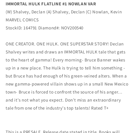
IMMORTAL HULK FLATLINE #1 NOWLAN VAR
(W) Shalvey, Declan (A) Shalvey, Declan (C) Nowlan, Kevin
MARVEL COMICS
StockID: 164791 Diamond#: NOV200540
ONE CREATOR. ONE HULK. ONE SUPERSTAR STORY! Declan
Shalvey writes and draws an IMMORTAL HULK tale that gets
to the heart of gamma! Every morning- Bruce Banner wakes
up in a new place. The Hulk is trying to tell him something -
but Bruce has had enough of his green-veined alters. When a
new gamma-powered villain shows up in a small New Mexico
town- Bruce is forced to confront the source of his anger…
and it's not what you expect. Don't miss an extraordinary
tale from one of the industry's top talents! Rated T+
This is a PRESALE. Release date stated in title. Books will