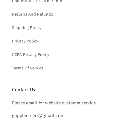
Comic Book Preorder Info
Returns And Refunds
Shipping Policy
Privacy Policy
CCPA Privacy Policy
Terms Of Service
Contact Us
Please email for website customer service
gappleorders@gmail.com