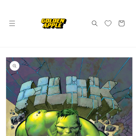
Skip to
content
Cart
Skip to
product
information