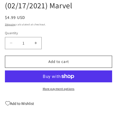
(02/17/2021) Marvel
Regular
$4.99 USD
price
Shipping
calculated at checkout.
Quantity
Quantity
Decrease
Increase
quantity
quantity
for
for
Immortal
Immortal
Add to cart
Hulk
Hulk
Flatline
Flatline
#1
#1
B
B
Kevin
Kevin
More payment options
Nowlan
Nowlan
Variant
Variant
Add to Wishlist
(02/17/2021)
(02/17/2021)
Marvel
Marvel