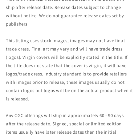
ship after release date. Release dates subject to change
without notice. We do not guarantee release dates set by
publishers.
This listing uses stock images, images may not have final
trade dress. Final art may vary and will have trade dress
(logos). Virgin covers will be explicitly stated in the title. If
the title does not state that the cover is virgin, it will have
logos/trade dress. Industry standard is to provide retailers
with images prior to release, these images usually do not
contain logos but logos will be on the actual product when it
is released.
Any CGC offerings will ship in approximately 60 - 90 days
after the release date. Signed, special or limited edition
items usually have later release dates than the initial