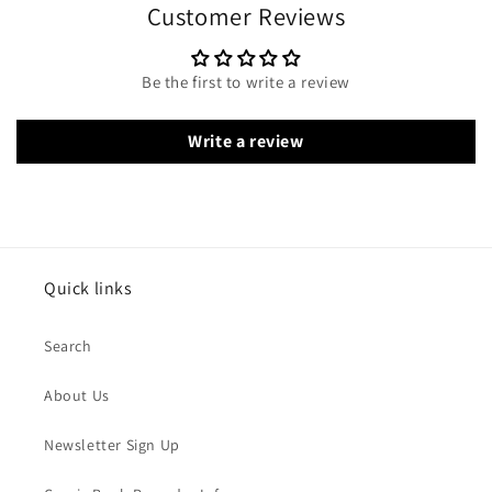
Customer Reviews
Be the first to write a review
Write a review
Quick links
Search
About Us
Newsletter Sign Up