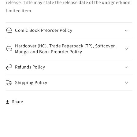
release. Title may state the release date of the unsigned/non
limited item.
Comic Book Preorder Policy
Hardcover (HC), Trade Paperback (TP), Softcover,
Manga and Book Preorder Policy
Refunds Policy
Shipping Policy
Share