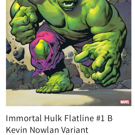
Open
media
Immortal Hulk Flatline #1 B
1
in
Kevin Nowlan Variant
modal