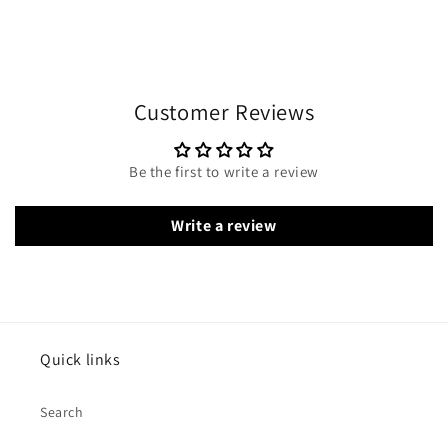
Customer Reviews
Be the first to write a review
Write a review
Quick links
Search