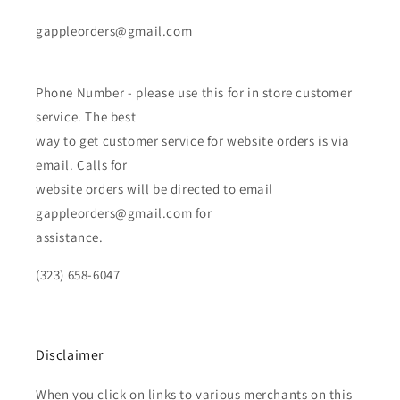
gappleorders@gmail.com
Phone Number - please use this for in store customer
service. The best
way to get customer service for website orders is via
email. Calls for
website orders will be directed to email
gappleorders@gmail.com for
assistance.
(323) 658-6047
Disclaimer
When you click on links to various merchants on this