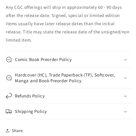
Any CGC offerings will ship in approximately 60 - 90 days
after the release date. Signed, special or limited edition
items usually have later release dates than the initial
release. Title may state the release date of the unsigned/non
limited item.
Comic Book Preorder Policy
Hardcover (HC), Trade Paperback (TP), Softcover,
Manga and Book Preorder Policy
Refunds Policy
Shipping Policy
Share