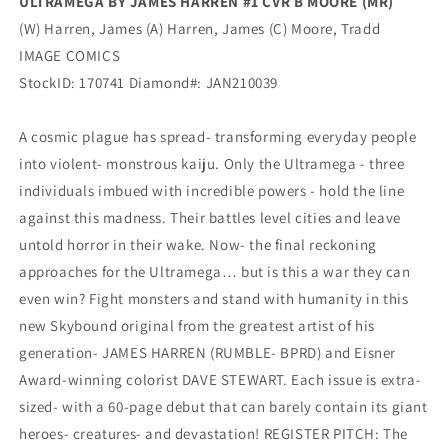
ULTRAMEGA BY JAMES HARREN #1 CVR B MOORE (MR)
(W) Harren, James (A) Harren, James (C) Moore, Tradd
IMAGE COMICS
StockID: 170741 Diamond#: JAN210039
A cosmic plague has spread- transforming everyday people
into violent- monstrous kaiju. Only the Ultramega - three
individuals imbued with incredible powers - hold the line
against this madness. Their battles level cities and leave
untold horror in their wake. Now- the final reckoning
approaches for the Ultramega… but is this a war they can
even win? Fight monsters and stand with humanity in this
new Skybound original from the greatest artist of his
generation- JAMES HARREN (RUMBLE- BPRD) and Eisner
Award-winning colorist DAVE STEWART. Each issue is extra-
sized- with a 60-page debut that can barely contain its giant
heroes- creatures- and devastation! REGISTER PITCH: The