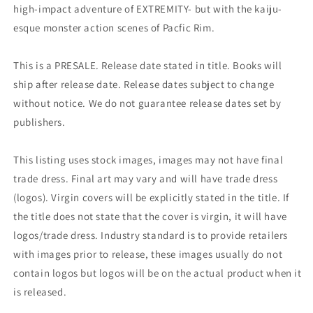
high-impact adventure of EXTREMITY- but with the kaiju-
esque monster action scenes of Pacfic Rim.
This is a PRESALE. Release date stated in title. Books will
ship after release date. Release dates subject to change
without notice. We do not guarantee release dates set by
publishers.
This listing uses stock images, images may not have final
trade dress. Final art may vary and will have trade dress
(logos). Virgin covers will be explicitly stated in the title. If
the title does not state that the cover is virgin, it will have
logos/trade dress. Industry standard is to provide retailers
with images prior to release, these images usually do not
contain logos but logos will be on the actual product when it
is released.