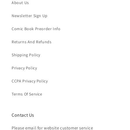
About Us
Newsletter Sign Up
Comic Book Preorder Info
Returns And Refunds
Shipping Policy
Privacy Policy
CCPA Privacy Policy
Terms Of Service
Contact Us
Please email for website customer service