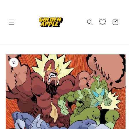
Skip to
content
Cart
Skip to
product
information