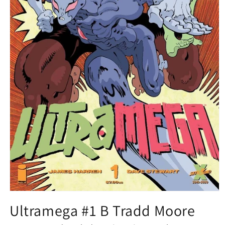
Open
media
Ultramega #1 B Tradd Moore
1
in
modal