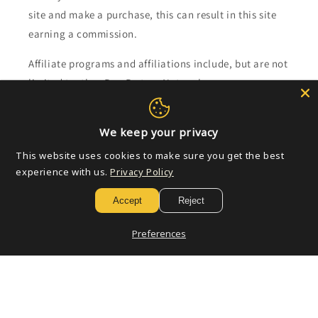
site and make a purchase, this can result in this site
earning a commission.
Affiliate programs and affiliations include, but are not
limited to, the eBay Partner Network.
Subscribe to our emails
We keep your privacy
This website uses cookies to make sure you get the best
Email
experience with us.
Privacy Policy
Accept
Reject
Payment
Preferences
methods
© 2026,
Golden Apple Comics
Powered by Shopify
Refund policy
Privacy policy
Terms of service
Shipping policy