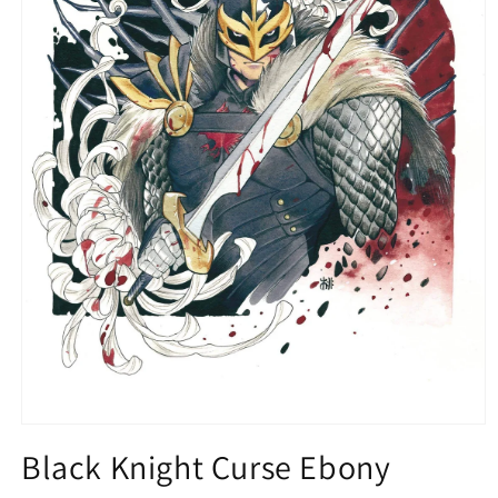
Open
media
Black Knight Curse Ebony
1
in
modal