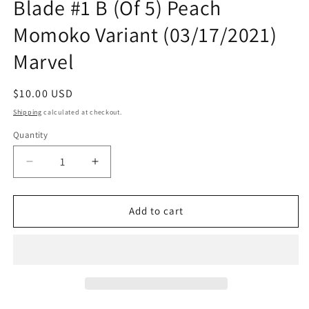
Blade #1 B (Of 5) Peach
Momoko Variant (03/17/2021)
Marvel
Regular
$10.00 USD
price
Shipping
calculated at checkout.
Quantity
Quantity
Decrease
Increase
quantity
quantity
for
for
Black
Black
Add to cart
Knight
Knight
Curse
Curse
Ebony
Ebony
Blade
Blade
#1
#1
B
B