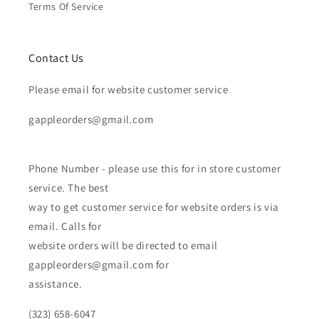
Terms Of Service
Contact Us
Please email for website customer service
gappleorders@gmail.com
Phone Number - please use this for in store customer
service. The best
way to get customer service for website orders is via
email. Calls for
website orders will be directed to email
gappleorders@gmail.com for
assistance.
(323) 658-6047