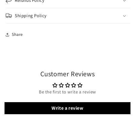
Refunds Policy
Shipping Policy
Share
Customer Reviews
Be the first to write a review
Write a review