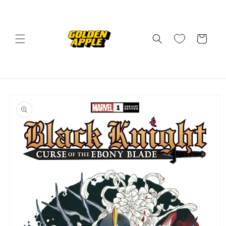
Skip to
content
Cart
Skip to
product
information