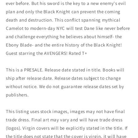
ever before. But his sword is the key to a new enemy's evil
plan and only the Black Knight can prevent the coming
death and destruction. This conflict spanning mythical
Camelot to modern-day NYC will test Dane like never before
and challenge everything he believes about himself- the
Ebony Blade- and the entire history of the Black Knight!
Guest starring the AVENGERS! Rated T+
This is a PRESALE. Release date stated in title. Books will
ship after release date. Release dates subject to change
without notice. We do not guarantee release dates set by
publishers.
This listing uses stock images, images may not have final
trade dress. Final art may vary and will have trade dress
(logos). Virgin covers will be explicitly stated in the title. If
the title does not state that the cover is virgin, it will have