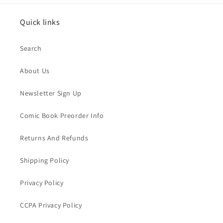
Quick links
Search
About Us
Newsletter Sign Up
Comic Book Preorder Info
Returns And Refunds
Shipping Policy
Privacy Policy
CCPA Privacy Policy