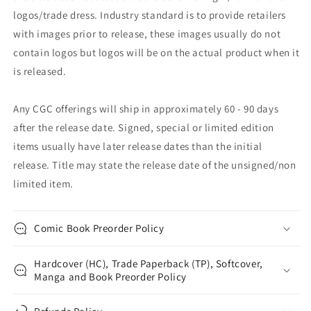
logos/trade dress. Industry standard is to provide retailers
with images prior to release, these images usually do not
contain logos but logos will be on the actual product when it
is released.
Any CGC offerings will ship in approximately 60 - 90 days
after the release date. Signed, special or limited edition
items usually have later release dates than the initial
release. Title may state the release date of the unsigned/non
limited item.
Comic Book Preorder Policy
Hardcover (HC), Trade Paperback (TP), Softcover,
Manga and Book Preorder Policy