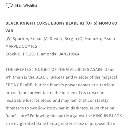
(Of
(Of
Add to Wishlist
5)
5)
Peach
Peach
Momoko
Momoko
BLACK KNIGHT CURSE EBONY BLADE #1 (OF 5) MOMOKO
Variant
Variant
VAR
(03/17/2021)
(03/17/2021)
Marvel
Marvel
(W) Spurrier, Simon (A) Davila, Sergio (C) Momoko, Peach
MARVEL COMICS
StockID: 171286 Diamond#: JAN210584
THE GREATEST KNIGHT OF THEM ALL RIDES AGAIN! Dane
Whitman is the BLACK KNIGHT and wielder of the magical
EBONY BLADE- but the blade's power comes at a terrible
price. Dane forever bears the burden of its curse: an
insatiable lust for blood and mayhem that constantly
threatens to swallow its owner in darkness. Must that be
Dane's fate? Following the battle against the KING IN BLACK-
a reinvigorated Dane has a greater sense of purpose than