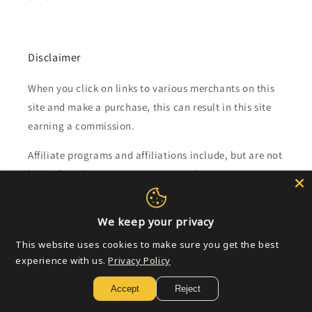
Disclaimer
When you click on links to various merchants on this
site and make a purchase, this can result in this site
earning a commission.
Affiliate programs and affiliations include, but are not
limited to, the eBay Partner Network.
Subscribe to our emails
We keep your privacy
This website uses cookies to make sure you get the best
Email
experience with us.
Privacy Policy
Accept
Reject