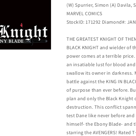
(W) Spurrier, Simon (A) Davila, 
(03/17/2021)
(03/17/2021)
Marvel
Marvel
MARVEL COMICS
StockID: 171292 Diamond#: JA
THE GREATEST KNIGHT OF THEM 
BLACK KNIGHT and wielder of t
power comes at a terrible price.
an insatiable lust for blood an
swallow its owner in darkness. 
battle against the KING IN BLAC
of purpose than ever before. But
plan and only the Black Knight
destruction. This conflict span
test Dane like never before and
himself- the Ebony Blade- and th
starring the AVENGERS! Rated T