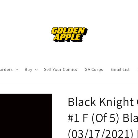
orders
Buy
Sell Your Comics
GA Corps
Email List
Black Knight
#1 F (Of 5) B
(03/17/2021)