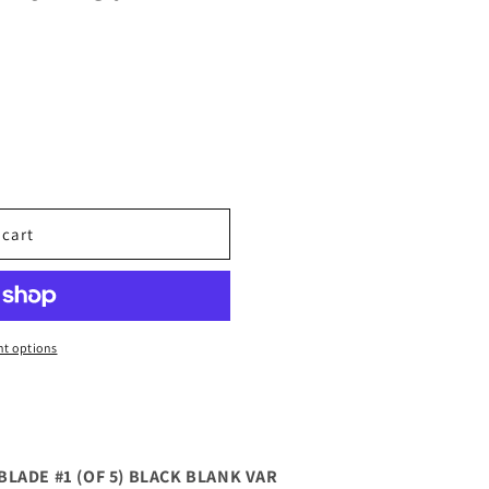
 cart
t options
LADE #1 (OF 5) BLACK BLANK VAR