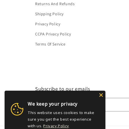
Returns And Refunds
Shipping Policy
Privacy Policy
CCPA Privacy Policy
Terms Of Service
Subscribe to our emails
We keep your privacy
Email
This website uses cookies to make
sure you get the best experience
with us.
Privacy Policy