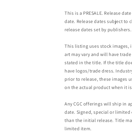
This is a PRESALE. Release date s
date. Release dates subject to
release dates set by publishers.
This listing uses stock images, 
art may vary and will have trade 
stated in the title. If the title do
have logos/trade dress. Industry
prior to release, these images u
on the actual product when it is
Any CGC offerings will ship in a
date. Signed, special or limited
than the initial release. Title 
limited item.