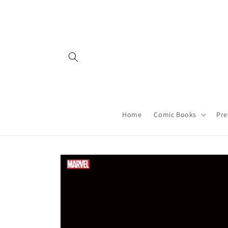
Skip to
content
Home
Comic Books
Pre
Skip to
product
information