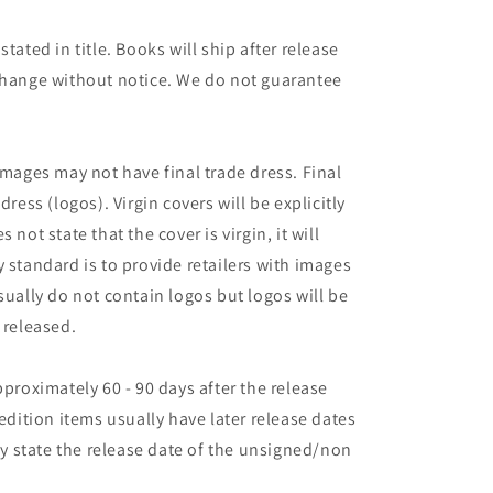
tated in title. Books will ship after release
 change without notice. We do not guarantee
images may not have final trade dress. Final
dress (logos). Virgin covers will be explicitly
es not state that the cover is virgin, it will
 standard is to provide retailers with images
sually do not contain logos but logos will be
 released.
pproximately 60 - 90 days after the release
 edition items usually have later release dates
may state the release date of the unsigned/non