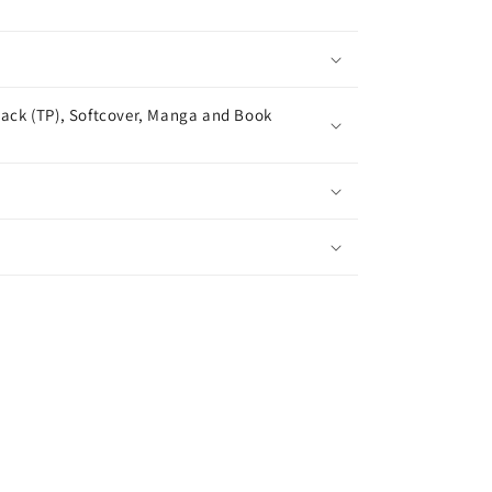
ack (TP), Softcover, Manga and Book