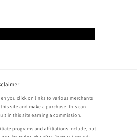
sclaimer
en you click on links to various merchants
 this site and make a purchase, this can
sult in this site earning a commission.
filiate programs and affiliations include, but