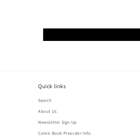
Quick links
Search
About Us
Newsletter Sign Up
Comic Book Preorder Info