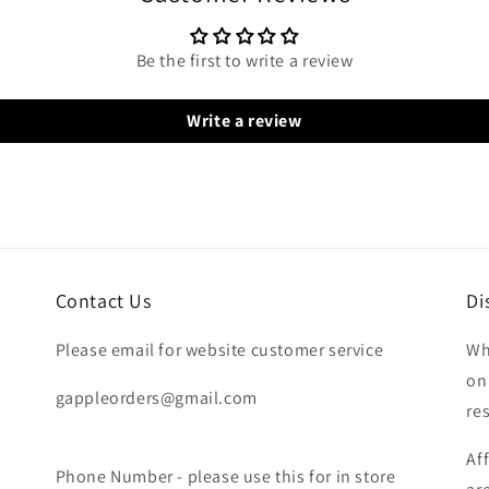
Be the first to write a review
Write a review
Contact Us
Di
Please email for website customer service
Wh
on
gappleorders@gmail.com
re
Af
Phone Number - please use this for in store