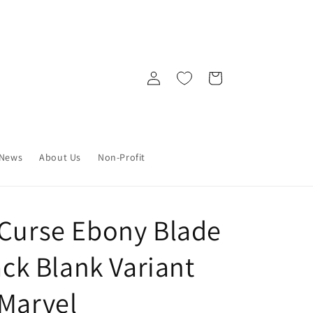
Log
Cart
in
News
About Us
Non-Profit
 Curse Ebony Blade
lack Blank Variant
 Marvel