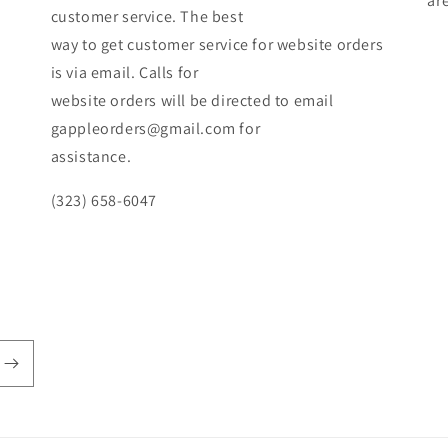
ar
customer service. The best
way to get customer service for website orders
is via email. Calls for
website orders will be directed to email
gappleorders@gmail.com for
assistance.
(323) 658-6047