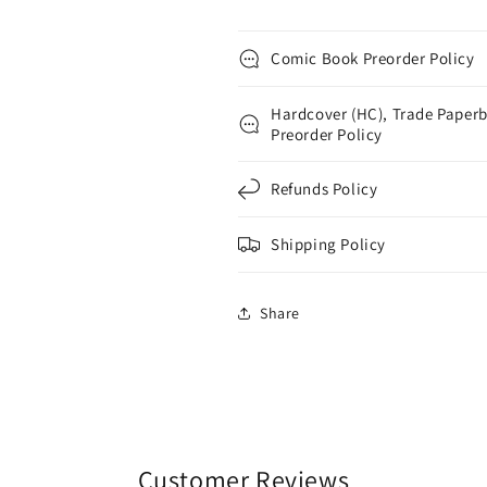
Comic Book Preorder Policy
Hardcover (HC), Trade Paperb
Preorder Policy
Refunds Policy
Shipping Policy
Share
Customer Reviews