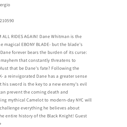
Sergio
N210590
ALL RIDES AGAIN! Dane Whitman is the
he magical EBONY BLADE- but the blade's
 Dane forever bears the burden of its curse:
d mayhem that constantly threatens to
Must that be Dane's fate? Following the
K- a reinvigorated Dane has a greater sense
 his sword is the key to a new enemy's evil
 can prevent the coming death and
ning mythical Camelot to modern-day NYC will
 challenge everything he believes about
e entire history of the Black Knight! Guest
+