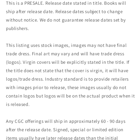
This is a PRESALE. Release date stated in title. Books will
ship after release date. Release dates subject to change
without notice. We do not guarantee release dates set by
publishers.
This listing uses stock images, images may not have final
trade dress. Final art may vary and will have trade dress
(logos). Virgin covers will be explicitly stated in the title. If
the title does not state that the cover is virgin, it will have
logos/trade dress. Industry standard is to provide retailers
with images prior to release, these images usually do not
contain logos but logos will be on the actual product when it
is released.
Any CGC offerings will ship in approximately 60 - 90 days
after the release date. Signed, special or limited edition
items usually have later release dates than the initial