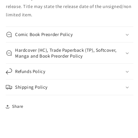
release. Title may state the release date of the unsigned/non
limited item.
Comic Book Preorder Policy
Hardcover (HC), Trade Paperback (TP), Softcover,
Manga and Book Preorder Policy
Refunds Policy
Shipping Policy
Share