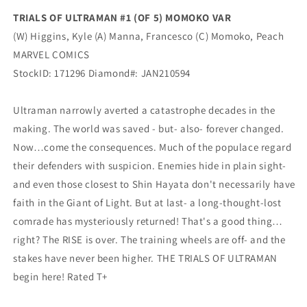
(03/17/2021)
(03/17/2021)
TRIALS OF ULTRAMAN #1 (OF 5) MOMOKO VAR
Marvel
Marvel
(W) Higgins, Kyle (A) Manna, Francesco (C) Momoko, Peach
MARVEL COMICS
StockID: 171296 Diamond#: JAN210594
Ultraman narrowly averted a catastrophe decades in the
making. The world was saved - but- also- forever changed.
Now…come the consequences. Much of the populace regard
their defenders with suspicion. Enemies hide in plain sight-
and even those closest to Shin Hayata don't necessarily have
faith in the Giant of Light. But at last- a long-thought-lost
comrade has mysteriously returned! That's a good thing…
right? The RISE is over. The training wheels are off- and the
stakes have never been higher. THE TRIALS OF ULTRAMAN
begin here! Rated T+