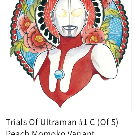
Open
media
Trials Of Ultraman #1 C (Of 5)
1
in
Peach Momoko Variant
modal