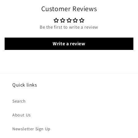
Customer Reviews
Be the first to write a review
Write a review
Quick links
Search
About Us
Newsletter Sign Up