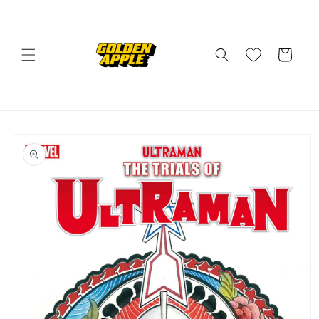
Skip to
content
Cart
Skip to
product
information