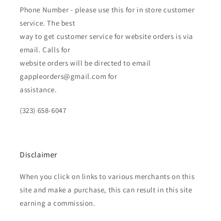
Phone Number - please use this for in store customer
service. The best
way to get customer service for website orders is via
email. Calls for
website orders will be directed to email
gappleorders@gmail.com for
assistance.
(323) 658-6047
Disclaimer
When you click on links to various merchants on this
site and make a purchase, this can result in this site
earning a commission.