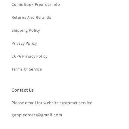
Comic Book Preorder Info
Returns And Refunds
Shipping Policy
Privacy Policy
CCPA Privacy Policy
Terms Of Service
Contact Us
Please email for website customer service
gappleorders@gmail.com