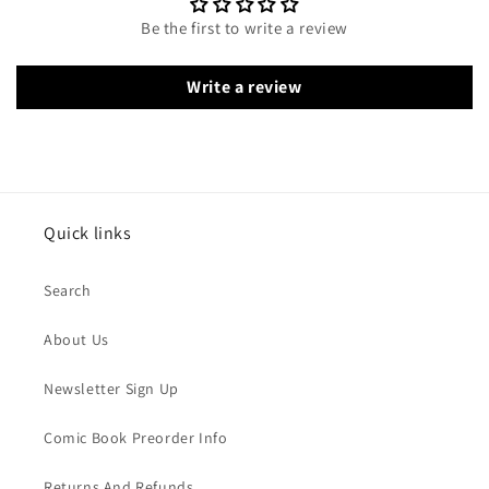
Be the first to write a review
Write a review
Quick links
Search
About Us
Newsletter Sign Up
Comic Book Preorder Info
Returns And Refunds