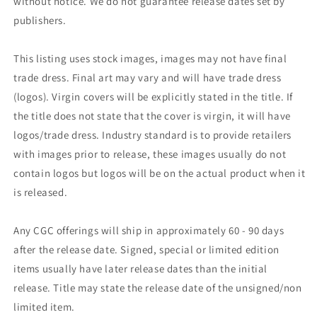
without notice. We do not guarantee release dates set by
publishers.
This listing uses stock images, images may not have final
trade dress. Final art may vary and will have trade dress
(logos). Virgin covers will be explicitly stated in the title. If
the title does not state that the cover is virgin, it will have
logos/trade dress. Industry standard is to provide retailers
with images prior to release, these images usually do not
contain logos but logos will be on the actual product when it
is released.
Any CGC offerings will ship in approximately 60 - 90 days
after the release date. Signed, special or limited edition
items usually have later release dates than the initial
release. Title may state the release date of the unsigned/non
limited item.