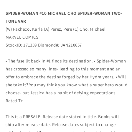
Tone
Tone
Variant
Variant
SPIDER-WOMAN #10 MICHAEL CHO SPIDER-WOMAN TWO-
(03/17/2021)
(03/17/2021)
TONE VAR
Marvel
Marvel
(W) Pacheco, Karla (A) Perez, Pere (C) Cho, Michael
MARVEL COMICS
StockID: 171359 Diamond#: JAN210657
• The fuse lit back in #1 finds its destination. • Spider-Woman
has crossed so many lines- leading to this moment and an
offer to embrace the destiny forged by her Hydra years. • Will
she take it? You may think you know what a super hero would
choose- but Jessica has a habit of defying expectations.
Rated T+
This is a PRESALE. Release date stated in title. Books will
ship after release date. Release dates subject to change