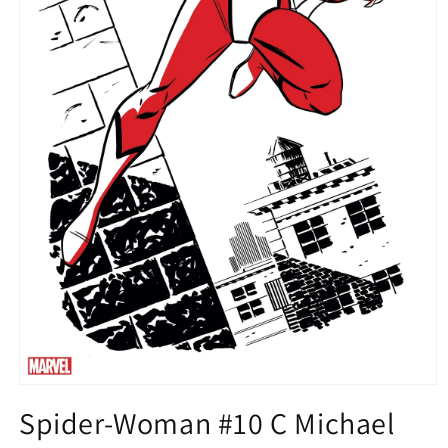
Open
media
Spider-Woman #10 C Michael
1
in