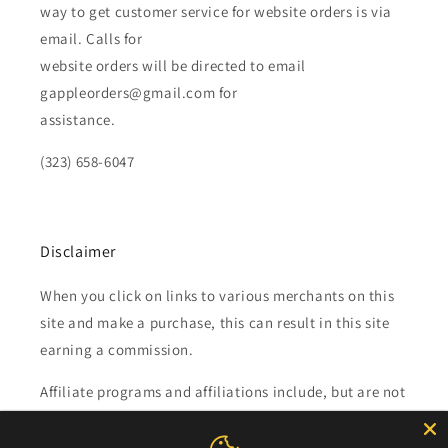
way to get customer service for website orders is via
email. Calls for
website orders will be directed to email
gappleorders@gmail.com for
assistance.
(323) 658-6047
Disclaimer
When you click on links to various merchants on this
site and make a purchase, this can result in this site
earning a commission.
Affiliate programs and affiliations include, but are not
limited to, the eBay Partner Network.