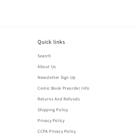
Quick links
Search
About Us
Newsletter Sign Up
Comic Book Preorder Info
Returns And Refunds
Shipping Policy
Privacy Policy
CCPA Privacy Policy