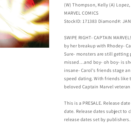
(W) Thompson, Kelly (A) Lopez,
MARVEL COMICS
StockID: 171383 Diamond#: JA
SWIPE RIGHT- CAPTAIN MARVEL! C
by her breakup with Rhodey- Car
Sure- monsters are still getting
missed…and boy- oh boy- is she
insane- Carol's friends stage an 
speed dating. With friends lik
beloved Captain Marvel veteran 
This is a PRESALE. Release date s
date. Release dates subject to
release dates set by publishers.