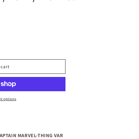
 cart
t options
CAPTAIN MARVEL-THING VAR