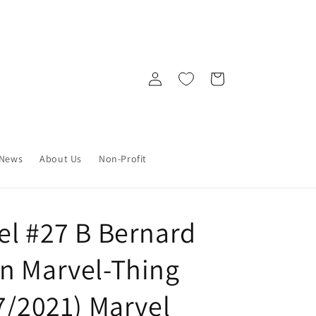
Log
Cart
in
News
About Us
Non-Profit
el #27 B Bernard
n Marvel-Thing
7/2021) Marvel