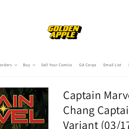
orders
Buy
Sell Your Comics
GA Corps
Email List
Captain Marv
Chang Captai
Variant (03/1