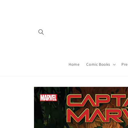
Skip to
content
Home
Comic Books
Pre
Skip to
product
information