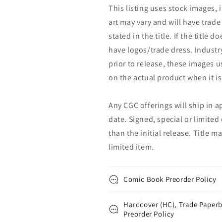
This listing uses stock images, 
art may vary and will have trade 
stated in the title. If the title do
have logos/trade dress. Industry
prior to release, these images u
on the actual product when it is
Any CGC offerings will ship in a
date. Signed, special or limited
than the initial release. Title 
limited item.
Comic Book Preorder Policy
Hardcover (HC), Trade Paperb
Preorder Policy