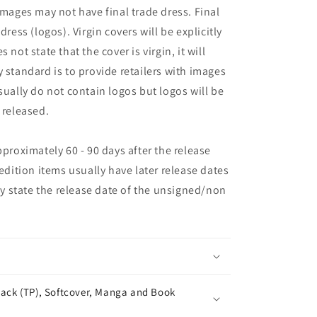
images may not have final trade dress. Final
dress (logos). Virgin covers will be explicitly
es not state that the cover is virgin, it will
 standard is to provide retailers with images
sually do not contain logos but logos will be
 released.
pproximately 60 - 90 days after the release
 edition items usually have later release dates
may state the release date of the unsigned/non
ack (TP), Softcover, Manga and Book