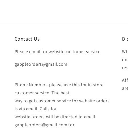
Contact Us
Di
Please email for website customer service
Wh
on
gappleorders@gmail.com
re
Af
Phone Number - please use this for in store
ar
customer service. The best
way to get customer service for website orders
is via email. Calls for
website orders will be directed to email
gappleorders@gmail.com for