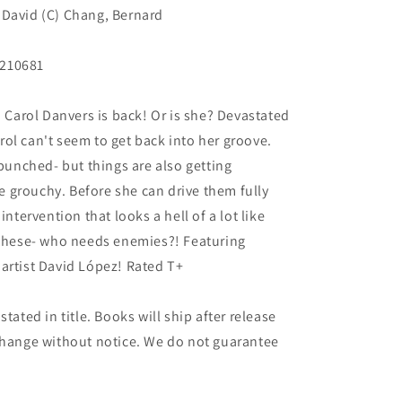
 David (C) Chang, Bernard
N210681
arol Danvers is back! Or is she? Devastated
ol can't seem to get back into her groove.
 punched- but things are also getting
 grouchy. Before she can drive them fully
intervention that looks a hell of a lot like
e these- who needs enemies?! Featuring
artist David López! Rated T+
tated in title. Books will ship after release
 change without notice. We do not guarantee