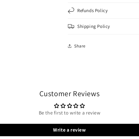
Refunds Policy
Shipping Policy
Share
Customer Reviews
Be the first to write a review
Write a review