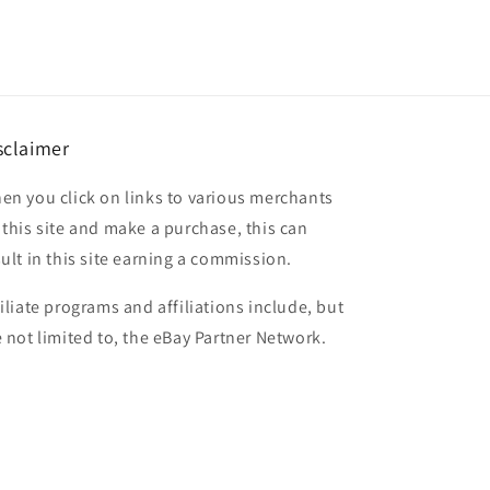
sclaimer
en you click on links to various merchants
 this site and make a purchase, this can
sult in this site earning a commission.
filiate programs and affiliations include, but
e not limited to, the eBay Partner Network.