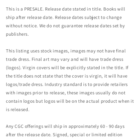
This is a PRESALE. Release date stated in title. Books will
ship after release date. Release dates subject to change
without notice. We do not guarantee release dates set by
publishers.
This listing uses stock images, images may not have final
trade dress. Final art may vary and will have trade dress
(logos). Virgin covers will be explicitly stated in the title. If
the title does not state that the cover is virgin, it will have
logos/trade dress. Industry standard is to provide retailers
with images prior to release, these images usually do not
contain logos but logos will be on the actual product when it
is released.
Any CGC offerings will ship in approximately 60 - 90 days
after the release date. Signed, special or limited edition