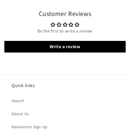
Customer Reviews
Be the first to write a review
Write a review
Quick links
Search
About Us
Newsletter Sign Up