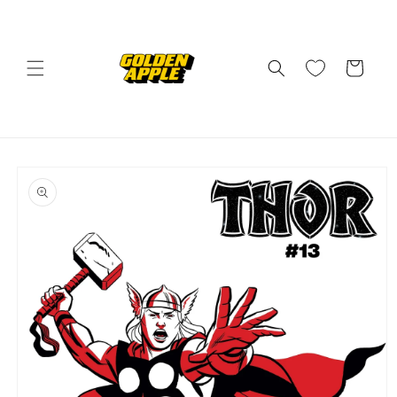
Skip to
content
Cart
Skip to
product
information