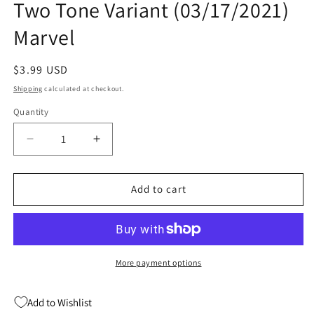
Two Tone Variant (03/17/2021)
modal
Marvel
Regular
$3.99 USD
price
Shipping
calculated at checkout.
Quantity
Quantity
Decrease
Increase
quantity
quantity
for
for
Thor
Thor
Add to cart
#13
#13
B
B
Michael
Michael
Cho
Cho
Thor
Thor
More payment options
Two
Two
Tone
Tone
Add to Wishlist
Variant
Variant