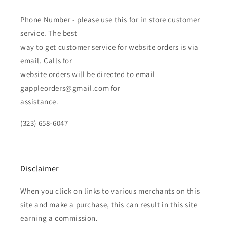
Phone Number - please use this for in store customer
service. The best
way to get customer service for website orders is via
email. Calls for
website orders will be directed to email
gappleorders@gmail.com for
assistance.
(323) 658-6047
Disclaimer
When you click on links to various merchants on this
site and make a purchase, this can result in this site
earning a commission.