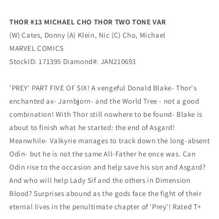
(03/17/2021)
(03/17/2021)
Marvel
Marvel
THOR #13 MICHAEL CHO THOR TWO TONE VAR
(W) Cates, Donny (A) Klein, Nic (C) Cho, Michael
MARVEL COMICS
StockID: 171395 Diamond#: JAN210693
'PREY' PART FIVE OF SIX! A vengeful Donald Blake- Thor's
enchanted ax- Jarnbjorn- and the World Tree - not a good
combination! With Thor still nowhere to be found- Blake is
about to finish what he started: the end of Asgard!
Meanwhile- Valkyrie manages to track down the long-absent
Odin- but he is not the same All-Father he once was. Can
Odin rise to the occasion and help save his son and Asgard?
And who will help Lady Sif and the others in Dimension
Blood? Surprises abound as the gods face the fight of their
eternal lives in the penultimate chapter of 'Prey'! Rated T+