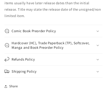
items usually have later release dates than the initial
release. Title may state the release date of the unsigned/non
limited item.
Comic Book Preorder Policy
Hardcover (HC), Trade Paperback (TP), Softcover,
Manga and Book Preorder Policy
Refunds Policy
Shipping Policy
Share