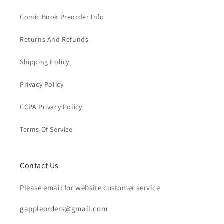
Comic Book Preorder Info
Returns And Refunds
Shipping Policy
Privacy Policy
CCPA Privacy Policy
Terms Of Service
Contact Us
Please email for website customer service
gappleorders@gmail.com