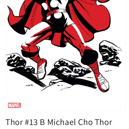
Open
media
Thor #13 B Michael Cho Thor
1
in