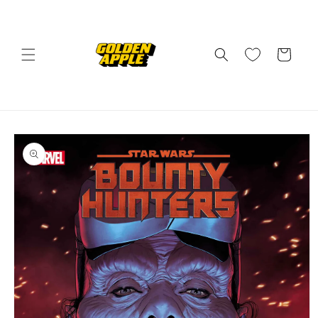
Skip to
content
Cart
Skip to
product
information