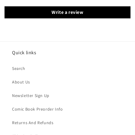
Write a review
Quick links
Search
About Us
Newsletter Sign Up
Comic Book Preorder Info
Returns And Refunds