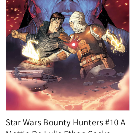
Open
media
Star Wars Bounty Hunters #10 A
1
in
modal