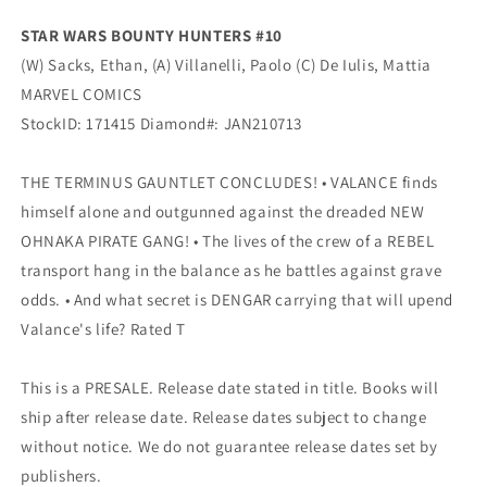
Sacks
Sacks
STAR WARS BOUNTY HUNTERS #10
(03/17/2021)
(03/17/2021)
(W) Sacks, Ethan, (A) Villanelli, Paolo (C) De Iulis, Mattia
Marvel
Marvel
MARVEL COMICS
StockID: 171415 Diamond#: JAN210713
THE TERMINUS GAUNTLET CONCLUDES! • VALANCE finds
himself alone and outgunned against the dreaded NEW
OHNAKA PIRATE GANG! • The lives of the crew of a REBEL
transport hang in the balance as he battles against grave
odds. • And what secret is DENGAR carrying that will upend
Valance's life? Rated T
This is a PRESALE. Release date stated in title. Books will
ship after release date. Release dates subject to change
without notice. We do not guarantee release dates set by
publishers.