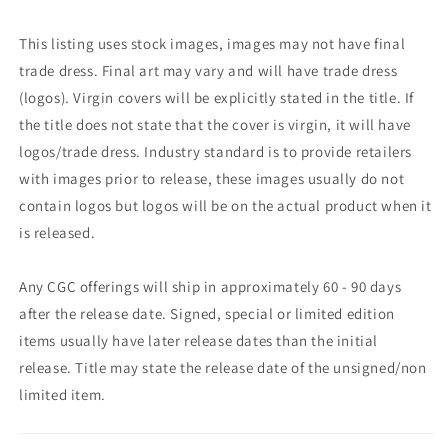
This listing uses stock images, images may not have final
trade dress. Final art may vary and will have trade dress
(logos). Virgin covers will be explicitly stated in the title. If
the title does not state that the cover is virgin, it will have
logos/trade dress. Industry standard is to provide retailers
with images prior to release, these images usually do not
contain logos but logos will be on the actual product when it
is released.
Any CGC offerings will ship in approximately 60 - 90 days
after the release date. Signed, special or limited edition
items usually have later release dates than the initial
release. Title may state the release date of the unsigned/non
limited item.