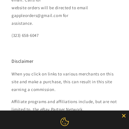
website orders will be directed to email
gappleorders@gmail.com for
assistance.
(323) 658-6047
Disclaimer
When you click on links to various merchants on this
site and make a purchase, this can result in this site
earning a commission.
Affiliate programs and affiliations include, but are not
limited to, the eBay Partner Network.
Subscribe to our emails