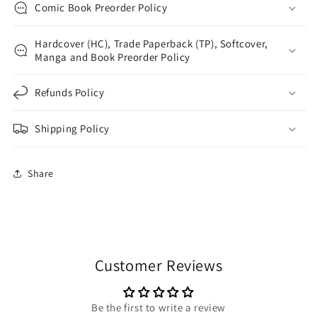
Comic Book Preorder Policy
Hardcover (HC), Trade Paperback (TP), Softcover,
Manga and Book Preorder Policy
Refunds Policy
Shipping Policy
Share
Customer Reviews
Be the first to write a review