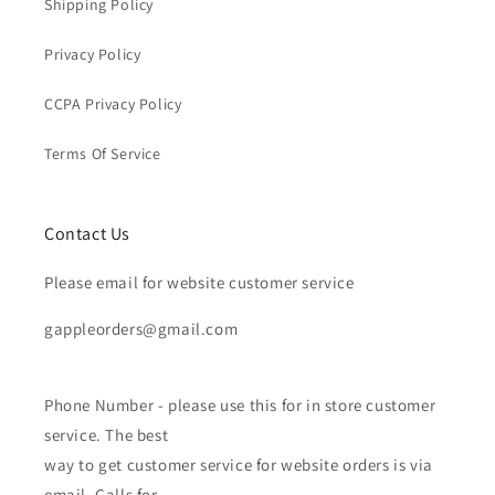
Shipping Policy
Privacy Policy
CCPA Privacy Policy
Terms Of Service
Contact Us
Please email for website customer service
gappleorders@gmail.com
Phone Number - please use this for in store customer
service. The best
way to get customer service for website orders is via
email. Calls for