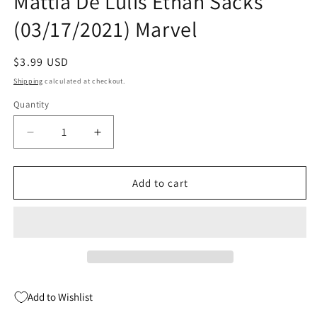
Mattia De Lulis Ethan Sacks
(03/17/2021) Marvel
Regular
$3.99 USD
price
Shipping
calculated at checkout.
Quantity
Quantity
Decrease
Increase
quantity
quantity
for
for
Star
Star
Add to cart
Wars
Wars
Bounty
Bounty
Hunters
Hunters
#10
#10
A
A
Mattia
Mattia
De
De
Add to Wishlist
Lulis
Lulis
Ethan
Ethan