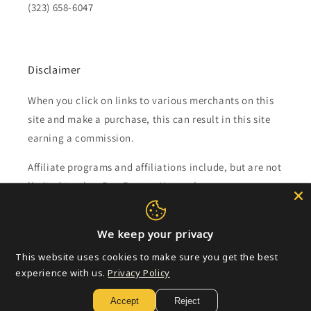
(323) 658-6047
Disclaimer
When you click on links to various merchants on this
site and make a purchase, this can result in this site
earning a commission.
Affiliate programs and affiliations include, but are not
limited to, the eBay Partner Network.
Subscribe to our emails
We keep your privacy
This website uses cookies to make sure you get the best
Email
experience with us.
Privacy Policy
Accept
Reject