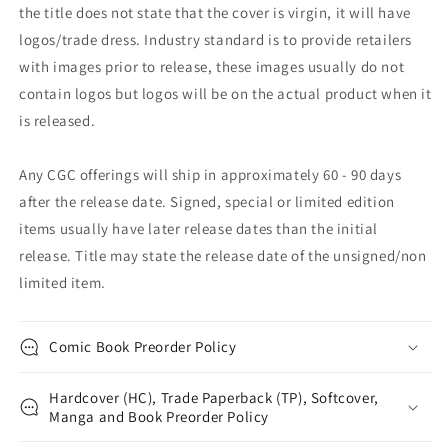
the title does not state that the cover is virgin, it will have
logos/trade dress. Industry standard is to provide retailers
with images prior to release, these images usually do not
contain logos but logos will be on the actual product when it
is released.
Any CGC offerings will ship in approximately 60 - 90 days
after the release date. Signed, special or limited edition
items usually have later release dates than the initial
release. Title may state the release date of the unsigned/non
limited item.
Comic Book Preorder Policy
Hardcover (HC), Trade Paperback (TP), Softcover,
Manga and Book Preorder Policy