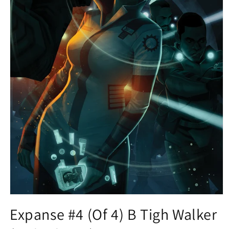
Open
media
Expanse #4 (Of 4) B Tigh Walker
1
in
modal