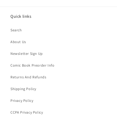
Quick links
Search
About Us
Newsletter Sign Up
Comic Book Preorder Info
Returns And Refunds
Shipping Policy
Privacy Policy
CCPA Privacy Policy