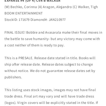
EXPANSE #4 (OF 4) CVR B WALKER
(W) Bechko, Corinna (A) Aragon, Alejandro (C) Walker, Tigh
BOOM ENTERTAINMENT
StockID: 171679 Diamond#: JAN210977
FINAL ISSUE! Bobbie and Avasarala make their final moves in
the battle to save humanity- but any victory may come with
a cost neither of them is ready to pay.
This is a PRESALE. Release date stated in title. Books will
ship after release date. Release dates subject to change
without notice. We do not guarantee release dates set by
publishers.
This listing uses stock images, images may not have final
trade dress. Final art may vary and will have trade dress
(logos). Virgin covers will be explicitly stated in the title. If