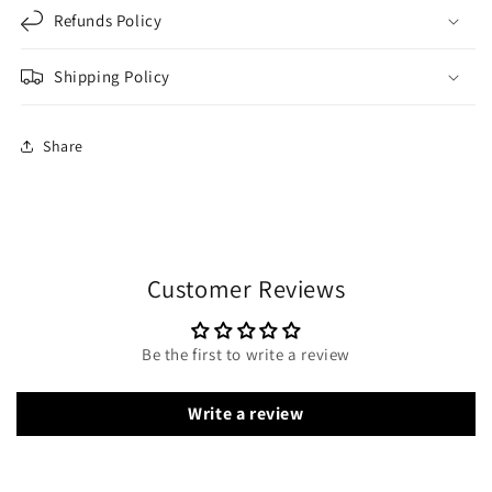
Refunds Policy
Shipping Policy
Share
Customer Reviews
Be the first to write a review
Write a review