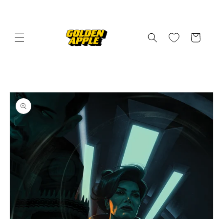
Skip to
content
Cart
Skip to
product
information