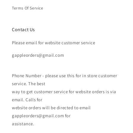
Terms Of Service
Contact Us
Please email for website customer service
gappleorders@gmail.com
Phone Number - please use this for in store customer
service. The best
way to get customer service for website orders is via
email. Calls for
website orders will be directed to email
gappleorders@gmail.com for
assistance.