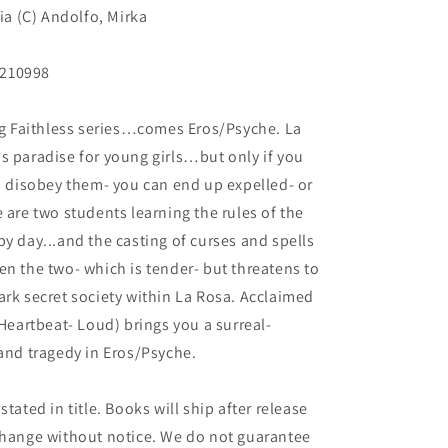
ria (C) Andolfo, Mirka
N210998
ing Faithless series…comes Eros/Psyche. La
s paradise for young girls…but only if you
ou disobey them- you can end up expelled- or
 are two students learning the rules of the
y day...and the casting of curses and spells
en the two- which is tender- but threatens to
ark secret society within La Rosa. Acclaimed
 Heartbeat- Loud) brings you a surreal-
 and tragedy in Eros/Psyche.
tated in title. Books will ship after release
 change without notice. We do not guarantee