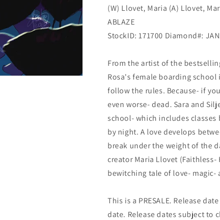
(W) Llovet, Maria (A) Llovet, Ma
ABLAZE
StockID: 171700 Diamond#: JA
From the artist of the bestsell
Rosa's female boarding school i
follow the rules. Because- if y
even worse- dead. Sara and Silje
school- which includes classes b
by night. A love develops betwe
break under the weight of the d
creator Maria Llovet (Faithless-
bewitching tale of love- magic-
This is a PRESALE. Release date s
date. Release dates subject to