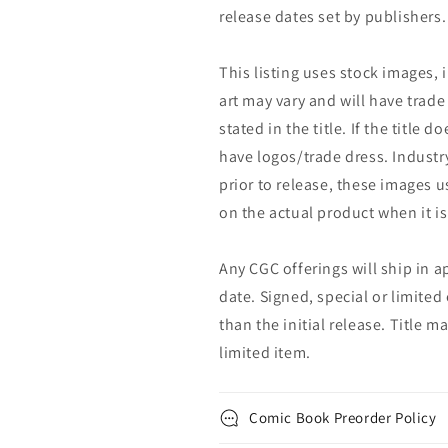
release dates set by publishers.
This listing uses stock images, 
art may vary and will have trade 
stated in the title. If the title do
have logos/trade dress. Industry
prior to release, these images u
on the actual product when it is
Any CGC offerings will ship in a
date. Signed, special or limited
than the initial release. Title 
limited item.
Comic Book Preorder Policy