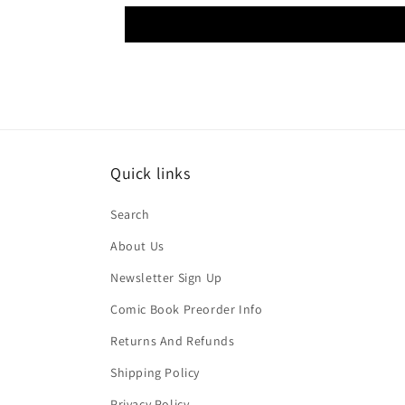
Quick links
Search
About Us
Newsletter Sign Up
Comic Book Preorder Info
Returns And Refunds
Shipping Policy
Privacy Policy