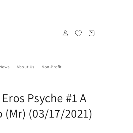
Log
Cart
in
News
About Us
Non-Profit
 Eros Psyche #1 A
 (Mr) (03/17/2021)