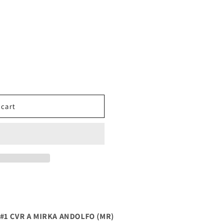
 cart
#1 CVR A MIRKA ANDOLFO (MR)