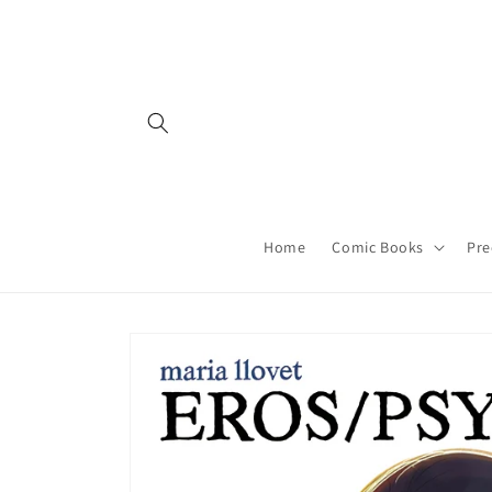
Skip to
content
Home
Comic Books
Pre
Skip to
product
information