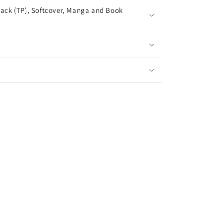
ack (TP), Softcover, Manga and Book