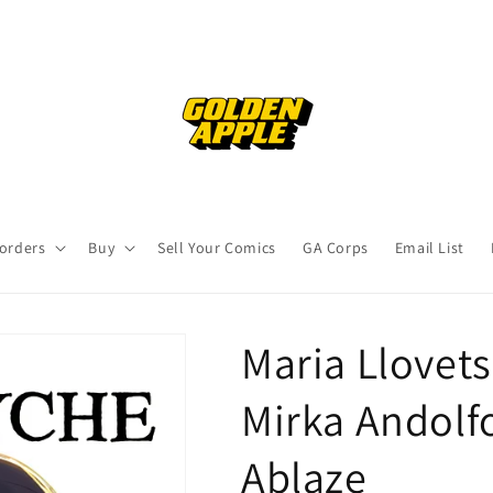
orders
Buy
Sell Your Comics
GA Corps
Email List
Maria Llovets
Mirka Andolfo
Ablaze