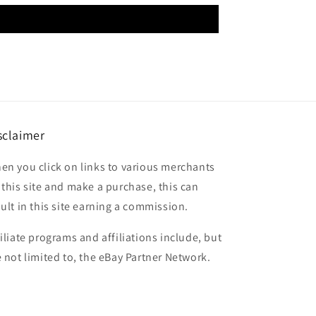
sclaimer
en you click on links to various merchants
 this site and make a purchase, this can
sult in this site earning a commission.
filiate programs and affiliations include, but
e not limited to, the eBay Partner Network.