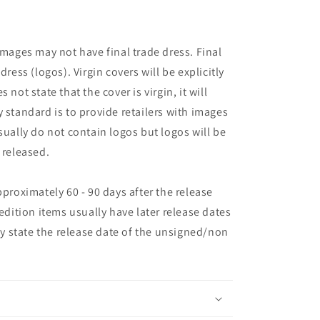
images may not have final trade dress. Final
dress (logos). Virgin covers will be explicitly
es not state that the cover is virgin, it will
 standard is to provide retailers with images
sually do not contain logos but logos will be
 released.
pproximately 60 - 90 days after the release
 edition items usually have later release dates
may state the release date of the unsigned/non