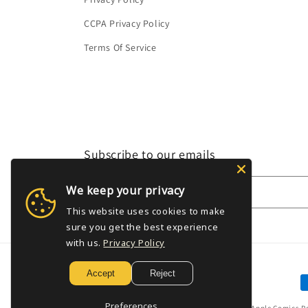
CCPA Privacy Policy
Terms Of Service
Subscribe to our emails
We keep your privacy
Email
This website uses cookies to make
sure you get the best experience
with us.
Privacy Policy
Accept
Reject
P
m
Preferences