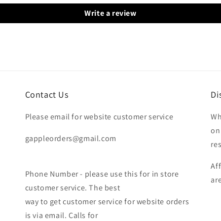
Write a review
Contact Us
Di
Please email for website customer service
Wh
on
gappleorders@gmail.com
re
Af
Phone Number - please use this for in store
ar
customer service. The best
way to get customer service for website orders
is via email. Calls for