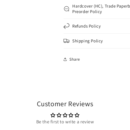
Hardcover (HC), Trade Paperb
Preorder Policy
Refunds Policy
Shipping Policy
Share
Customer Reviews
Be the first to write a review