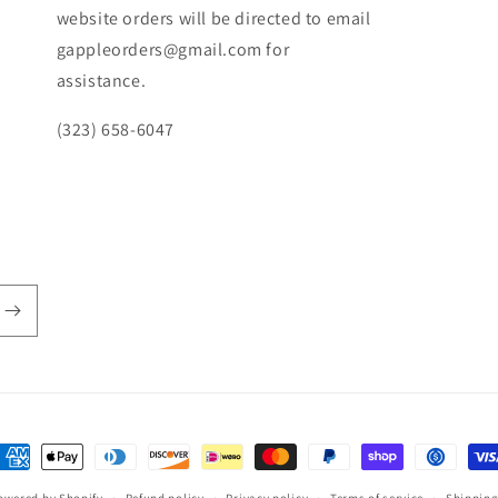
website orders will be directed to email
gappleorders@gmail.com for
assistance.
(323) 658-6047
ayment
ethods