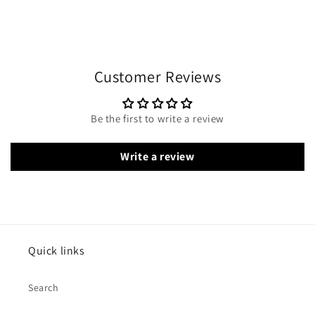
Customer Reviews
Be the first to write a review
Write a review
Quick links
Search