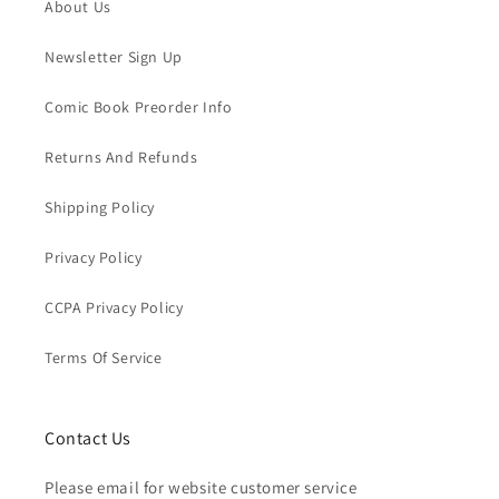
About Us
Newsletter Sign Up
Comic Book Preorder Info
Returns And Refunds
Shipping Policy
Privacy Policy
CCPA Privacy Policy
Terms Of Service
Contact Us
Please email for website customer service