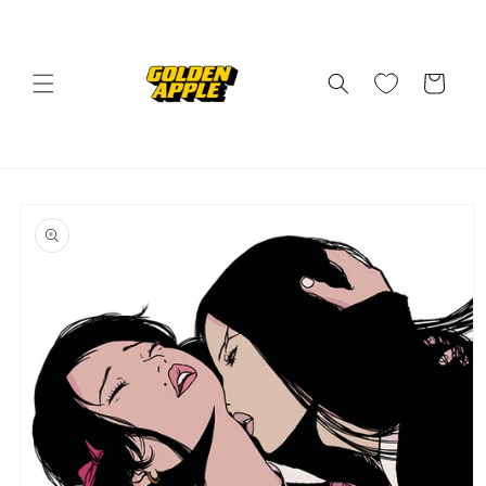
Skip to
content
Cart
Skip to
product
information