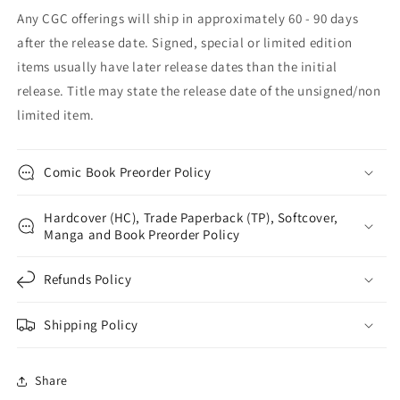
Any CGC offerings will ship in approximately 60 - 90 days
after the release date. Signed, special or limited edition
items usually have later release dates than the initial
release. Title may state the release date of the unsigned/non
limited item.
Comic Book Preorder Policy
Hardcover (HC), Trade Paperback (TP), Softcover,
Manga and Book Preorder Policy
Refunds Policy
Shipping Policy
Share