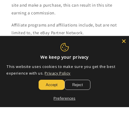
site and make a purchase, this can result in this site
earning a commission.
Affiliate programs and affiliations include, but are not
limited to, the eBay Partner Network.
Subscribe to our emails
We keep your privacy
Email
This website uses cookies to make sure you get the best
experience with us.
Privacy Policy
Accept
Reject
Payment
methods
Preferences
© 2026,
Golden Apple Comics
Powered by Shopify
Refund policy
Privacy policy
Terms of service
Shipping policy