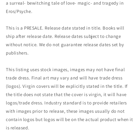
a surreal- bewitching tale of love- magic- and tragedy in
Eros/Psyche.
This is a PRESALE. Release date stated in title. Books will
ship after release date. Release dates subject to change
without notice. We do not guarantee release dates set by
publishers.
This listing uses stock images, images may not have final
trade dress. Final art may vary and will have trade dress
(logos). Virgin covers will be explicitly stated in the title. If
the title does not state that the cover is virgin, it will have
logos/trade dress. Industry standard is to provide retailers
with images prior to release, these images usually do not
contain logos but logos will be on the actual product when it
is released.