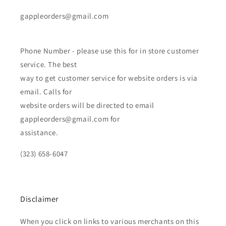
gappleorders@gmail.com
Phone Number - please use this for in store customer
service. The best
way to get customer service for website orders is via
email. Calls for
website orders will be directed to email
gappleorders@gmail.com for
assistance.
(323) 658-6047
Disclaimer
When you click on links to various merchants on this