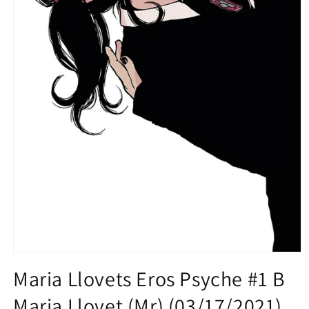
Open
media
Maria Llovets Eros Psyche #1 B
1
in
Maria Llovet (Mr) (03/17/2021)
modal