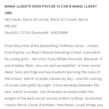
Ablaze
Ablaze
MARIA LLOVETS EROS PSYCHE #1 CVR B MARIA LLOVET
(MR)
(W) Llovet, Maria (A) Llovet, Maria (C) Llovet, Maria
ABLAZE
StockID: 171701 Diamond#: JAN210999
From the artist of the bestselling Faithless series…comes
Eros/Psyche. La Rosa's female boarding school is paradise
for young girls…but only if you follow the rules. Because- if
you disobey them- you can end up expelled- or even worse-
dead. Sara and Silje are two students learning the rules of
the school- which includes classes by day...and the casting
of curses and spells by night. A love develops between the
two- which is tender- but threatens to break under the
weight of the dark secret society within La Rosa. Acclaimed
creator Maria Llovet (Faithless- Heartbeat- Loud) brings you