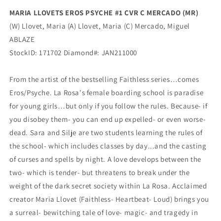
Ablaze
Ablaze
MARIA LLOVETS EROS PSYCHE #1 CVR C MERCADO (MR)
(W) Llovet, Maria (A) Llovet, Maria (C) Mercado, Miguel
ABLAZE
StockID: 171702 Diamond#: JAN211000
From the artist of the bestselling Faithless series…comes
Eros/Psyche. La Rosa's female boarding school is paradise
for young girls…but only if you follow the rules. Because- if
you disobey them- you can end up expelled- or even worse-
dead. Sara and Silje are two students learning the rules of
the school- which includes classes by day...and the casting
of curses and spells by night. A love develops between the
two- which is tender- but threatens to break under the
weight of the dark secret society within La Rosa. Acclaimed
creator Maria Llovet (Faithless- Heartbeat- Loud) brings you
a surreal- bewitching tale of love- magic- and tragedy in