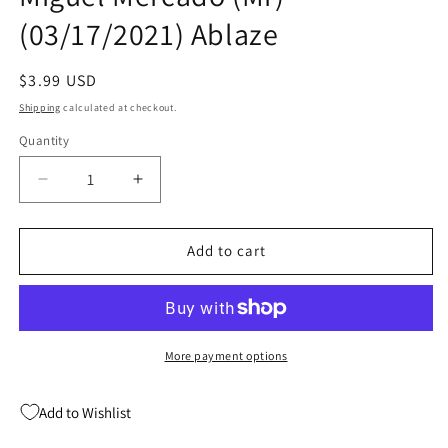
(03/17/2021) Ablaze
Regular
$3.99 USD
price
Shipping
calculated at checkout.
Quantity
Quantity
Decrease
Increase
quantity
quantity
for
for
Maria
Maria
Add to cart
Llovets
Llovets
Eros
Eros
Psyche
Psyche
#1
#1
C
C
More payment options
Miguel
Miguel
Mercado
Mercado
Add to Wishlist
(Mr)
(Mr)
(03/17/2021)
(03/17/2021)