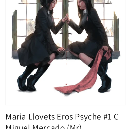
Open
media
Maria Llovets Eros Psyche #1 C
1
in
Miguel Mercado (Mr)
modal