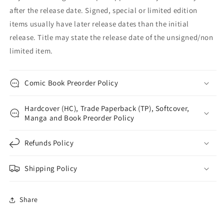
after the release date. Signed, special or limited edition
items usually have later release dates than the initial
release. Title may state the release date of the unsigned/non
limited item.
Comic Book Preorder Policy
Hardcover (HC), Trade Paperback (TP), Softcover,
Manga and Book Preorder Policy
Refunds Policy
Shipping Policy
Share