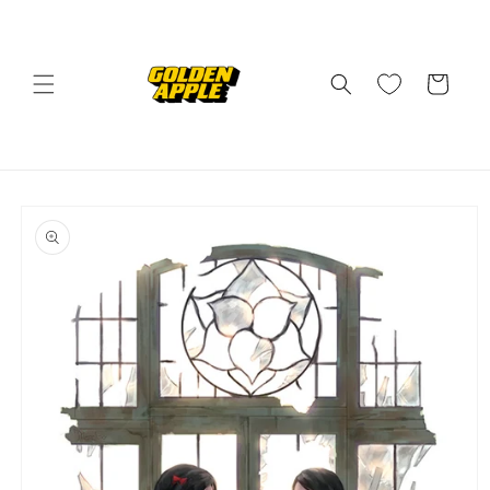
Skip to
content
Cart
Skip to
product
information