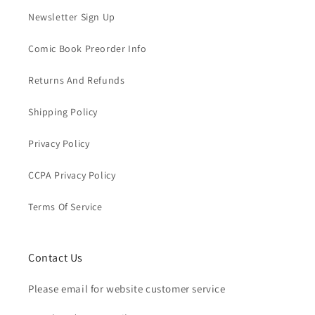
Newsletter Sign Up
Comic Book Preorder Info
Returns And Refunds
Shipping Policy
Privacy Policy
CCPA Privacy Policy
Terms Of Service
Contact Us
Please email for website customer service