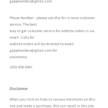
gappleorders@gmail.com
Phone Number - please use this for in store customer
service. The best
way to get customer service for website orders is via
email. Calls for
website orders will be directed to email
gappleorders@gmail.com for
assistance.
(323) 658-6047
Disclaimer
When you click on links to various merchants on this
site and make a purchase, this can result in this site