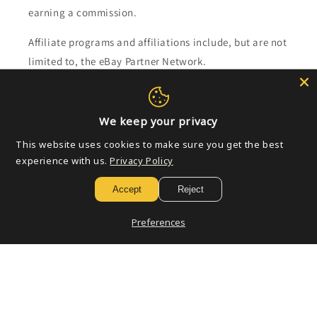
earning a commission.
Affiliate programs and affiliations include, but are not
limited to, the eBay Partner Network.
Subscribe to our emails
We keep your privacy
Email
This website uses cookies to make sure you get the best
experience with us.
Privacy Policy
Accept
Reject
Payment
methods
Preferences
© 2026,
Golden Apple Comics
Powered by Shopify
Refund policy
Privacy policy
Terms of service
Shipping policy
Contact information