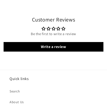
Customer Reviews
Be the first to write a review
Write a review
Quick links
Search
About Us