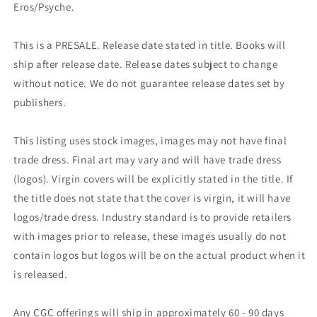
Eros/Psyche.
This is a PRESALE. Release date stated in title. Books will
ship after release date. Release dates subject to change
without notice. We do not guarantee release dates set by
publishers.
This listing uses stock images, images may not have final
trade dress. Final art may vary and will have trade dress
(logos). Virgin covers will be explicitly stated in the title. If
the title does not state that the cover is virgin, it will have
logos/trade dress. Industry standard is to provide retailers
with images prior to release, these images usually do not
contain logos but logos will be on the actual product when it
is released.
Any CGC offerings will ship in approximately 60 - 90 days