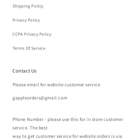
Shipping Policy
Privacy Policy
CCPA Privacy Policy
Terms Of Service
Contact Us
Please email for website customer service
gappleorders@gmail.com
Phone Number - please use this for in store customer
service. The best
way to get customer service for website orders is via