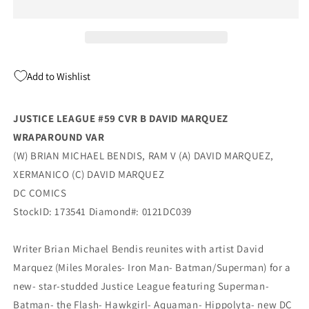
B
B
David
David
Marquez
Marquez
Wraparound
Wraparound
Variant
Variant
Add to Wishlist
(03/16/2021)
(03/16/2021)
Dc
Dc
JUSTICE LEAGUE #59 CVR B DAVID MARQUEZ
WRAPAROUND VAR
(W) BRIAN MICHAEL BENDIS, RAM V (A) DAVID MARQUEZ,
XERMANICO (C) DAVID MARQUEZ
DC COMICS
StockID: 173541 Diamond#: 0121DC039
Writer Brian Michael Bendis reunites with artist David
Marquez (Miles Morales- Iron Man- Batman/Superman) for a
new- star-studded Justice League featuring Superman-
Batman- the Flash- Hawkgirl- Aquaman- Hippolyta- new DC