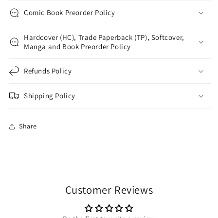
Comic Book Preorder Policy
Hardcover (HC), Trade Paperback (TP), Softcover,
Manga and Book Preorder Policy
Refunds Policy
Shipping Policy
Share
Customer Reviews