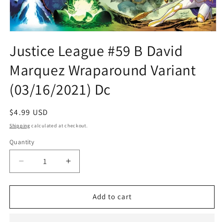
Open
media
Justice League #59 B David
1
in
Marquez Wraparound Variant
modal
(03/16/2021) Dc
Regular
$4.99 USD
price
Shipping
calculated at checkout.
Quantity
Quantity
Decrease
Increase
quantity
quantity
for
for
Justice
Justice
Add to cart
League
League
#59
#59