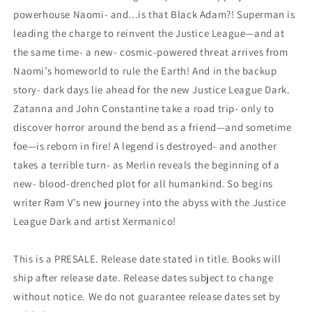
powerhouse Naomi- and...is that Black Adam?! Superman is
leading the charge to reinvent the Justice League—and at
the same time- a new- cosmic-powered threat arrives from
Naomi’s homeworld to rule the Earth! And in the backup
story- dark days lie ahead for the new Justice League Dark.
Zatanna and John Constantine take a road trip- only to
discover horror around the bend as a friend—and sometime
foe—is reborn in fire! A legend is destroyed- and another
takes a terrible turn- as Merlin reveals the beginning of a
new- blood-drenched plot for all humankind. So begins
writer Ram V’s new journey into the abyss with the Justice
League Dark and artist Xermanico!
This is a PRESALE. Release date stated in title. Books will
ship after release date. Release dates subject to change
without notice. We do not guarantee release dates set by