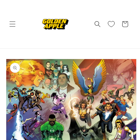
Skip to
content
Cart
Skip to
product
information