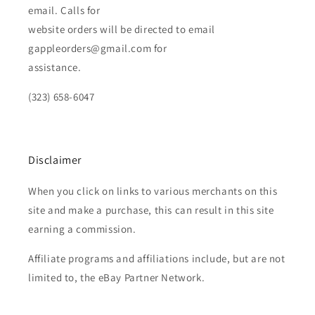
email. Calls for
website orders will be directed to email
gappleorders@gmail.com for
assistance.
(323) 658-6047
Disclaimer
When you click on links to various merchants on this
site and make a purchase, this can result in this site
earning a commission.
Affiliate programs and affiliations include, but are not
limited to, the eBay Partner Network.