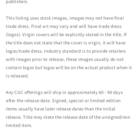
publishers.
This listing uses stock images, images may not have final
trade dress. Final art may vary and will have trade dress
(logos). Virgin covers will be explicitly stated in the title. If
the title does not state that the cover is virgin, it will have
logos/trade dress. Industry standard is to provide retailers
with images prior to release, these images usually do not
contain logos but logos will be on the actual product when it
is released.
Any CGC offerings will ship in approximately 60 - 90 days
after the release date. Signed, special or limited edition
items usually have later release dates than the initial
release. Title may state the release date of the unsigned/non
limited item.