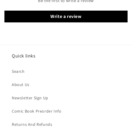
Be the first to write a review
Write a review
Quick links
Search
About Us
Newsletter Sign Up
Comic Book Preorder Info
Returns And Refunds