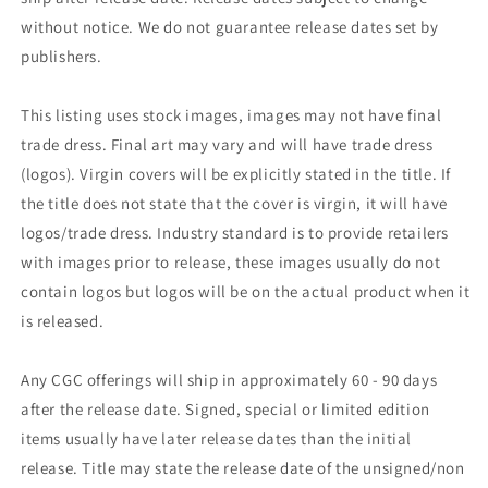
without notice. We do not guarantee release dates set by
publishers.
This listing uses stock images, images may not have final
trade dress. Final art may vary and will have trade dress
(logos). Virgin covers will be explicitly stated in the title. If
the title does not state that the cover is virgin, it will have
logos/trade dress. Industry standard is to provide retailers
with images prior to release, these images usually do not
contain logos but logos will be on the actual product when it
is released.
Any CGC offerings will ship in approximately 60 - 90 days
after the release date. Signed, special or limited edition
items usually have later release dates than the initial
release. Title may state the release date of the unsigned/non