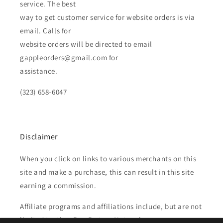
service. The best
way to get customer service for website orders is via
email. Calls for
website orders will be directed to email
gappleorders@gmail.com for
assistance.
(323) 658-6047
Disclaimer
When you click on links to various merchants on this
site and make a purchase, this can result in this site
earning a commission.
Affiliate programs and affiliations include, but are not
limited to, the eBay Partner Network.