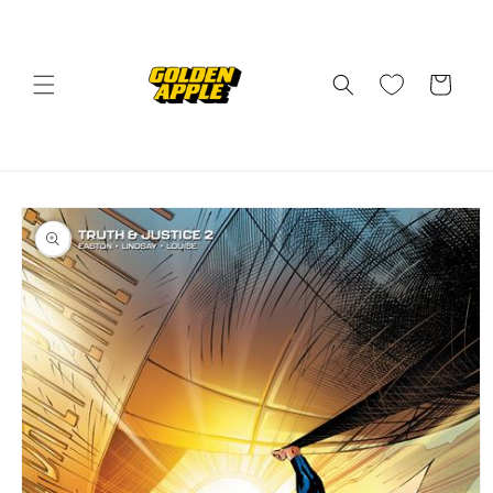
Skip to
content
Cart
Skip to
product
information