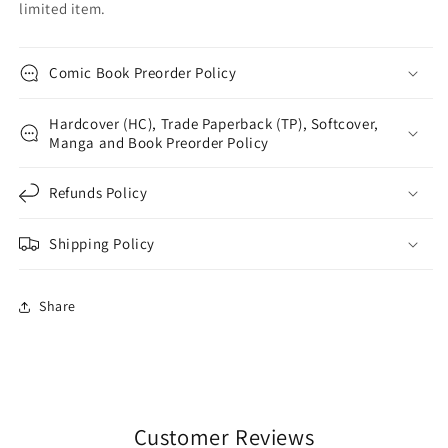
limited item.
Comic Book Preorder Policy
Hardcover (HC), Trade Paperback (TP), Softcover,
Manga and Book Preorder Policy
Refunds Policy
Shipping Policy
Share
Customer Reviews