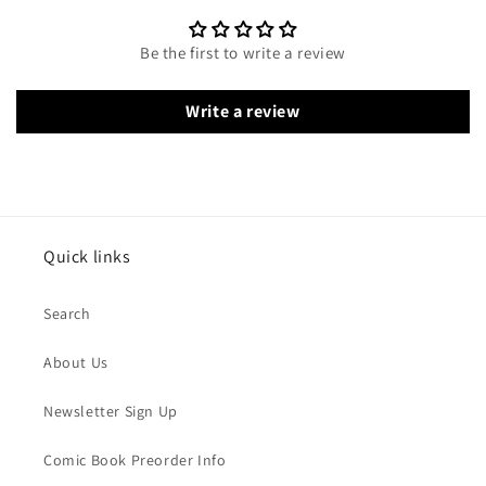
Be the first to write a review
Write a review
Quick links
Search
About Us
Newsletter Sign Up
Comic Book Preorder Info