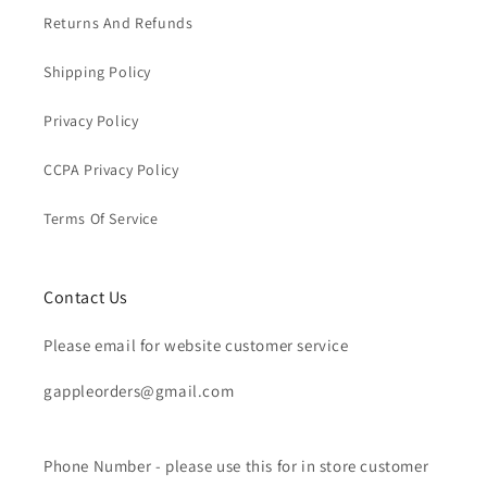
Returns And Refunds
Shipping Policy
Privacy Policy
CCPA Privacy Policy
Terms Of Service
Contact Us
Please email for website customer service
gappleorders@gmail.com
Phone Number - please use this for in store customer