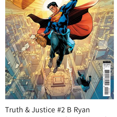
Open
media
Truth & Justice #2 B Ryan
1
in
modal