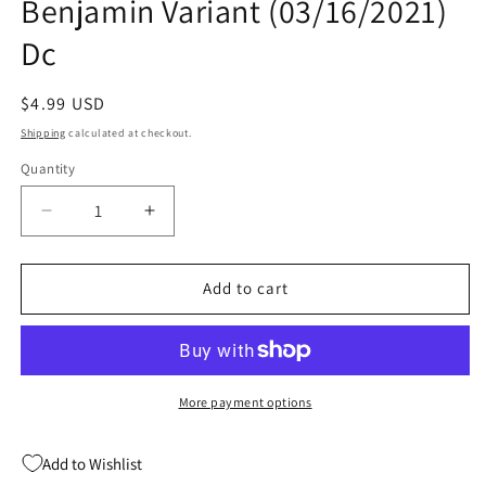
Benjamin Variant (03/16/2021)
Dc
Regular
$4.99 USD
price
Shipping
calculated at checkout.
Quantity
Quantity
Decrease
Increase
quantity
quantity
for
for
Truth
Truth
Add to cart
&amp;
&amp;
Justice
Justice
#2
#2
B
B
Ryan
Ryan
More payment options
Benjamin
Benjamin
Variant
Variant
Add to Wishlist
(03/16/2021)
(03/16/2021)