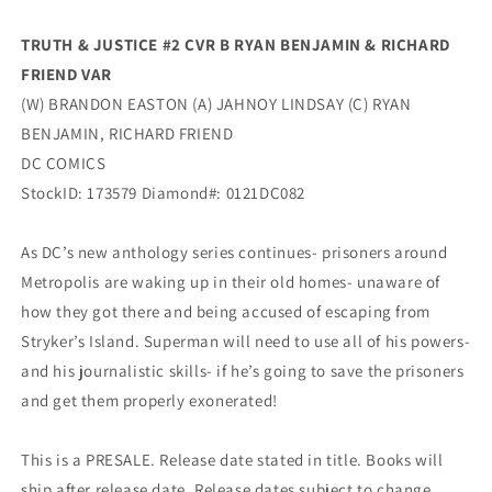
Dc
Dc
TRUTH & JUSTICE #2 CVR B RYAN BENJAMIN & RICHARD
FRIEND VAR
(W) BRANDON EASTON (A) JAHNOY LINDSAY (C) RYAN
BENJAMIN, RICHARD FRIEND
DC COMICS
StockID: 173579 Diamond#: 0121DC082
As DC’s new anthology series continues- prisoners around
Metropolis are waking up in their old homes- unaware of
how they got there and being accused of escaping from
Stryker’s Island. Superman will need to use all of his powers-
and his journalistic skills- if he’s going to save the prisoners
and get them properly exonerated!
This is a PRESALE. Release date stated in title. Books will
ship after release date. Release dates subject to change