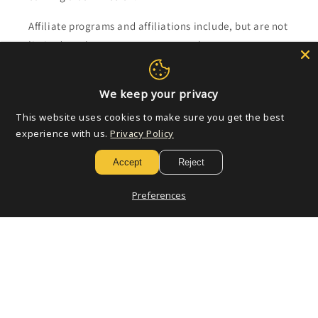
Affiliate programs and affiliations include, but are not
limited to, the eBay Partner Network.
Subscribe to our emails
We keep your privacy
This website uses cookies to make sure you get the best
Email
experience with us.
Privacy Policy
Accept
Reject
Payment
Preferences
methods
© 2026,
Golden Apple Comics
Powered by Shopify
Refund policy
Privacy policy
Terms of service
Shipping policy
Contact information