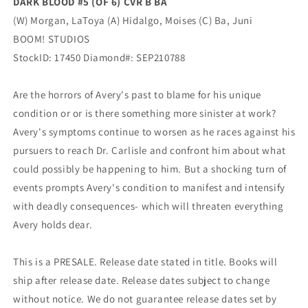
DARK BLOOD #5 (OF 6) CVR B BA
(W) Morgan, LaToya (A) Hidalgo, Moises (C) Ba, Juni
BOOM! STUDIOS
StockID: 17450 Diamond#: SEP210788
Are the horrors of Avery's past to blame for his unique
condition or or is there something more sinister at work?
Avery's symptoms continue to worsen as he races against his
pursuers to reach Dr. Carlisle and confront him about what
could possibly be happening to him. But a shocking turn of
events prompts Avery's condition to manifest and intensify
with deadly consequences- which will threaten everything
Avery holds dear.
This is a PRESALE. Release date stated in title. Books will
ship after release date. Release dates subject to change
without notice. We do not guarantee release dates set by