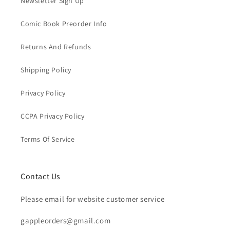
Newsletter Sign Up
Comic Book Preorder Info
Returns And Refunds
Shipping Policy
Privacy Policy
CCPA Privacy Policy
Terms Of Service
Contact Us
Please email for website customer service
gappleorders@gmail.com