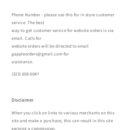
Phone Number - please use this for in store customer
service. The best
way to get customer service for website orders is via
email. Calls for
website orders will be directed to email
gappleorders@gmail.com for
assistance.
(323) 658-6047
Disclaimer
When you click on links to various merchants on this
site and make a purchase, this can result in this site
earning a commission.