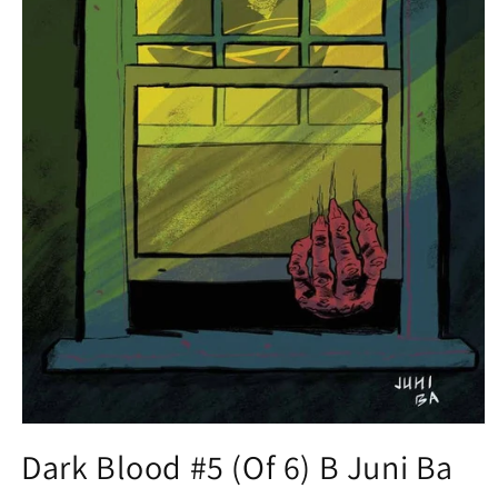
Open
media
Dark Blood #5 (Of 6) B Juni Ba
1
in
modal