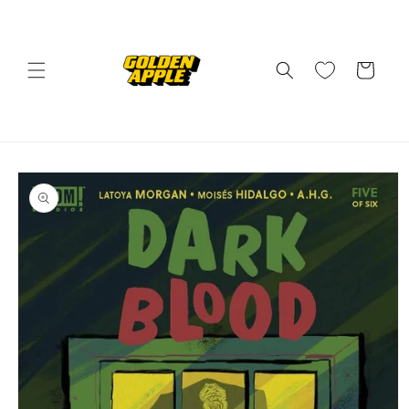
Skip to
content
Cart
Skip to
product
information