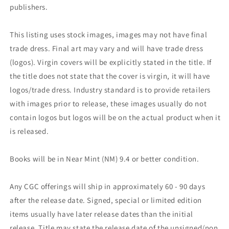
publishers.
This listing uses stock images, images may not have final
trade dress. Final art may vary and will have trade dress
(logos). Virgin covers will be explicitly stated in the title. If
the title does not state that the cover is virgin, it will have
logos/trade dress. Industry standard is to provide retailers
with images prior to release, these images usually do not
contain logos but logos will be on the actual product when it
is released.
Books will be in Near Mint (NM) 9.4 or better condition.
Any CGC offerings will ship in approximately 60 - 90 days
after the release date. Signed, special or limited edition
items usually have later release dates than the initial
release. Title may state the release date of the unsigned/non