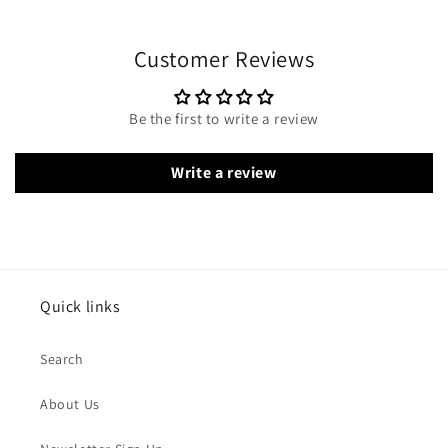
Customer Reviews
Be the first to write a review
Write a review
Quick links
Search
About Us