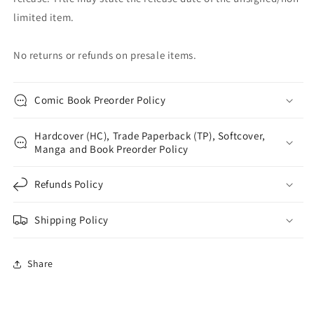
limited item.
No returns or refunds on presale items.
Comic Book Preorder Policy
Hardcover (HC), Trade Paperback (TP), Softcover,
Manga and Book Preorder Policy
Refunds Policy
Shipping Policy
Share