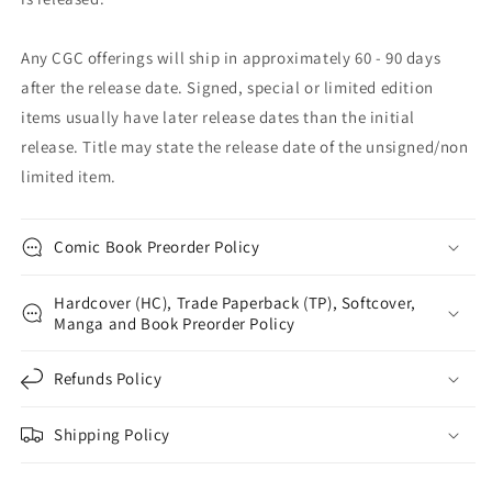
Any CGC offerings will ship in approximately 60 - 90 days
after the release date. Signed, special or limited edition
items usually have later release dates than the initial
release. Title may state the release date of the unsigned/non
limited item.
Comic Book Preorder Policy
Hardcover (HC), Trade Paperback (TP), Softcover,
Manga and Book Preorder Policy
Refunds Policy
Shipping Policy