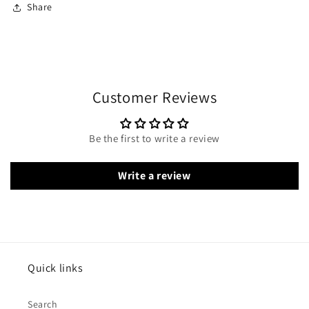
Share
Customer Reviews
Be the first to write a review
Write a review
Quick links
Search