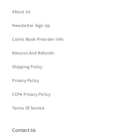
About Us
Newsletter Sign Up
Comic Book Preorder Info
Returns And Refunds
Shipping Policy
Privacy Policy
CCPA Privacy Policy
Terms Of Service
Contact Us