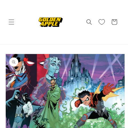
Skip to
content
Cart
Skip to
product
information