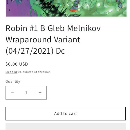
Open
media
Robin #1 B Gleb Melnikov
1
in
Wraparound Variant
modal
(04/27/2021) Dc
Regular
$6.00 USD
price
Shipping
calculated at checkout.
Quantity
Quantity
Decrease
Increase
quantity
quantity
for
for
Robin
Robin
Add to cart
#1
#1
B
B