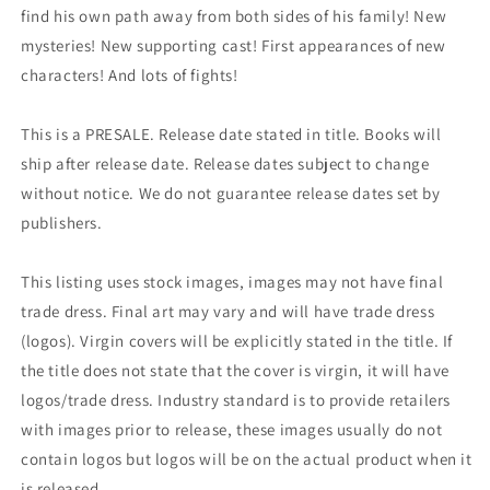
find his own path away from both sides of his family! New
mysteries! New supporting cast! First appearances of new
characters! And lots of fights!
This is a PRESALE. Release date stated in title. Books will
ship after release date. Release dates subject to change
without notice. We do not guarantee release dates set by
publishers.
This listing uses stock images, images may not have final
trade dress. Final art may vary and will have trade dress
(logos). Virgin covers will be explicitly stated in the title. If
the title does not state that the cover is virgin, it will have
logos/trade dress. Industry standard is to provide retailers
with images prior to release, these images usually do not
contain logos but logos will be on the actual product when it
is released.