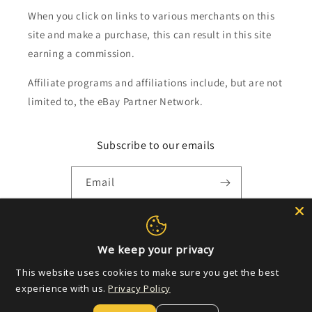
When you click on links to various merchants on this
site and make a purchase, this can result in this site
earning a commission.
Affiliate programs and affiliations include, but are not
limited to, the eBay Partner Network.
Subscribe to our emails
Email
Payment
We keep your privacy
methods
This website uses cookies to make sure you get the best
experience with us.
Privacy Policy
© 2026,
Golden Apple Comics
Powered by Shopify
Refund policy