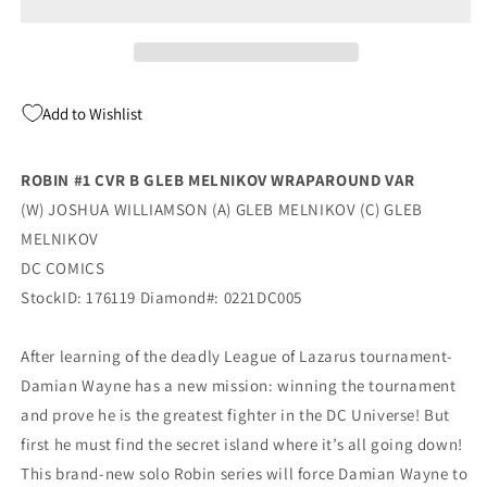
Gleb
Gleb
Melnikov
Melnikov
Wraparound
Wraparound
Variant
Variant
(04/27/2021)
(04/27/2021)
Add to Wishlist
Dc
Dc
ROBIN #1 CVR B GLEB MELNIKOV WRAPAROUND VAR
(W) JOSHUA WILLIAMSON (A) GLEB MELNIKOV (C) GLEB
MELNIKOV
DC COMICS
StockID: 176119 Diamond#: 0221DC005
After learning of the deadly League of Lazarus tournament-
Damian Wayne has a new mission: winning the tournament
and prove he is the greatest fighter in the DC Universe! But
first he must find the secret island where it’s all going down!
This brand-new solo Robin series will force Damian Wayne to