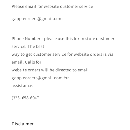
Please email for website customer service
gappleorders@gmail.com
Phone Number - please use this for in store customer
service. The best
way to get customer service for website orders is via
email. Calls for
website orders will be directed to email
gappleorders@gmail.com for
assistance.
(323) 658-6047
Disclaimer