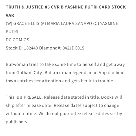
(06/15/2021)
(06/15/2021)
TRUTH & JUSTICE #5 CVR B YASMINE PUTRI CARD STOCK
Dc
Dc
VAR
(W) GRACE ELLIS (A) MARIA LAURA SANAPO (C) YASMINE
PUTRI
DC COMICS
StockID: 182440 Diamond#: 0421DC015
Batwoman tries to take some time to herself and get away
from Gotham City. But an urban legend in an Appalachian
town catches her attention and gets her into trouble.
This is a PRESALE. Release date stated in title. Books will
ship after release date. Release dates subject to change
without notice. We do not guarantee release dates set by
publishers.