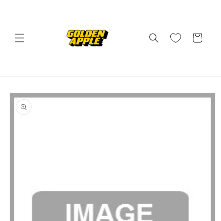
Skip to
content
Cart
Skip to
product
information