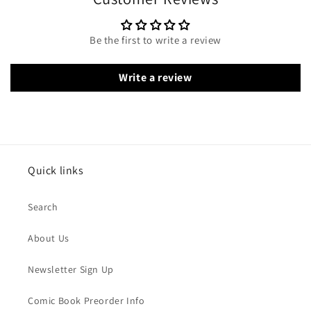
Be the first to write a review
Write a review
Quick links
Search
About Us
Newsletter Sign Up
Comic Book Preorder Info