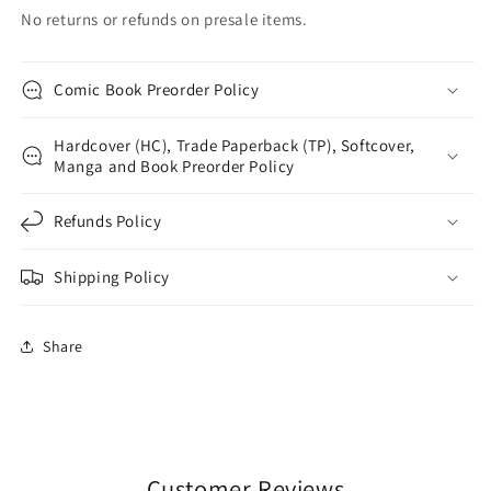
No returns or refunds on presale items.
Comic Book Preorder Policy
Hardcover (HC), Trade Paperback (TP), Softcover,
Manga and Book Preorder Policy
Refunds Policy
Shipping Policy
Share
Customer Reviews