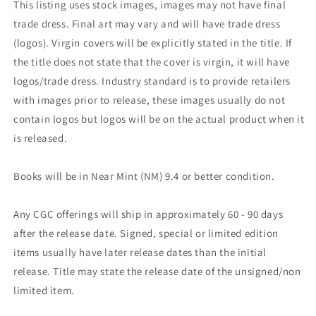
This listing uses stock images, images may not have final
trade dress. Final art may vary and will have trade dress
(logos). Virgin covers will be explicitly stated in the title. If
the title does not state that the cover is virgin, it will have
logos/trade dress. Industry standard is to provide retailers
with images prior to release, these images usually do not
contain logos but logos will be on the actual product when it
is released.
Books will be in Near Mint (NM) 9.4 or better condition.
Any CGC offerings will ship in approximately 60 - 90 days
after the release date. Signed, special or limited edition
items usually have later release dates than the initial
release. Title may state the release date of the unsigned/non
limited item.