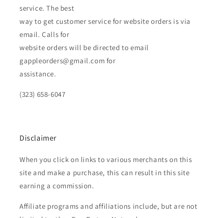
service. The best
way to get customer service for website orders is via
email. Calls for
website orders will be directed to email
gappleorders@gmail.com for
assistance.
(323) 658-6047
Disclaimer
When you click on links to various merchants on this
site and make a purchase, this can result in this site
earning a commission.
Affiliate programs and affiliations include, but are not