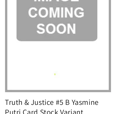
Open
media
Truth & Justice #5 B Yasmine
1
in
Putri Card Stock Variant
modal