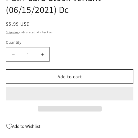
(06/15/2021) Dc
Regular
$5.99 USD
price
Shipping
calculated at checkout.
Quantity
Quantity
Decrease
Increase
quantity
quantity
for
for
Truth
Truth
Add to cart
&amp;
&amp;
Justice
Justice
#5
#5
B
B
Yasmine
Yasmine
Putri
Putri
Card
Card
Add to Wishlist
Stock
Stock
Variant
Variant