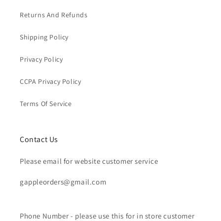
Returns And Refunds
Shipping Policy
Privacy Policy
CCPA Privacy Policy
Terms Of Service
Contact Us
Please email for website customer service
gappleorders@gmail.com
Phone Number - please use this for in store customer