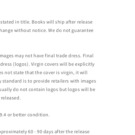
tated in title. Books will ship after release
 change without notice. We do not guarantee
images may not have final trade dress. Final
dress (logos). Virgin covers will be explicitly
es not state that the cover is virgin, it will
 standard is to provide retailers with images
sually do not contain logos but logos will be
 released.
9.4 or better condition.
pproximately 60 - 90 days after the release