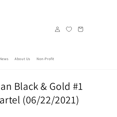
Log
Cart
in
News
About Us
Non-Profit
n Black & Gold #1
Bartel (06/22/2021)