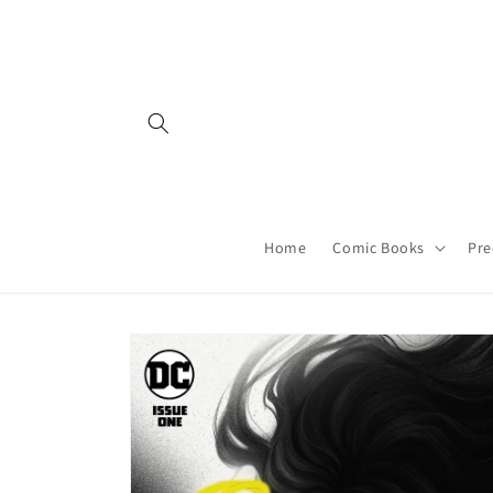
Skip to
content
Home
Comic Books
Pre
Skip to
product
information