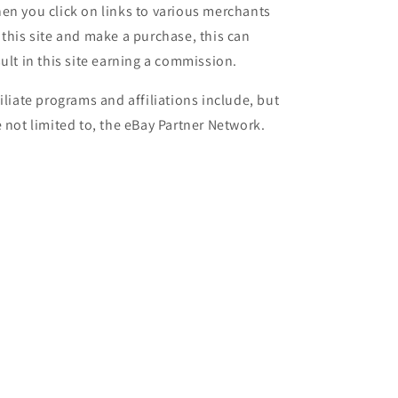
en you click on links to various merchants
 this site and make a purchase, this can
sult in this site earning a commission.
filiate programs and affiliations include, but
e not limited to, the eBay Partner Network.