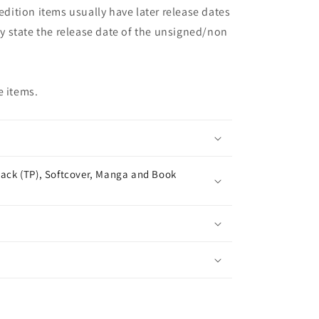
 edition items usually have later release dates
may state the release date of the unsigned/non
e items.
ack (TP), Softcover, Manga and Book