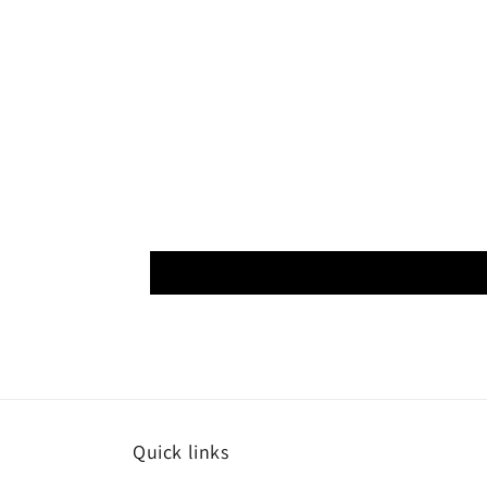
Quick links