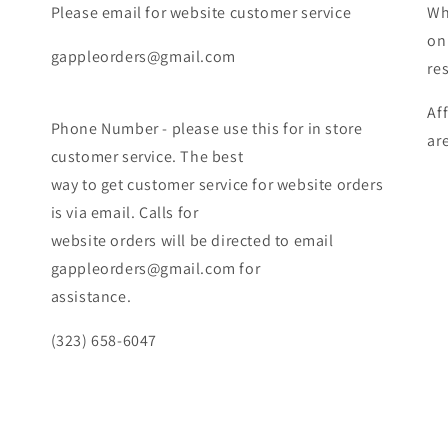
Please email for website customer service
Wh
on
gappleorders@gmail.com
re
Af
Phone Number - please use this for in store
ar
customer service. The best
way to get customer service for website orders
is via email. Calls for
website orders will be directed to email
gappleorders@gmail.com for
assistance.
(323) 658-6047