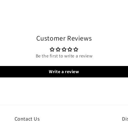
Customer Reviews
Be the first to write a review
Write a review
Contact Us
Di