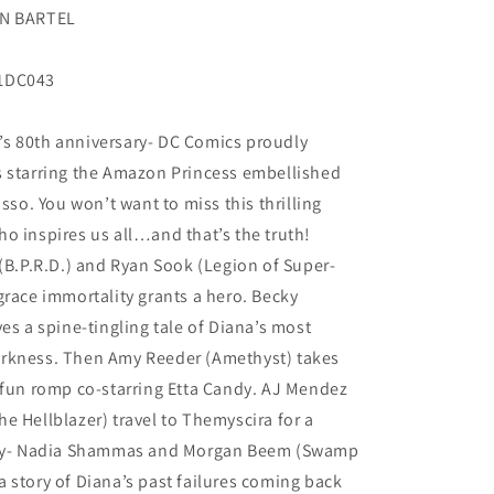
EN BARTEL
21DC043
s 80th anniversary- DC Comics proudly
s starring the Amazon Princess embellished
asso. You won’t want to miss this thrilling
o inspires us all…and that’s the truth!
 (B.P.R.D.) and Ryan Sook (Legion of Super-
grace immortality grants a hero. Becky
a spine-tingling tale of Diana’s most
arkness. Then Amy Reeder (Amethyst) takes
 fun romp co-starring Etta Candy. AJ Mendez
e Hellblazer) travel to Themyscira for a
ally- Nadia Shammas and Morgan Beem (Swamp
 story of Diana’s past failures coming back