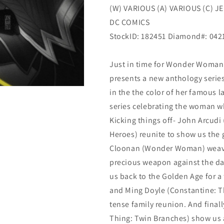
(W) VARIOUS (A) VARIOUS (C) J
Dc
Dc
DC COMICS
StockID: 182451 Diamond#: 04
Just in time for Wonder Woman’
presents a new anthology serie
in the the color of her famous l
series celebrating the woman wh
Kicking things off- John Arcudi
Heroes) reunite to show us the 
Cloonan (Wonder Woman) weaves 
precious weapon against the d
us back to the Golden Age for a
and Ming Doyle (Constantine: Th
tense family reunion. And fin
Thing: Twin Branches) show us a