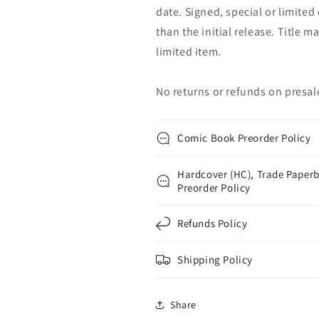
date. Signed, special or limited
than the initial release. Title 
limited item.
No returns or refunds on presal
Comic Book Preorder Policy
Hardcover (HC), Trade Paperb
Preorder Policy
Refunds Policy
Shipping Policy
Share