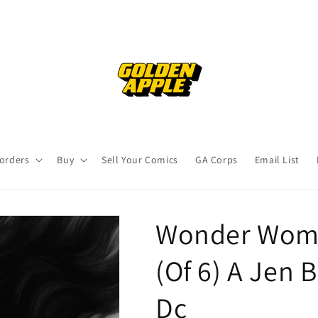
orders
Buy
Sell Your Comics
GA Corps
Email List
Wonder Woma
(Of 6) A Jen 
Dc