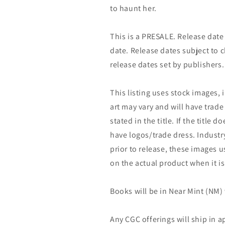
to haunt her.
This is a PRESALE. Release date s
date. Release dates subject to
release dates set by publishers.
This listing uses stock images, 
art may vary and will have trade 
stated in the title. If the title do
have logos/trade dress. Industry
prior to release, these images u
on the actual product when it is
Books will be in Near Mint (NM) 
Any CGC offerings will ship in a