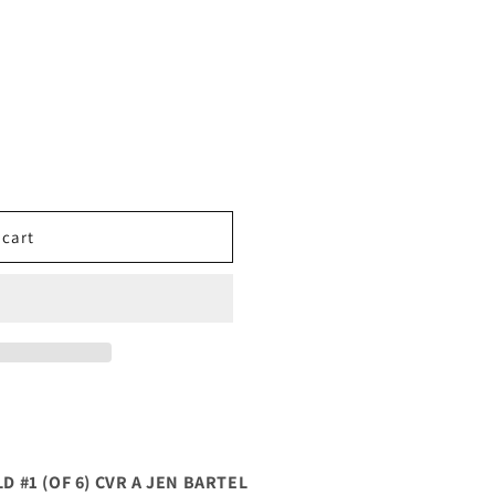
 cart
#1 (OF 6) CVR A JEN BARTEL