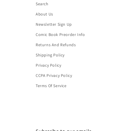
Search
About Us
Newsletter Sign Up
Comic Book Preorder Info
Returns And Refunds
Shipping Policy
Privacy Policy
CCPA Privacy Policy
Terms Of Service