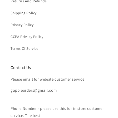
Returns And Refunds
Shipping Policy
Privacy Policy
CCPA Privacy Policy
Terms Of Service
Contact Us
Please email for website customer service
gappleorders@gmail.com
Phone Number - please use this for in store customer
service. The best