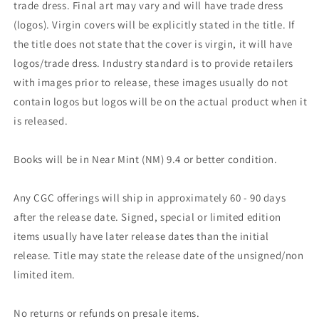
trade dress. Final art may vary and will have trade dress
(logos). Virgin covers will be explicitly stated in the title. If
the title does not state that the cover is virgin, it will have
logos/trade dress. Industry standard is to provide retailers
with images prior to release, these images usually do not
contain logos but logos will be on the actual product when it
is released.
Books will be in Near Mint (NM) 9.4 or better condition.
Any CGC offerings will ship in approximately 60 - 90 days
after the release date. Signed, special or limited edition
items usually have later release dates than the initial
release. Title may state the release date of the unsigned/non
limited item.
No returns or refunds on presale items.