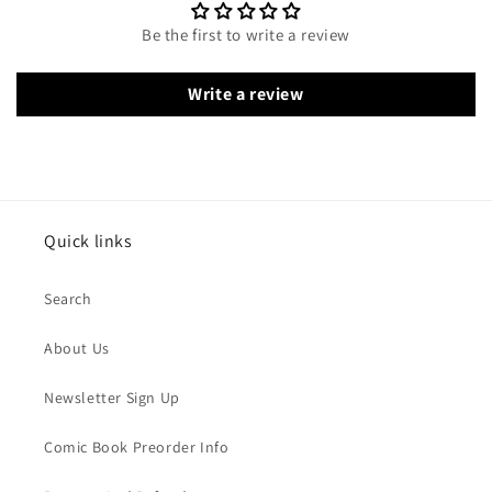
Be the first to write a review
Write a review
Quick links
Search
About Us
Newsletter Sign Up
Comic Book Preorder Info