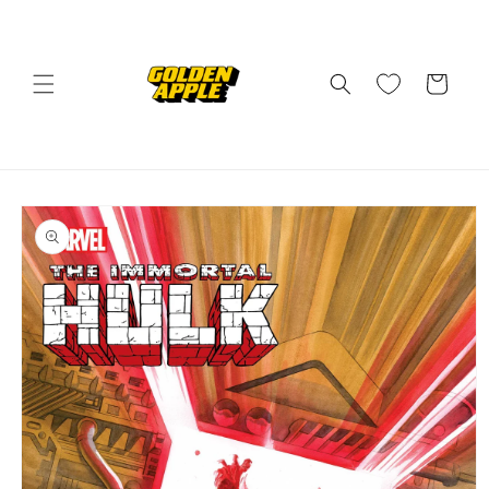
Skip to
content
Cart
Skip to
product
information