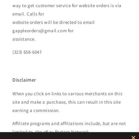
way to get customer service for website orders is via
email. Calls for
website orders will be directed to email
gappleorders@gmail.com for
assistance.
(323) 658-6047
Disclaimer
When you click on links to various merchants on this
site and make a purchase, this can result in this site
earning a commission.
Affiliate programs and affiliations include, but are not
limited to, the eBay Partner Network.