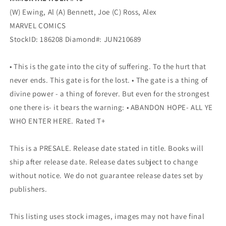
(W) Ewing, Al (A) Bennett, Joe (C) Ross, Alex
MARVEL COMICS
StockID: 186208 Diamond#: JUN210689
• This is the gate into the city of suffering. To the hurt that
never ends. This gate is for the lost. • The gate is a thing of
divine power - a thing of forever. But even for the strongest
one there is- it bears the warning: • ABANDON HOPE- ALL YE
WHO ENTER HERE. Rated T+
This is a PRESALE. Release date stated in title. Books will
ship after release date. Release dates subject to change
without notice. We do not guarantee release dates set by
publishers.
This listing uses stock images, images may not have final