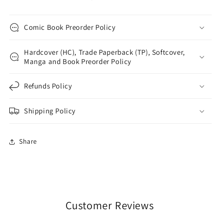
Comic Book Preorder Policy
Hardcover (HC), Trade Paperback (TP), Softcover,
Manga and Book Preorder Policy
Refunds Policy
Shipping Policy
Share
Customer Reviews