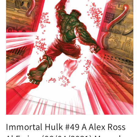
Open
media
Immortal Hulk #49 A Alex Ross
1
in
modal