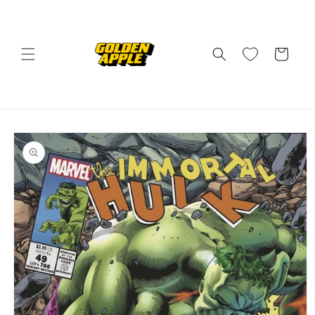
Skip to
content
Cart
Skip to
product
information