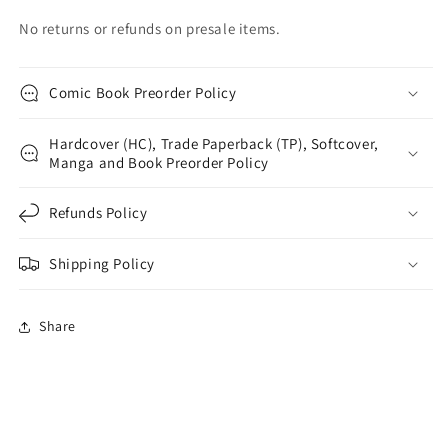
No returns or refunds on presale items.
Comic Book Preorder Policy
Hardcover (HC), Trade Paperback (TP), Softcover,
Manga and Book Preorder Policy
Refunds Policy
Shipping Policy
Share