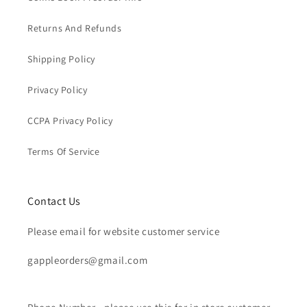
Returns And Refunds
Shipping Policy
Privacy Policy
CCPA Privacy Policy
Terms Of Service
Contact Us
Please email for website customer service
gappleorders@gmail.com