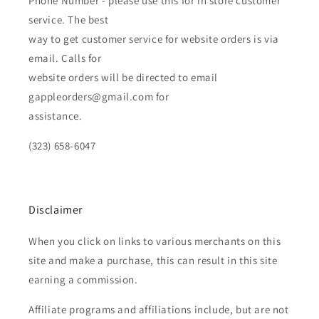
Phone Number - please use this for in store customer
service. The best
way to get customer service for website orders is via
email. Calls for
website orders will be directed to email
gappleorders@gmail.com for
assistance.
(323) 658-6047
Disclaimer
When you click on links to various merchants on this
site and make a purchase, this can result in this site
earning a commission.
Affiliate programs and affiliations include, but are not