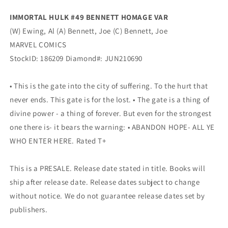
IMMORTAL HULK #49 BENNETT HOMAGE VAR
(W) Ewing, Al (A) Bennett, Joe (C) Bennett, Joe
MARVEL COMICS
StockID: 186209 Diamond#: JUN210690
• This is the gate into the city of suffering. To the hurt that
never ends. This gate is for the lost. • The gate is a thing of
divine power - a thing of forever. But even for the strongest
one there is- it bears the warning: • ABANDON HOPE- ALL YE
WHO ENTER HERE. Rated T+
This is a PRESALE. Release date stated in title. Books will
ship after release date. Release dates subject to change
without notice. We do not guarantee release dates set by
publishers.