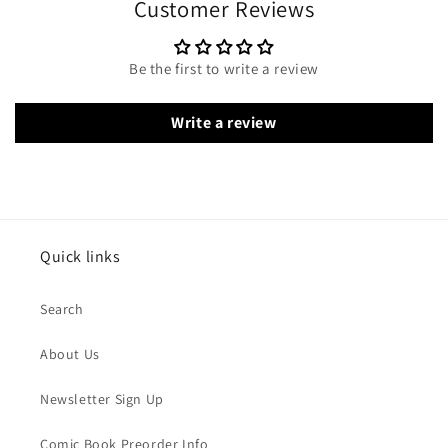
Customer Reviews
Be the first to write a review
Write a review
Quick links
Search
About Us
Newsletter Sign Up
Comic Book Preorder Info