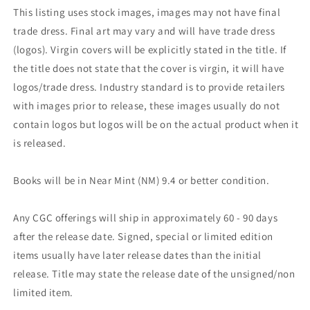
This listing uses stock images, images may not have final
trade dress. Final art may vary and will have trade dress
(logos). Virgin covers will be explicitly stated in the title. If
the title does not state that the cover is virgin, it will have
logos/trade dress. Industry standard is to provide retailers
with images prior to release, these images usually do not
contain logos but logos will be on the actual product when it
is released.
Books will be in Near Mint (NM) 9.4 or better condition.
Any CGC offerings will ship in approximately 60 - 90 days
after the release date. Signed, special or limited edition
items usually have later release dates than the initial
release. Title may state the release date of the unsigned/non
limited item.