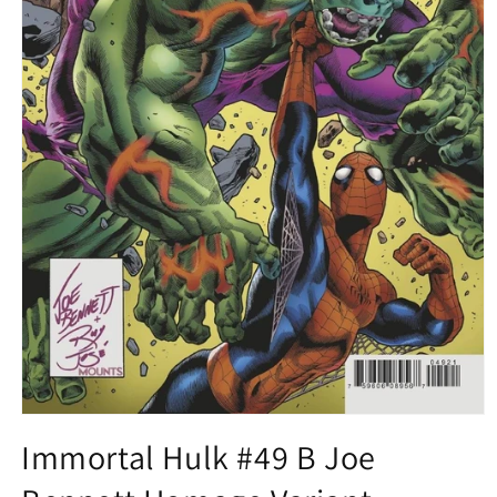
Open
media
Immortal Hulk #49 B Joe
1
in
modal