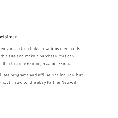
sclaimer
en you click on links to various merchants
 this site and make a purchase, this can
sult in this site earning a commission.
filiate programs and affiliations include, but
e not limited to, the eBay Partner Network.