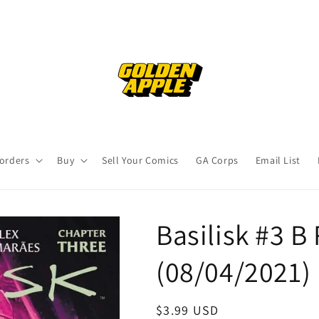
orders
Buy
Sell Your Comics
GA Corps
Email List
Basilisk #3 B
(08/04/2021
Regular
$3.99 USD