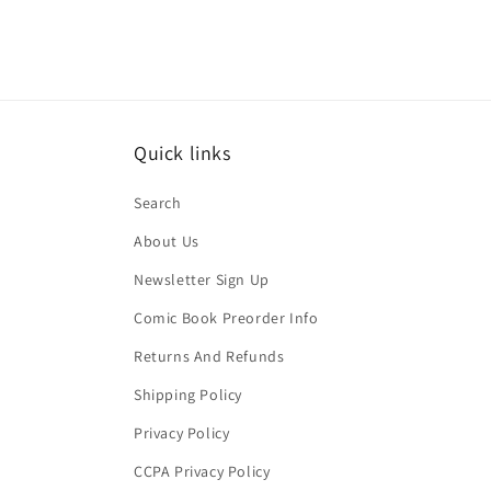
Quick links
Search
About Us
Newsletter Sign Up
Comic Book Preorder Info
Returns And Refunds
Shipping Policy
Privacy Policy
CCPA Privacy Policy