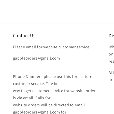
Contact Us
Di
Please email for website customer service
Wh
on
gappleorders@gmail.com
re
Af
Phone Number - please use this for in store
ar
customer service. The best
way to get customer service for website orders
is via email. Calls for
website orders will be directed to email
gappleorders@gmail.com for