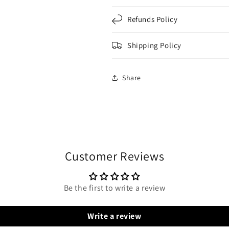
Refunds Policy
Shipping Policy
Share
Customer Reviews
Be the first to write a review
Write a review