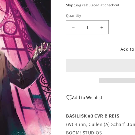
price
Shipping
calculated at checkout.
Quantity
Quantity
Decrease
Increase
quantity
quantity
for
for
Basilisk
Basilisk
Add to
#3
#3
B
B
Rod
Rod
Reis
Reis
(08/04/2021)
(08/04/2021)
Boom
Boom
Add to Wishlist
BASILISK #3 CVR B REIS
(W) Bunn, Cullen (A) Scharf, Jon
BOOM! STUDIOS