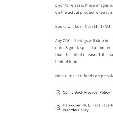
prior to release, these images u
on the actual product when it is
Books will be in Near Mint (NM) 
Any CGC offerings will ship in a
date. Signed, special or limited
than the initial release. Title 
limited item.
No returns or refunds on presal
Comic Book Preorder Policy
Hardcover (HC), Trade Paperb
Preorder Policy