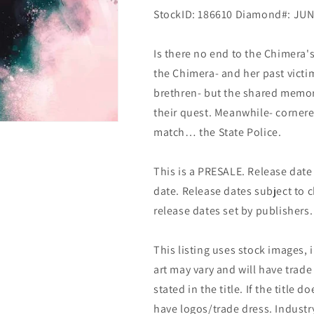
StockID: 186610 Diamond#: JU
Is there no end to the Chimera'
the Chimera- and her past vict
brethren- but the shared memor
their quest. Meanwhile- corner
match… the State Police.
This is a PRESALE. Release date s
date. Release dates subject to
release dates set by publishers.
This listing uses stock images, 
art may vary and will have trade 
stated in the title. If the title do
have logos/trade dress. Industry