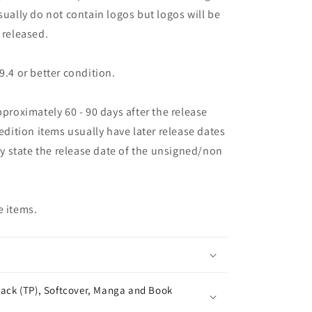
sually do not contain logos but logos will be
 released.
9.4 or better condition.
pproximately 60 - 90 days after the release
 edition items usually have later release dates
may state the release date of the unsigned/non
e items.
ack (TP), Softcover, Manga and Book