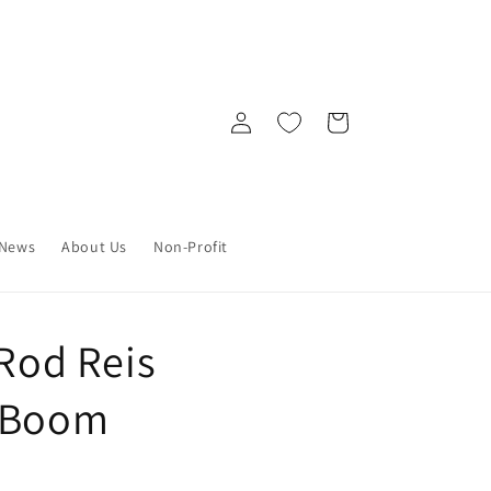
Log
Cart
in
News
About Us
Non-Profit
 Rod Reis
) Boom