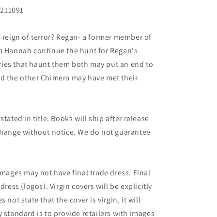
N211091
s reign of terror? Regan- a former member of
im Hannah continue the hunt for Regan's
ies that haunt them both may put an end to
ed the other Chimera may have met their
tated in title. Books will ship after release
 change without notice. We do not guarantee
images may not have final trade dress. Final
dress (logos). Virgin covers will be explicitly
es not state that the cover is virgin, it will
 standard is to provide retailers with images