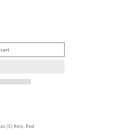
 cart
as (C) Reis, Rod