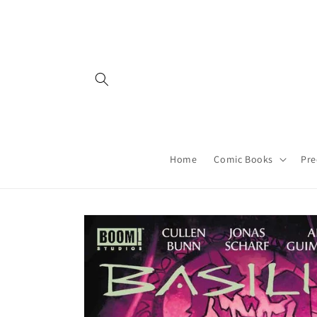
Skip to
content
Home
Comic Books
Pre
Skip to
product
information