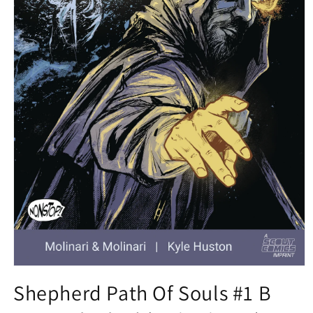
Open
media
Shepherd Path Of Souls #1 B
1
in
modal