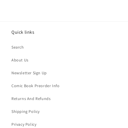
Quick links
Search
About Us
Newsletter Sign Up
Comic Book Preorder Info
Returns And Refunds
Shipping Policy
Privacy Policy