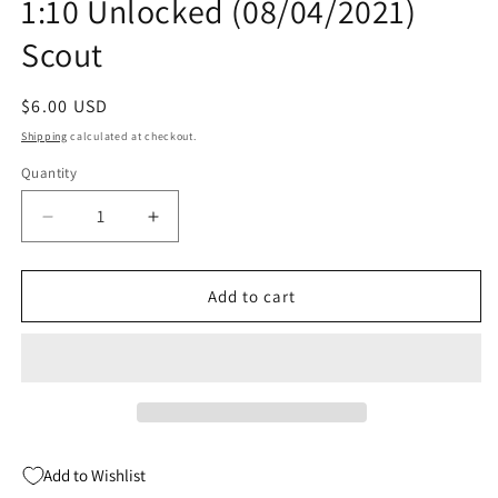
1:10 Unlocked (08/04/2021)
Scout
Regular
$6.00 USD
price
Shipping
calculated at checkout.
Quantity
Quantity
Decrease
Increase
quantity
quantity
for
for
Shepherd
Shepherd
Add to cart
Path
Path
Of
Of
Souls
Souls
#1
#1
B
B
1:10
1:10
Unlocked
Unlocked
Add to Wishlist
(08/04/2021)
(08/04/2021)