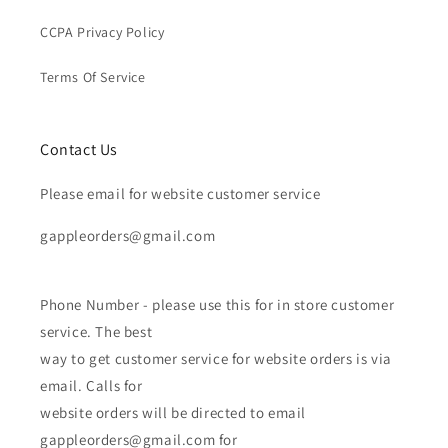
CCPA Privacy Policy
Terms Of Service
Contact Us
Please email for website customer service
gappleorders@gmail.com
Phone Number - please use this for in store customer
service. The best
way to get customer service for website orders is via
email. Calls for
website orders will be directed to email
gappleorders@gmail.com for