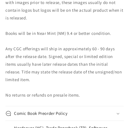
with images prior to release, these images usually do not
contain logos but logos will be on the actual product when it
is released.
Books will be in Near Mint (NM) 9.4 or better condition.
Any CGC offerings will ship in approximately 60 - 90 days
after the release date. Signed, special or limited edition
items usually have later release dates than the initial
release. Title may state the release date of the unsigned/non
limited item.
No returns or refunds on presale items.
Comic Book Preorder Policy
Hardcover (HC), Trade Paperback (TP), Softcover,