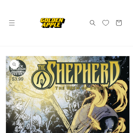
Skip to
content
Cart
Skip to
product
information