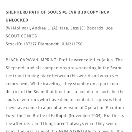
Scout
Scout
SHEPHERD PATH OF SOULS #1 CVR B 10 COPY INCV
UNLOCKED
(W) Molinari, Andrea L. (A) Hara, Jess (C) Bocardo, Joe
SCOUT COMICS
StockID: 187277 Diamond#: JUN211758
BLACK CARAVAN IMPRINT: Prof. Lawrence Miller (a.k.a. The
Shepherd) and his companions are wandering in the Seam-
the transitioning place between this world and whatever
comes next. While traveling- they stumble on a particular
district of the Seam that functions a hospital of sorts for the
souls of warriors who have died in combat. It appears that
they have come to a peculiar version of Operation Phantom
Fury- the 2nd Battle of Fallujah (November 2004). But this is
the afterlife… and things aren't always what they seem.
Enjoy the first issue of this NON-STOP! title followed by the