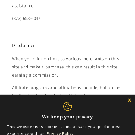
assistance.
(323) 658-6047
Disclaimer
When you click on links to various merchants on this
site and make a purchase, this can result in this site
earning a commission.
Affiliate programs and affiliations include, but are not
limited to, the eBay Partner Network.
Subscribe to our emails
We keep your privacy
This website uses cookies to make sure you get the best
Email
experience with us.
Privacy Policy