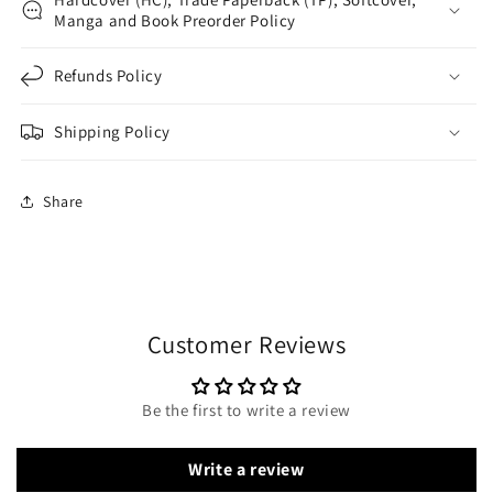
Manga and Book Preorder Policy
Refunds Policy
Shipping Policy
Share
Customer Reviews
Be the first to write a review
Write a review