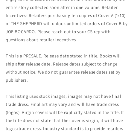
entire story collected soon after in one volume. Retailer
Incentives: Retailers purchasing ten copies of Cover A (1:10)
of THE SHEPHERD will unlock unlimited orders of Cover B by
JOE BOCARDO. Please reach out to your CS rep with
questions about retailer incentives
This is a PRESALE. Release date stated in title. Books will
ship after release date. Release dates subject to change
without notice. We do not guarantee release dates set by
publishers.
This listing uses stock images, images may not have final
trade dress. Final art may vary and will have trade dress
(logos). Virgin covers will be explicitly stated in the title. If
the title does not state that the cover is virgin, it will have
logos/trade dress. Industry standard is to provide retailers