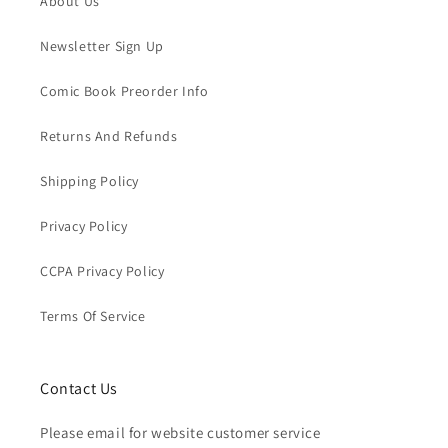
About Us
Newsletter Sign Up
Comic Book Preorder Info
Returns And Refunds
Shipping Policy
Privacy Policy
CCPA Privacy Policy
Terms Of Service
Contact Us
Please email for website customer service