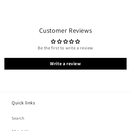
Customer Reviews
Be the first to write a review
Write a review
Quick links
Search