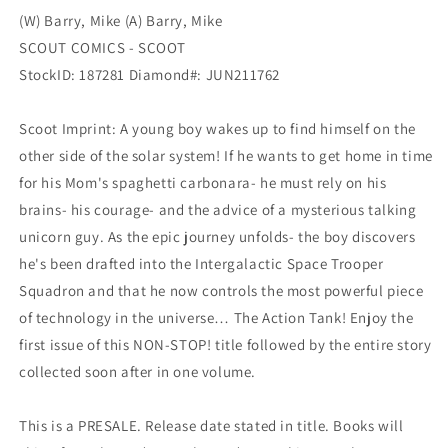
(W) Barry, Mike (A) Barry, Mike
SCOUT COMICS - SCOOT
StockID: 187281 Diamond#: JUN211762
Scoot Imprint: A young boy wakes up to find himself on the
other side of the solar system! If he wants to get home in time
for his Mom's spaghetti carbonara- he must rely on his
brains- his courage- and the advice of a mysterious talking
unicorn guy. As the epic journey unfolds- the boy discovers
he's been drafted into the Intergalactic Space Trooper
Squadron and that he now controls the most powerful piece
of technology in the universe… The Action Tank! Enjoy the
first issue of this NON-STOP! title followed by the entire story
collected soon after in one volume.
This is a PRESALE. Release date stated in title. Books will