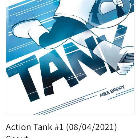
Open
media
Action Tank #1 (08/04/2021)
1
in
modal