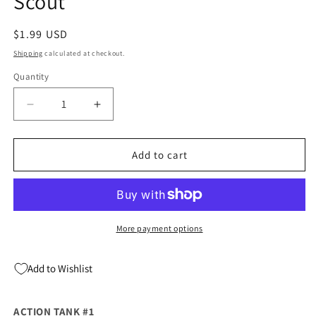
Scout
Regular
$1.99 USD
price
Shipping
calculated at checkout.
Quantity
Quantity
Decrease
Increase
quantity
quantity
for
for
Action
Action
Add to cart
Tank
Tank
#1
#1
(08/04/2021)
(08/04/2021)
Scout
Scout
More payment options
Add to Wishlist
ACTION TANK #1