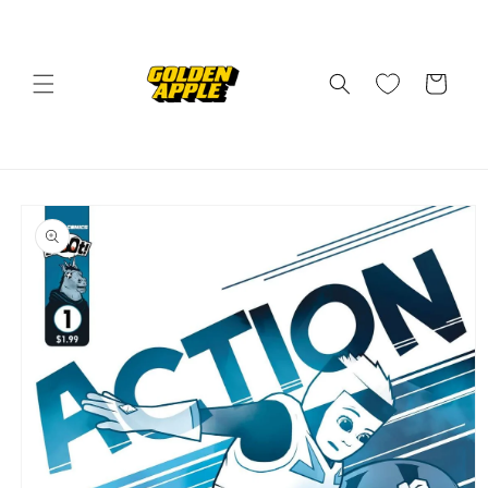
Skip to
content
Cart
Skip to
product
information