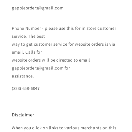
gappleorders@gmail.com
Phone Number - please use this for in store customer
service. The best
way to get customer service for website orders is via
email. Calls for
website orders will be directed to email
gappleorders@gmail.com for
assistance.
(323) 658-6047
Disclaimer
When you click on links to various merchants on this