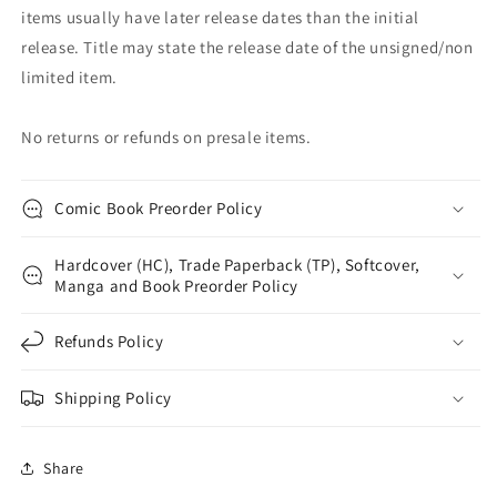
items usually have later release dates than the initial
release. Title may state the release date of the unsigned/non
limited item.
No returns or refunds on presale items.
Comic Book Preorder Policy
Hardcover (HC), Trade Paperback (TP), Softcover,
Manga and Book Preorder Policy
Refunds Policy
Shipping Policy
Share