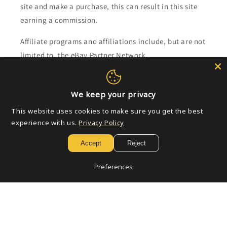
site and make a purchase, this can result in this site
earning a commission.
Affiliate programs and affiliations include, but are not
limited to, the eBay Partner Network.
Subscribe to our emails
We keep your privacy
This website uses cookies to make sure you get the best
Email
experience with us.
Privacy Policy
Accept
Reject
Payment
Preferences
methods
© 2026,
Golden Apple Comics
Powered by Shopify
Refund policy
Privacy policy
Terms of service
Shipping policy