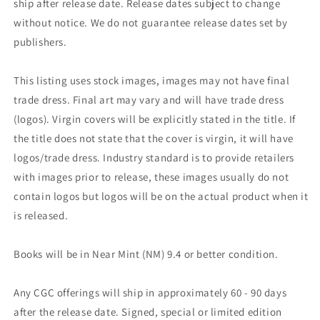
ship after release date. Release dates subject to change
without notice. We do not guarantee release dates set by
publishers.
This listing uses stock images, images may not have final
trade dress. Final art may vary and will have trade dress
(logos). Virgin covers will be explicitly stated in the title. If
the title does not state that the cover is virgin, it will have
logos/trade dress. Industry standard is to provide retailers
with images prior to release, these images usually do not
contain logos but logos will be on the actual product when it
is released.
Books will be in Near Mint (NM) 9.4 or better condition.
Any CGC offerings will ship in approximately 60 - 90 days
after the release date. Signed, special or limited edition