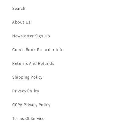
Search
About Us
Newsletter Sign Up
Comic Book Preorder Info
Returns And Refunds
Shipping Policy
Privacy Policy
CCPA Privacy Policy
Terms Of Service