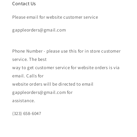
Contact Us
Please email for website customer service
gappleorders@gmail.com
Phone Number - please use this for in store customer
service. The best
way to get customer service for website orders is via
email. Calls for
website orders will be directed to email
gappleorders@gmail.com for
assistance.
(323) 658-6047