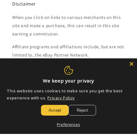
Disclaimer
When you click on links to various merchants on this
site and make a purchase, this can result in this site
earning a commission.
Affiliate programs and affiliations include, but are not
limited to, the eBay Partner Network.
Subscribe to our emails
We keep your privacy
Email
This website uses cookies to make sure you get the best
experience with us.
Privacy Policy
Accept
Reject
Payment
methods
Preferences