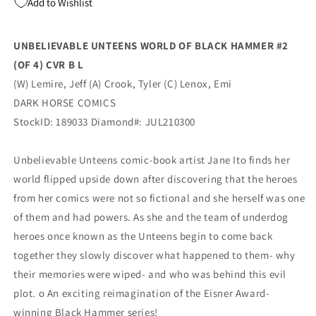
Add to Wishlist
4)
4)
B
B
Emi
Emi
UNBELIEVABLE UNTEENS WORLD OF BLACK HAMMER #2
Lenox
Lenox
(OF 4) CVR B L
Variant
Variant
(09/08/2021)
(09/08/2021)
(W) Lemire, Jeff (A) Crook, Tyler (C) Lenox, Emi
Dark
Dark
DARK HORSE COMICS
Horse
Horse
StockID: 189033 Diamond#: JUL210300
Unbelievable Unteens comic-book artist Jane Ito finds her
world flipped upside down after discovering that the heroes
from her comics were not so fictional and she herself was one
of them and had powers. As she and the team of underdog
heroes once known as the Unteens begin to come back
together they slowly discover what happened to them- why
their memories were wiped- and who was behind this evil
plot. o An exciting reimagination of the Eisner Award-
winning Black Hammer series!