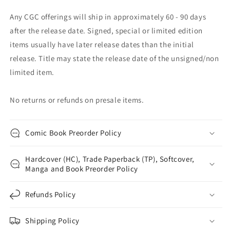
Any CGC offerings will ship in approximately 60 - 90 days
after the release date. Signed, special or limited edition
items usually have later release dates than the initial
release. Title may state the release date of the unsigned/non
limited item.
No returns or refunds on presale items.
Comic Book Preorder Policy
Hardcover (HC), Trade Paperback (TP), Softcover,
Manga and Book Preorder Policy
Refunds Policy
Shipping Policy