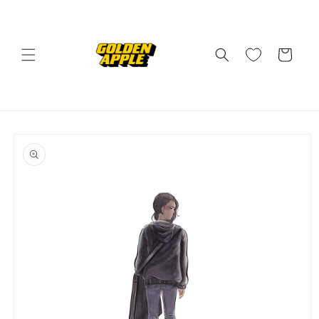
Skip to
content
Cart
Skip to
product
information