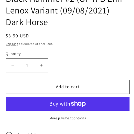
Lenox Variant (09/08/2021)
Dark Horse
Regular
$3.99 USD
price
Shipping
calculated at checkout.
Quantity
Quantity
Decrease
Increase
quantity
quantity
for
for
Unbelievable
Unbelievable
Add to cart
Unteens
Unteens
World
World
Of
Of
Black
Black
Hammer
Hammer
More payment options
#2
#2
(Of
(Of