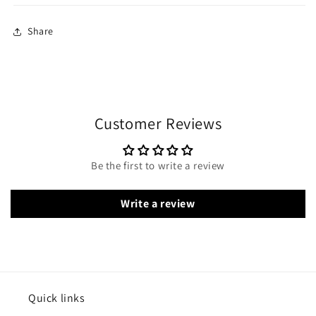
Share
Customer Reviews
Be the first to write a review
Write a review
Quick links