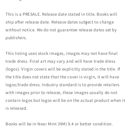
This is a PRESALE. Release date stated in title. Books will
ship after release date. Release dates subject to change
without notice. We do not guarantee release dates set by
publishers.
This listing uses stock images, images may not have final
trade dress. Final art may vary and will have trade dress
(logos). Virgin covers will be explicitly stated in the title. If
the title does not state that the cover is virgin, it will have
logos/trade dress. Industry standard is to provide retailers
with images prior to release, these images usually do not
contain logos but logos will be on the actual product when it
is released.
Books will be in Near Mint (NM) 9.4 or better condition.