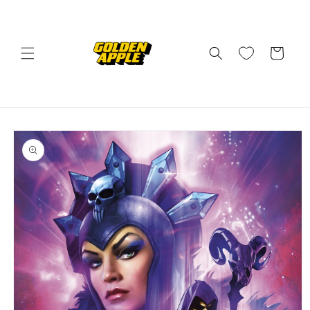
Skip to
content
Cart
Skip to
product
information