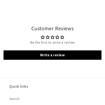
Customer Reviews
Be the first to write a review
Write a review
Quick links
Search