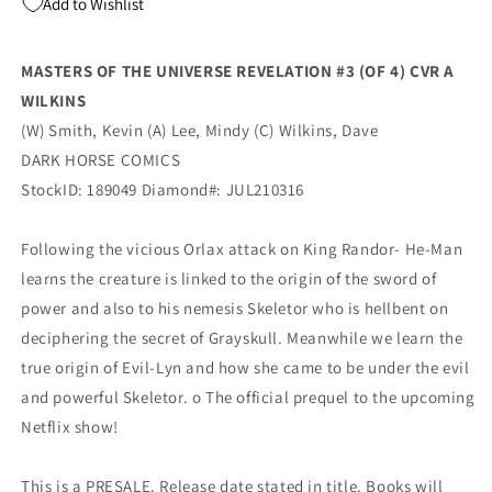
Add to Wishlist
A
A
Dave
Dave
Wilkins
Wilkins
MASTERS OF THE UNIVERSE REVELATION #3 (OF 4) CVR A
Kevin
Kevin
WILKINS
Smith
Smith
(09/08/2021)
(09/08/2021)
(W) Smith, Kevin (A) Lee, Mindy (C) Wilkins, Dave
Dark
Dark
DARK HORSE COMICS
Horse
Horse
StockID: 189049 Diamond#: JUL210316
Following the vicious Orlax attack on King Randor- He-Man
learns the creature is linked to the origin of the sword of
power and also to his nemesis Skeletor who is hellbent on
deciphering the secret of Grayskull. Meanwhile we learn the
true origin of Evil-Lyn and how she came to be under the evil
and powerful Skeletor. o The official prequel to the upcoming
Netflix show!
This is a PRESALE. Release date stated in title. Books will