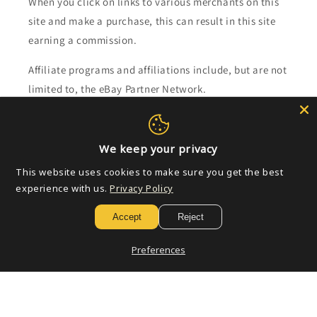
When you click on links to various merchants on this
site and make a purchase, this can result in this site
earning a commission.
Affiliate programs and affiliations include, but are not
limited to, the eBay Partner Network.
Subscribe to our emails
We keep your privacy
Email
This website uses cookies to make sure you get the best
experience with us.
Privacy Policy
Accept
Reject
Payment
methods
Preferences
© 2026,
Golden Apple Comics
Powered by Shopify
Refund policy
Privacy policy
Terms of service
Shipping policy