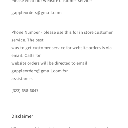
Please email for website customer service
gappleorders@gmail.com
Phone Number - please use this for in store customer
service. The best
way to get customer service for website orders is via
email. Calls for
website orders will be directed to email
gappleorders@gmail.com for
assistance.
(323) 658-6047
Disclaimer