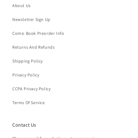
About Us
Newsletter Sign Up
Comic Book Preorder Info
Returns And Refunds
Shipping Policy
Privacy Policy
CCPA Privacy Policy
Terms Of Service
Contact Us