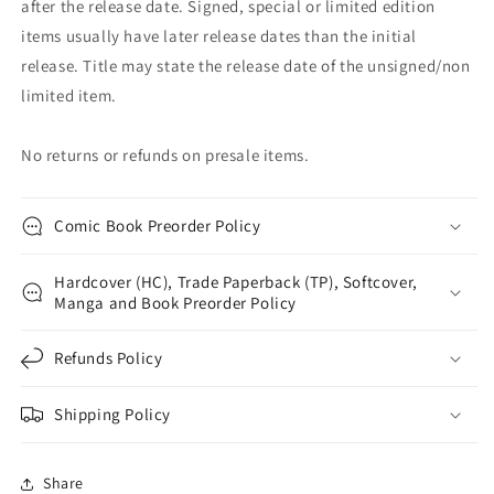
after the release date. Signed, special or limited edition
items usually have later release dates than the initial
release. Title may state the release date of the unsigned/non
limited item.
No returns or refunds on presale items.
Comic Book Preorder Policy
Hardcover (HC), Trade Paperback (TP), Softcover,
Manga and Book Preorder Policy
Refunds Policy
Shipping Policy
Share