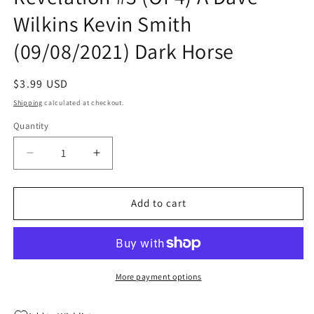
Wilkins Kevin Smith
(09/08/2021) Dark Horse
Regular
$3.99 USD
price
Shipping
calculated at checkout.
Quantity
Quantity
Decrease
Increase
quantity
quantity
for
for
Masters
Masters
Add to cart
Of
Of
The
The
Universe
Universe
Revelation
Revelation
#3
#3
More payment options
(Of
(Of
4)
4)