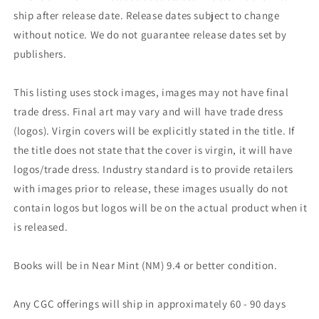
ship after release date. Release dates subject to change
without notice. We do not guarantee release dates set by
publishers.
This listing uses stock images, images may not have final
trade dress. Final art may vary and will have trade dress
(logos). Virgin covers will be explicitly stated in the title. If
the title does not state that the cover is virgin, it will have
logos/trade dress. Industry standard is to provide retailers
with images prior to release, these images usually do not
contain logos but logos will be on the actual product when it
is released.
Books will be in Near Mint (NM) 9.4 or better condition.
Any CGC offerings will ship in approximately 60 - 90 days