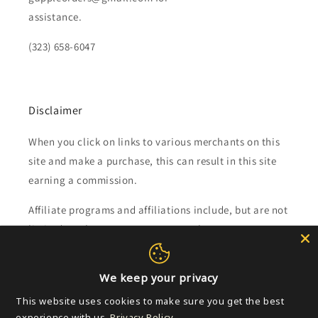
assistance.
(323) 658-6047
Disclaimer
When you click on links to various merchants on this
site and make a purchase, this can result in this site
earning a commission.
Affiliate programs and affiliations include, but are not
limited to, the eBay Partner Network.
Subscribe to our emails
We keep your privacy
This website uses cookies to make sure you get the best
Email
experience with us.
Privacy Policy