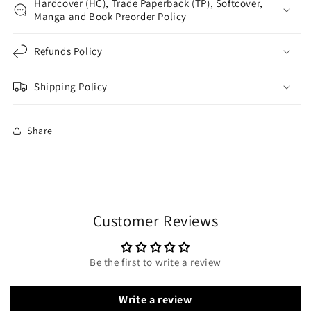
Hardcover (HC), Trade Paperback (TP), Softcover,
Manga and Book Preorder Policy
Refunds Policy
Shipping Policy
Share
Customer Reviews
Be the first to write a review
Write a review