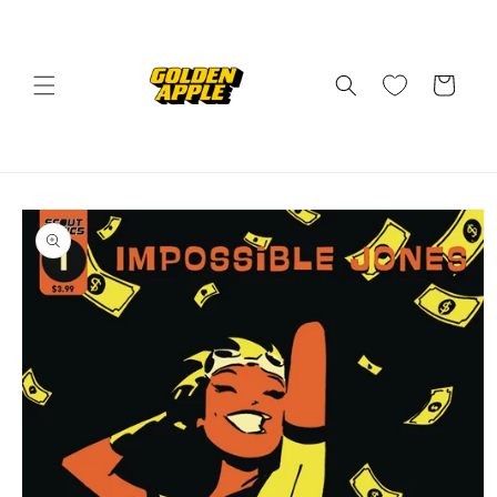
Skip to
content
Cart
Skip to
product
information