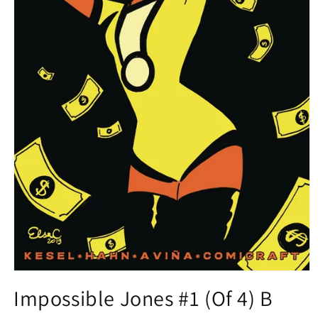
Open
media
Impossible Jones #1 (Of 4) B
1
in
modal