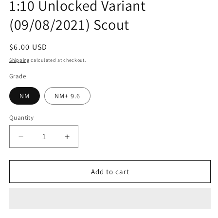
1:10 Unlocked Variant
(09/08/2021) Scout
Regular
$6.00 USD
price
Shipping
calculated at checkout.
Grade
NM
NM+ 9.6
Quantity
Quantity
Decrease
Increase
quantity
quantity
for
for
Impossible
Impossible
Add to cart
Jones
Jones
#1
#1
(Of
(Of
4)
4)