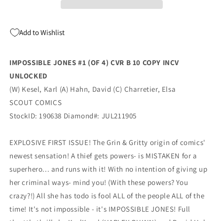
B
B
1:10
1:10
Unlocked
Unlocked
Add to Wishlist
Variant
Variant
(09/08/2021)
(09/08/2021)
Scout
Scout
IMPOSSIBLE JONES #1 (OF 4) CVR B 10 COPY INCV
UNLOCKED
(W) Kesel, Karl (A) Hahn, David (C) Charretier, Elsa
SCOUT COMICS
StockID: 190638 Diamond#: JUL211905
EXPLOSIVE FIRST ISSUE! The Grin & Gritty origin of comics'
newest sensation! A thief gets powers- is MISTAKEN for a
superhero... and runs with it! With no intention of giving up
her criminal ways- mind you! (With these powers? You
crazy?!) All she has todo is fool ALL of the people ALL of the
time! It's not impossible - it's IMPOSSIBLE JONES! Full