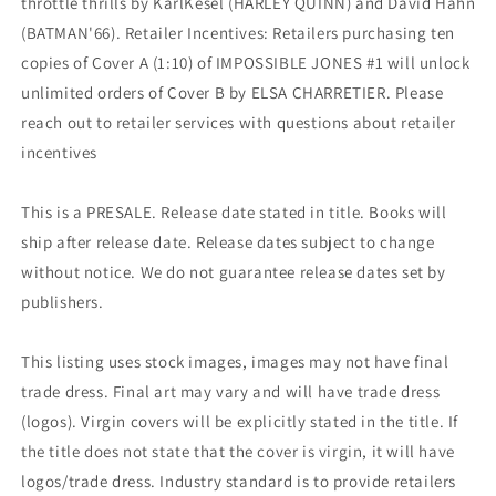
throttle thrills by KarlKesel (HARLEY QUINN) and David Hahn
(BATMAN'66). Retailer Incentives: Retailers purchasing ten
copies of Cover A (1:10) of IMPOSSIBLE JONES #1 will unlock
unlimited orders of Cover B by ELSA CHARRETIER. Please
reach out to retailer services with questions about retailer
incentives
This is a PRESALE. Release date stated in title. Books will
ship after release date. Release dates subject to change
without notice. We do not guarantee release dates set by
publishers.
This listing uses stock images, images may not have final
trade dress. Final art may vary and will have trade dress
(logos). Virgin covers will be explicitly stated in the title. If
the title does not state that the cover is virgin, it will have
logos/trade dress. Industry standard is to provide retailers