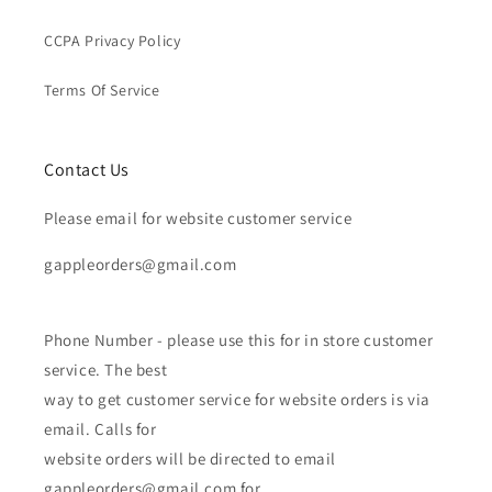
CCPA Privacy Policy
Terms Of Service
Contact Us
Please email for website customer service
gappleorders@gmail.com
Phone Number - please use this for in store customer
service. The best
way to get customer service for website orders is via
email. Calls for
website orders will be directed to email
gappleorders@gmail.com for