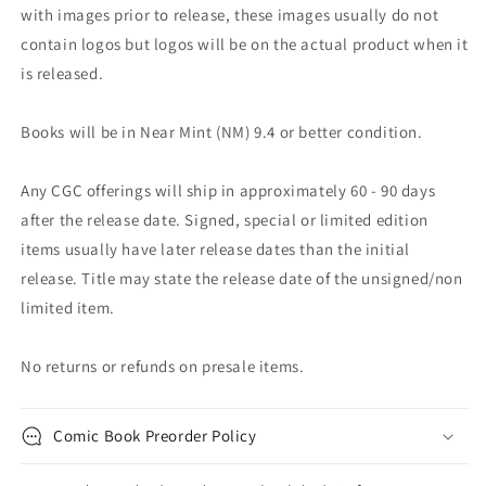
with images prior to release, these images usually do not
contain logos but logos will be on the actual product when it
is released.
Books will be in Near Mint (NM) 9.4 or better condition.
Any CGC offerings will ship in approximately 60 - 90 days
after the release date. Signed, special or limited edition
items usually have later release dates than the initial
release. Title may state the release date of the unsigned/non
limited item.
No returns or refunds on presale items.
Comic Book Preorder Policy