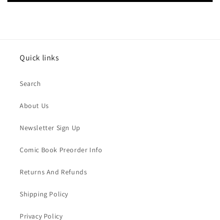
Quick links
Search
About Us
Newsletter Sign Up
Comic Book Preorder Info
Returns And Refunds
Shipping Policy
Privacy Policy