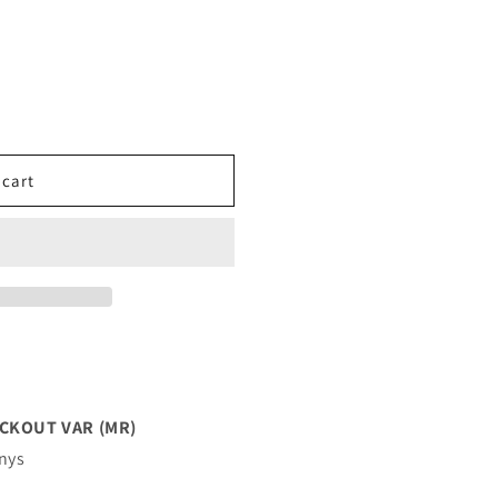
 cart
CKOUT VAR (MR)
enys