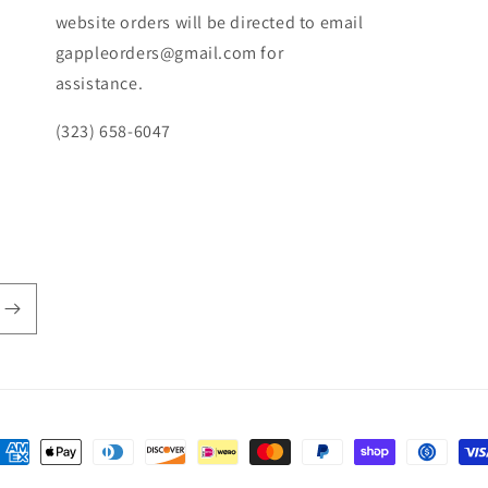
website orders will be directed to email
gappleorders@gmail.com for
assistance.
(323) 658-6047
ayment
ethods