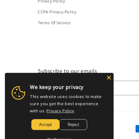
Privacy Policy
CCPA Privacy Policy
Terms Of Service
Subscribe to our emails
We keep your privacy
Email
This website uses cookies to make
sure you get the best experience
with us.
Privacy Policy
Accept
Reject
P
m