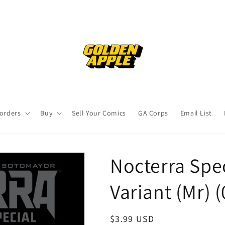
orders
Buy
Sell Your Comics
GA Corps
Email List
Nocterra Spec
Variant (Mr) 
Regular
$3.99 USD