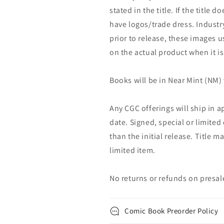
stated in the title. If the title do
have logos/trade dress. Industry
prior to release, these images u
on the actual product when it is
Books will be in Near Mint (NM) 
Any CGC offerings will ship in a
date. Signed, special or limited
than the initial release. Title 
limited item.
No returns or refunds on presal
Comic Book Preorder Policy