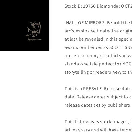
StockID: 19756 Diamond#: OCT
'HALL OF MIRRORS' Behold the bo
arc's explosive finale- the orig
at last be revealed in this spec
awaits our heroes as SCOTT SN
present a penny dreadful you w
standalone tale perfect for NO
storytelling or readers new to th
This is a PRESALE. Release date s
date. Release dates subject to
release dates set by publishers.
This listing uses stock images, 
art may vary and will have trade 