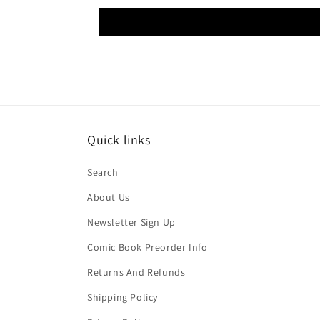
Quick links
Search
About Us
Newsletter Sign Up
Comic Book Preorder Info
Returns And Refunds
Shipping Policy