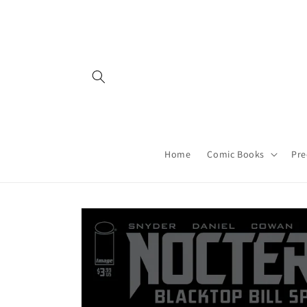
Skip to
content
Home
Comic Books
Pre
Skip to
product
information