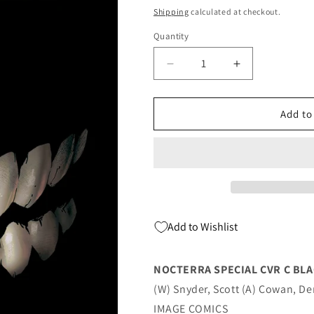
price
Shipping
calculated at checkout.
Quantity
Quantity
Decrease
Increase
quantity
quantity
for
for
Nocterra
Nocterra
Add to
Special
Special
C
C
Blackout
Blackout
Variant
Variant
(Mr)
(Mr)
(01/05/2022)
(01/05/2022)
Image
Image
Add to Wishlist
NOCTERRA SPECIAL CVR C BLA
(W) Snyder, Scott (A) Cowan, D
IMAGE COMICS