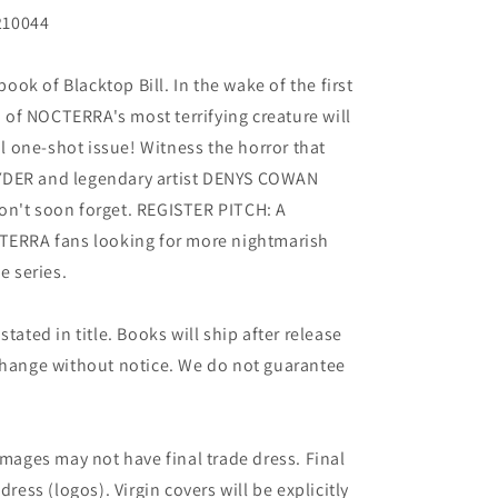
210044
ok of Blacktop Bill. In the wake of the first
in of NOCTERRA's most terrifying creature will
ial one-shot issue! Witness the horror that
YDER and legendary artist DENYS COWAN
on't soon forget. REGISTER PITCH: A
CTERRA fans looking for more nightmarish
e series.
tated in title. Books will ship after release
 change without notice. We do not guarantee
images may not have final trade dress. Final
dress (logos). Virgin covers will be explicitly