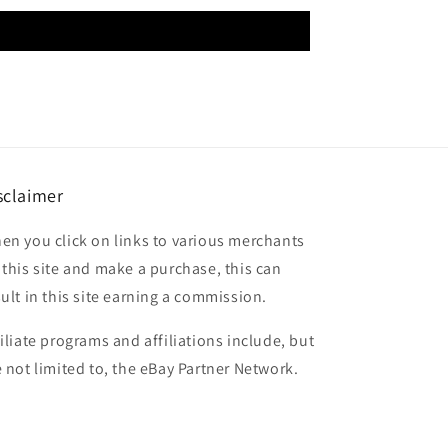
sclaimer
en you click on links to various merchants
 this site and make a purchase, this can
sult in this site earning a commission.
filiate programs and affiliations include, but
e not limited to, the eBay Partner Network.