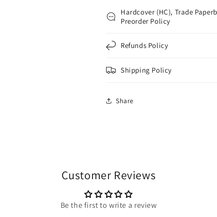
Hardcover (HC), Trade Paperb
Preorder Policy
Refunds Policy
Shipping Policy
Share
Customer Reviews
Be the first to write a review