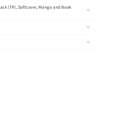
ack (TP), Softcover, Manga and Book