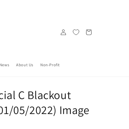
Log
Cart
in
News
About Us
Non-Profit
ial C Blackout
(01/05/2022) Image