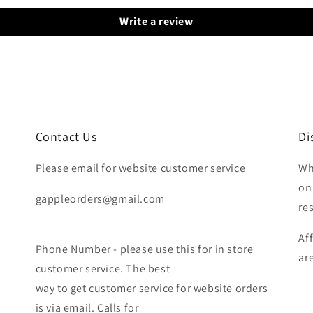
Write a review
Contact Us
Di
Please email for website customer service
Wh
on
gappleorders@gmail.com
re
Af
Phone Number - please use this for in store
ar
customer service. The best
way to get customer service for website orders
is via email. Calls for