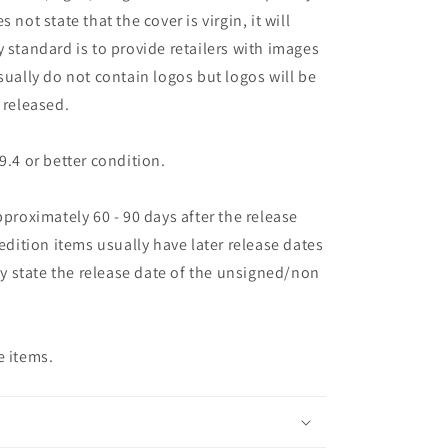
es not state that the cover is virgin, it will
 standard is to provide retailers with images
sually do not contain logos but logos will be
 released.
9.4 or better condition.
pproximately 60 - 90 days after the release
 edition items usually have later release dates
may state the release date of the unsigned/non
e items.