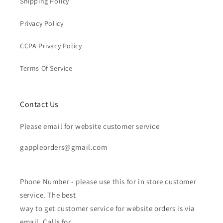
Shipping Policy
Privacy Policy
CCPA Privacy Policy
Terms Of Service
Contact Us
Please email for website customer service
gappleorders@gmail.com
Phone Number - please use this for in store customer
service. The best
way to get customer service for website orders is via
email. Calls for