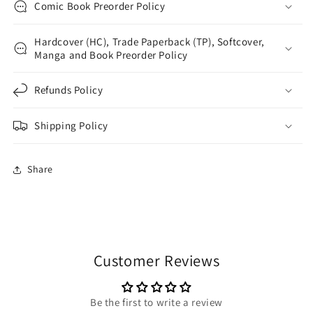
Comic Book Preorder Policy
Hardcover (HC), Trade Paperback (TP), Softcover,
Manga and Book Preorder Policy
Refunds Policy
Shipping Policy
Share
Customer Reviews
Be the first to write a review