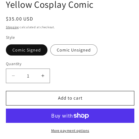
Yellow Cosplay Comic
modal
Regular
$35.00 USD
price
Shipping
calculated at checkout.
Style
Comic Signed
Comic Unsigned
Quantity
Quantity
Decrease
Increase
quantity
quantity
for
for
2025
2025
Add to cart
Mutant
Mutant
Sorceress
Sorceress
Kneeling
Kneeling
Yellow
Yellow
Cosplay
Cosplay
More payment options
Comic
Comic