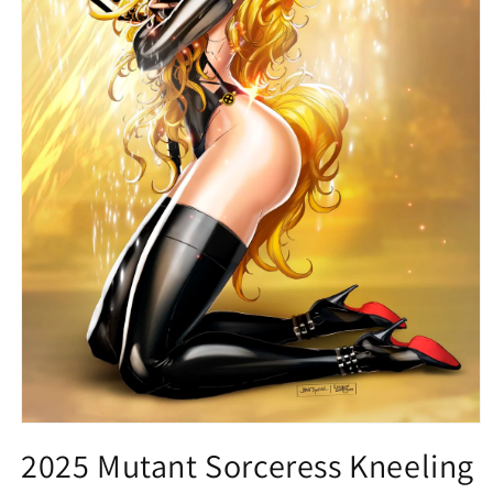
Open
media
2025 Mutant Sorceress Kneeling
1
in