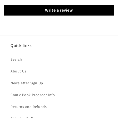
Write a review
Quick links
Search
About Us
Newsletter Sign Up
Comic Book Preorder Info
Returns And Refunds