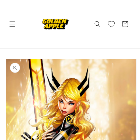
Skip to
content
Cart
Skip to
product
information