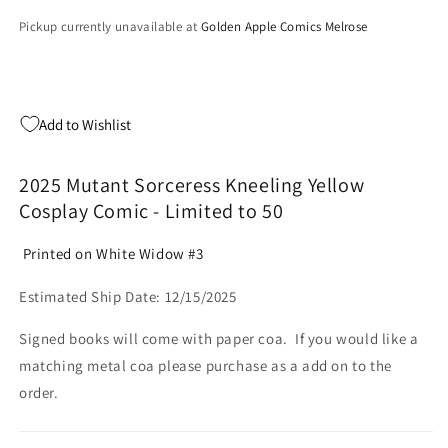
Pickup currently unavailable at
Golden Apple Comics Melrose
Add to Wishlist
2025 Mutant Sorceress Kneeling Yellow
Cosplay Comic - Limited to 50
Printed on White Widow #3
Estimated Ship Date: 12/15/2025
Signed books will come with paper coa. If you would like a
matching metal coa please purchase as a add on to the
order.