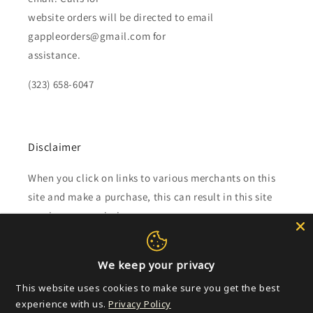
website orders will be directed to email
gappleorders@gmail.com for
assistance.
(323) 658-6047
Disclaimer
When you click on links to various merchants on this
site and make a purchase, this can result in this site
earning a commission.
Affiliate programs and affiliations include, but are not
limited to, the eBay Partner Network.
We keep your privacy
This website uses cookies to make sure you get the best
experience with us.
Privacy Policy
Subscribe to our emails