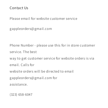
Contact Us
Please email for website customer service
gappleorders@gmail.com
Phone Number - please use this for in store customer
service. The best
way to get customer service for website orders is via
email. Calls for
website orders will be directed to email
gappleorders@gmail.com for
assistance.
(323) 658-6047