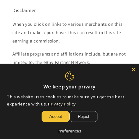
Disclaimer
When you click on links to various merchants on this
site and make a purchase, this can result in this site
earning a commission.
Affiliate programs and affiliations include, but are not
limited to, the eBay Partner Network.
Subscribe to our emails
We keep your privacy
This website uses cookies to make sure you get the best
Email
experience with us.
Privacy Policy
Accept
Reject
Payment
Preferences
methods