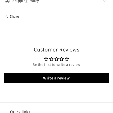
Shipping Policy
Share
Customer Reviews
Be the first to write a review
Write a review
Quick links