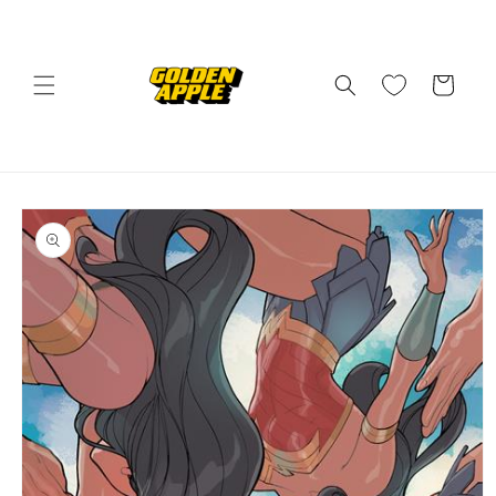
Skip to
content
Cart
Skip to
product
information