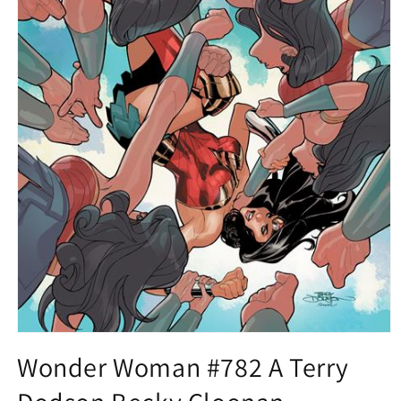
Open
media
Wonder Woman #782 A Terry
1
in
modal