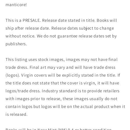
manticore!
This is a PRESALE. Release date stated in title. Books will
ship after release date. Release dates subject to change
without notice. We do not guarantee release dates set by
publishers.
This listing uses stock images, images may not have final
trade dress. Final art may vary and will have trade dress
(logos). Virgin covers will be explicitly stated in the title. If
the title does not state that the cover is virgin, it will have
logos/trade dress. Industry standard is to provide retailers
with images prior to release, these images usually do not
contain logos but logos will be on the actual product when it
is released.
Books will be in Near Mint (NM) 9.4 or better condition.