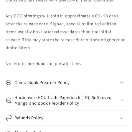
Any CGC offerings will ship in approximately 60 - 90 days
after the release date. Signed, special or limited edition
items usually have later release dates than the initial
release. Title may state the release date of the unsigned/non
limited item.
No returns or refunds on presale items.
Comic Book Preorder Policy
Hardcover (HC), Trade Paperback (TP), Softcover,
Manga and Book Preorder Policy
Refunds Policy