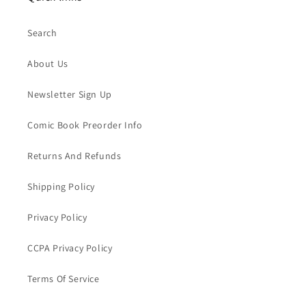
Search
About Us
Newsletter Sign Up
Comic Book Preorder Info
Returns And Refunds
Shipping Policy
Privacy Policy
CCPA Privacy Policy
Terms Of Service