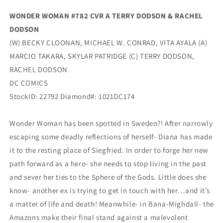
WONDER WOMAN #782 CVR A TERRY DODSON & RACHEL
DODSON
(W) BECKY CLOONAN, MICHAEL W. CONRAD, VITA AYALA (A)
MARCIO TAKARA, SKYLAR PATRIDGE (C) TERRY DODSON,
RACHEL DODSON
DC COMICS
StockID: 22792 Diamond#: 1021DC174
Wonder Woman has been spotted in Sweden?! After narrowly
escaping some deadly reflections of herself- Diana has made
it to the resting place of Siegfried. In order to forge her new
path forward as a hero- she needs to stop living in the past
and sever her ties to the Sphere of the Gods. Little does she
know- another ex is trying to get in touch with her…and it’s
a matter of life and death! Meanwhile- in Bana-Mighdall- the
Amazons make their final stand against a malevolent