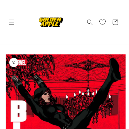
Skip to
content
Cart
Skip to
product
information