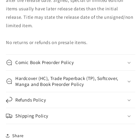
after the release date. Signed, special or limited edition
items usually have later release dates than the initial
release. Title may state the release date of the unsigned/non
limited item.
No returns or refunds on presale items.
Comic Book Preorder Policy
Hardcover (HC), Trade Paperback (TP), Softcover,
Manga and Book Preorder Policy
Refunds Policy
Shipping Policy
Share