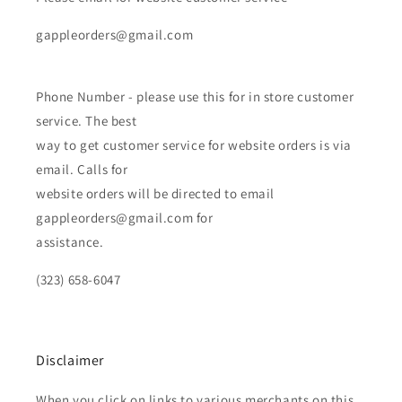
gappleorders@gmail.com
Phone Number - please use this for in store customer
service. The best
way to get customer service for website orders is via
email. Calls for
website orders will be directed to email
gappleorders@gmail.com for
assistance.
(323) 658-6047
Disclaimer
When you click on links to various merchants on this