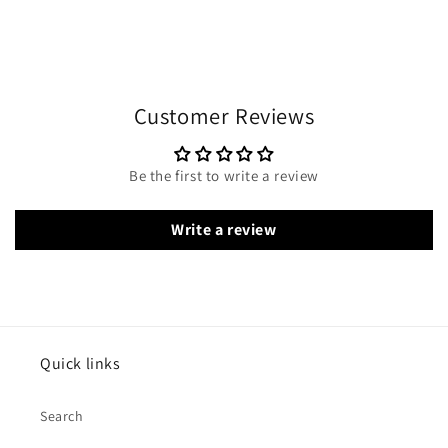
Customer Reviews
Be the first to write a review
Write a review
Quick links
Search