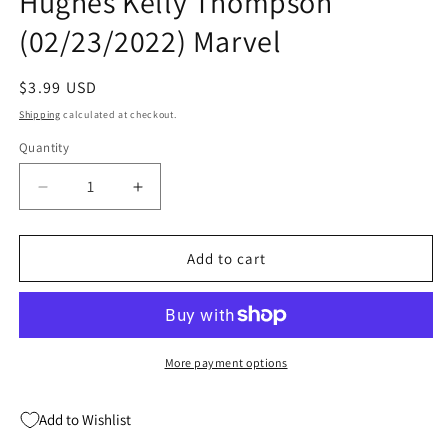
Hughes Kelly Thompson
(02/23/2022) Marvel
Regular
$3.99 USD
price
Shipping
calculated at checkout.
Quantity
Quantity
Decrease
Increase
quantity
quantity
for
for
Black
Black
Add to cart
Widow
Widow
#14
#14
A
A
Adam
Adam
Hughes
Hughes
More payment options
Kelly
Kelly
Thompson
Thompson
Add to Wishlist
(02/23/2022)
(02/23/2022)
Marvel
Marvel