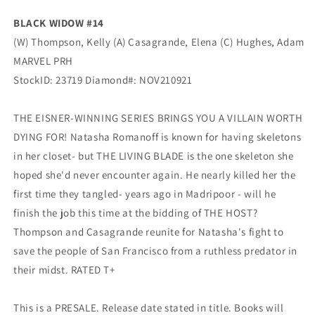
BLACK WIDOW #14
(W) Thompson, Kelly (A) Casagrande, Elena (C) Hughes, Adam
MARVEL PRH
StockID: 23719 Diamond#: NOV210921
THE EISNER-WINNING SERIES BRINGS YOU A VILLAIN WORTH
DYING FOR! Natasha Romanoff is known for having skeletons
in her closet- but THE LIVING BLADE is the one skeleton she
hoped she'd never encounter again. He nearly killed her the
first time they tangled- years ago in Madripoor - will he
finish the job this time at the bidding of THE HOST?
Thompson and Casagrande reunite for Natasha's fight to
save the people of San Francisco from a ruthless predator in
their midst. RATED T+
This is a PRESALE. Release date stated in title. Books will