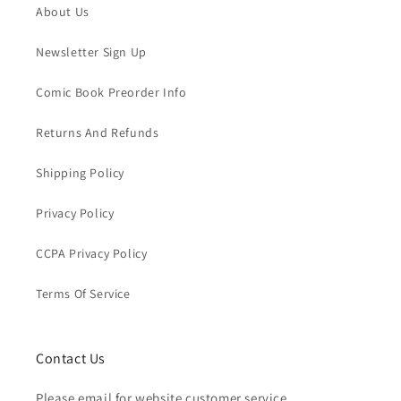
About Us
Newsletter Sign Up
Comic Book Preorder Info
Returns And Refunds
Shipping Policy
Privacy Policy
CCPA Privacy Policy
Terms Of Service
Contact Us
Please email for website customer service