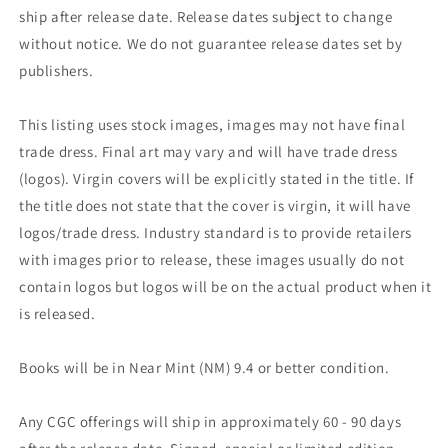
ship after release date. Release dates subject to change
without notice. We do not guarantee release dates set by
publishers.
This listing uses stock images, images may not have final
trade dress. Final art may vary and will have trade dress
(logos). Virgin covers will be explicitly stated in the title. If
the title does not state that the cover is virgin, it will have
logos/trade dress. Industry standard is to provide retailers
with images prior to release, these images usually do not
contain logos but logos will be on the actual product when it
is released.
Books will be in Near Mint (NM) 9.4 or better condition.
Any CGC offerings will ship in approximately 60 - 90 days