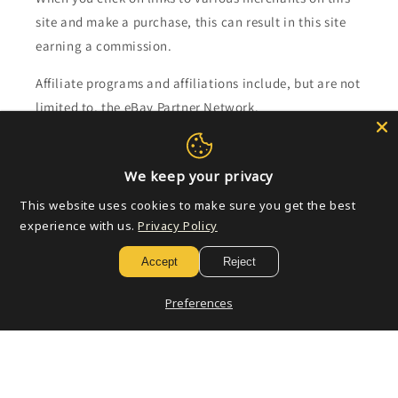
site and make a purchase, this can result in this site
earning a commission.
Affiliate programs and affiliations include, but are not
limited to, the eBay Partner Network.
Subscribe to our emails
We keep your privacy
This website uses cookies to make sure you get the best
Email
experience with us.
Privacy Policy
Accept
Reject
Payment
Preferences
methods
© 2026,
Golden Apple Comics
Powered by Shopify
Refund policy
Privacy policy
Terms of service
Shipping policy