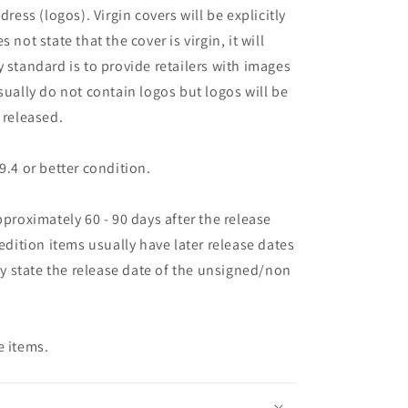
dress (logos). Virgin covers will be explicitly
es not state that the cover is virgin, it will
 standard is to provide retailers with images
sually do not contain logos but logos will be
 released.
9.4 or better condition.
pproximately 60 - 90 days after the release
 edition items usually have later release dates
may state the release date of the unsigned/non
e items.