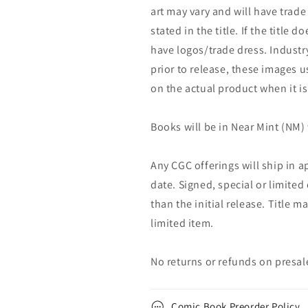
art may vary and will have trade 
stated in the title. If the title do
have logos/trade dress. Industry
prior to release, these images u
on the actual product when it is
Books will be in Near Mint (NM) 
Any CGC offerings will ship in a
date. Signed, special or limited
than the initial release. Title 
limited item.
No returns or refunds on presal
Comic Book Preorder Policy