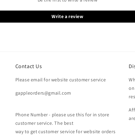
Write a review
Contact Us
Di
Please email for website customer service
Wh
on
gappleorders@gmail.com
re
Af
Phone Number - please use this for in store
ar
customer service. The best
way to get customer service for website orders