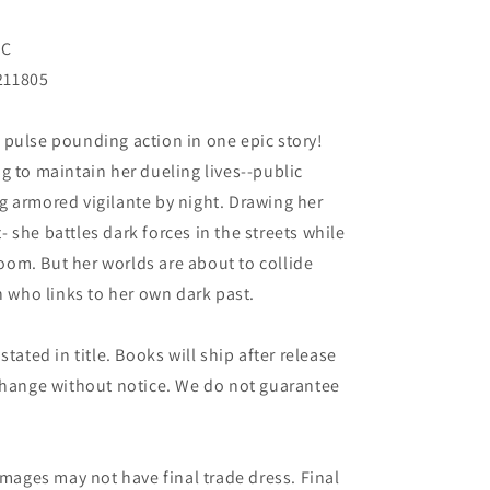
NC
211805
 pulse pounding action in one epic story!
g to maintain her dueling lives--public
g armored vigilante by night. Drawing her
 she battles dark forces in the streets while
troom. But her worlds are about to collide
who links to her own dark past.
tated in title. Books will ship after release
 change without notice. We do not guarantee
images may not have final trade dress. Final