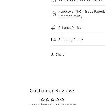
Hardcover (HC), Trade Paperb
Preorder Policy
Refunds Policy
Shipping Policy
Share
Customer Reviews
Be the first to write a review