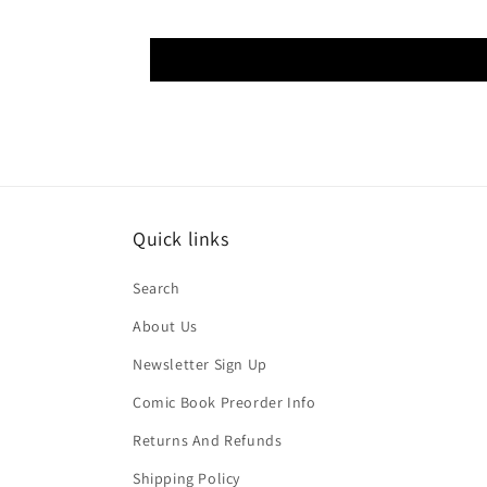
Quick links
Search
About Us
Newsletter Sign Up
Comic Book Preorder Info
Returns And Refunds
Shipping Policy