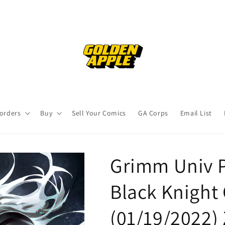
orders
Buy
Sell Your Comics
GA Corps
Email List
Grimm Univ P
Black Knight 
(01/19/2022)