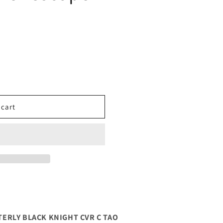
 cart
ERLY BLACK KNIGHT CVR C TAO