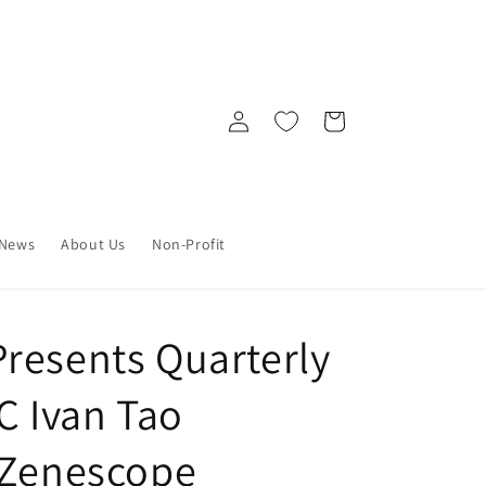
Log
Cart
in
News
About Us
Non-Profit
resents Quarterly
C Ivan Tao
 Zenescope