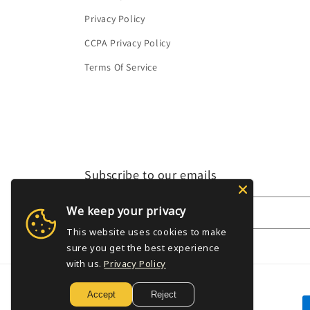
Privacy Policy
CCPA Privacy Policy
Terms Of Service
Subscribe to our emails
We keep your privacy
Email
This website uses cookies to make
sure you get the best experience
with us.
Privacy Policy
Accept
Reject
P