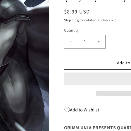
Regular
$8.99 USD
price
Shipping
calculated at checkout.
Quantity
Quantity
Decrease
Increase
quantity
quantity
for
for
Grimm
Grimm
Add to
Univ
Univ
Presents
Presents
Quarterly
Quarterly
Black
Black
Knight
Knight
C
C
Ivan
Ivan
Add to Wishlist
Tao
Tao
(01/19/2022)
(01/19/2022)
Zenescope
Zenescope
GRIMM UNIV PRESENTS QUART