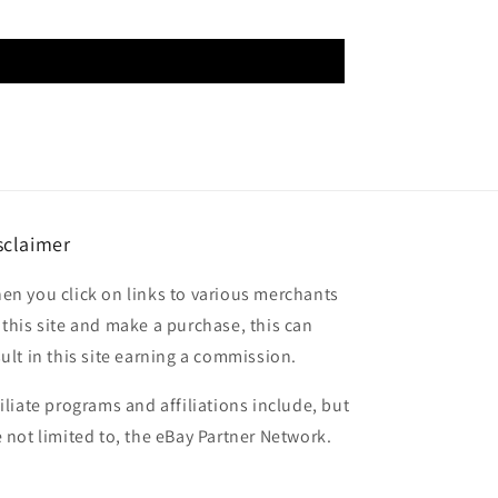
sclaimer
en you click on links to various merchants
 this site and make a purchase, this can
sult in this site earning a commission.
filiate programs and affiliations include, but
e not limited to, the eBay Partner Network.