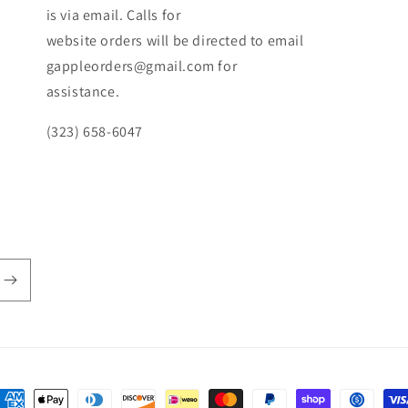
is via email. Calls for
website orders will be directed to email
gappleorders@gmail.com for
assistance.
(323) 658-6047
ayment