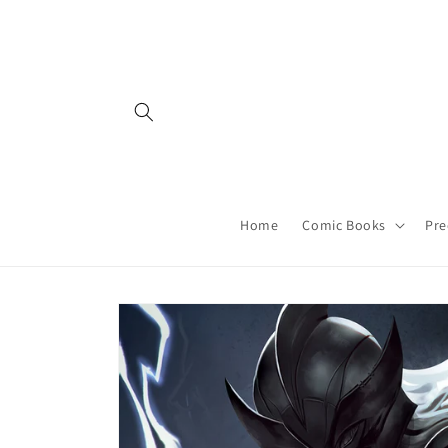
Skip to
content
Home
Comic Books
Pre
Skip to
product
information