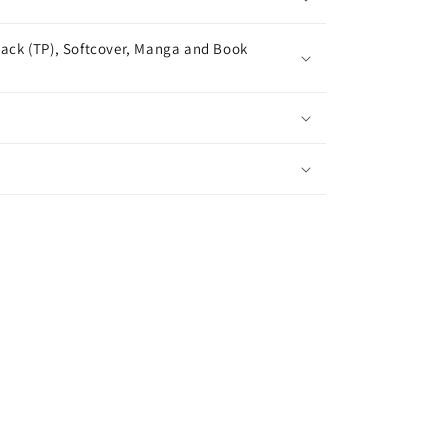
ack (TP), Softcover, Manga and Book