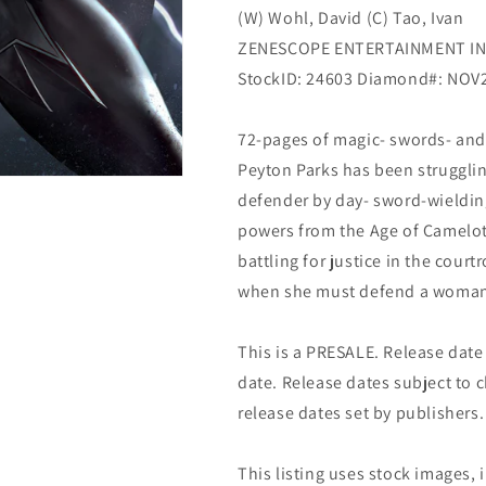
(W) Wohl, David (C) Tao, Ivan
ZENESCOPE ENTERTAINMENT I
StockID: 24603 Diamond#: NOV
72-pages of magic- swords- and
Peyton Parks has been strugglin
defender by day- sword-wieldin
powers from the Age of Camelot-
battling for justice in the cour
when she must defend a woman 
This is a PRESALE. Release date s
date. Release dates subject to
release dates set by publishers.
This listing uses stock images, 