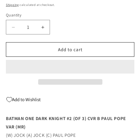
price
Shipping
calculated at checkout.
Quantity
Quantity
Decrease
Increase
quantity
quantity
for
for
Batman
Batman
Add to cart
One
One
Dark
Dark
Knight
Knight
#2
#2
(Of
(Of
3)
3)
B
B
Add to Wishlist
Paul
Paul
Pope
Pope
Variant
Variant
BATMAN ONE DARK KNIGHT #2 (OF 3) CVR B PAUL POPE
(Mr)
(Mr)
VAR (MR)
(03/29/2022)
(03/29/2022)
Dc
Dc
(W) JOCK (A) JOCK (C) PAUL POPE