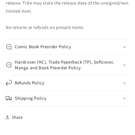
release. Title may state the release date of the unsigned/non
limited item.
No returns or refunds on presale items.
Comic Book Preorder Policy
Hardcover (HC), Trade Paperback (TP), Softcover,
Manga and Book Preorder Policy
Refunds Policy
Shipping Policy
Share