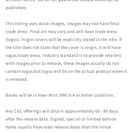
publishers.
This listing uses stock images, images may not have final
trade dress. Final art may vary and will have trade dress
(logos). Virgin covers will be explicitly stated in the title. If
the title does not state that the cover is virgin, it will have
logos/trade dress. Industry standard is to provide retailers
with images prior to release, these images usually do not
contain logos but logos will be on the actual product when it
is released.
Books will be in Near Mint (NM) 9.4 or better condition.
Any CGC offerings will ship in approximately 60 - 90 days
after the release date. Signed, special or limited edition
items usually have later release dates than the initial