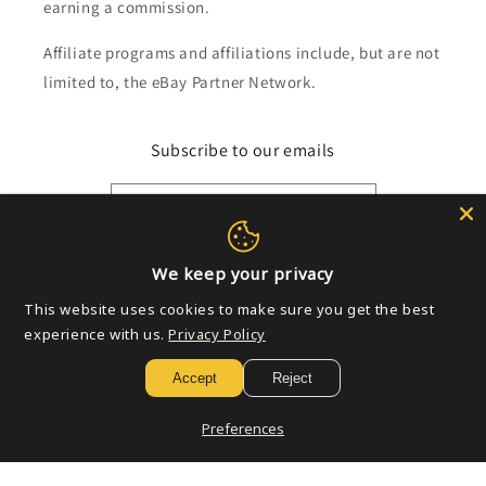
earning a commission.
Affiliate programs and affiliations include, but are not
limited to, the eBay Partner Network.
Subscribe to our emails
Email
We keep your privacy
Payment
This website uses cookies to make sure you get the best
methods
experience with us.
Privacy Policy
Accept
Reject
© 2026,
Golden Apple Comics
Powered by Shopify
Refund policy
Privacy policy
Terms of service
Shipping policy
Preferences
Contact information