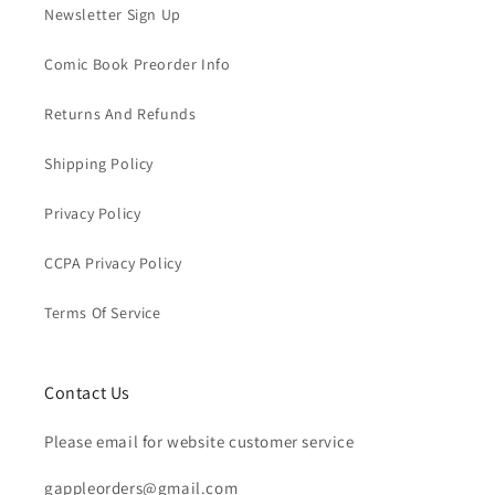
Newsletter Sign Up
Comic Book Preorder Info
Returns And Refunds
Shipping Policy
Privacy Policy
CCPA Privacy Policy
Terms Of Service
Contact Us
Please email for website customer service
gappleorders@gmail.com