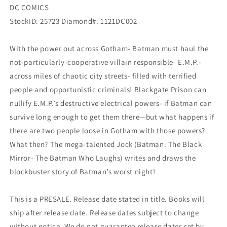
DC COMICS
StockID: 25723 Diamond#: 1121DC002
With the power out across Gotham- Batman must haul the
not-particularly-cooperative villain responsible- E.M.P.-
across miles of chaotic city streets- filled with terrified
people and opportunistic criminals! Blackgate Prison can
nullify E.M.P.’s destructive electrical powers- if Batman can
survive long enough to get them there—but what happens if
there are two people loose in Gotham with those powers?
What then? The mega-talented Jock (Batman: The Black
Mirror- The Batman Who Laughs) writes and draws the
blockbuster story of Batman’s worst night!
This is a PRESALE. Release date stated in title. Books will
ship after release date. Release dates subject to change
without notice. We do not guarantee release dates set by