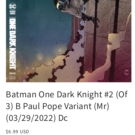
Open
media
Batman One Dark Knight #2 (Of
1
in
3) B Paul Pope Variant (Mr)
modal
(03/29/2022) Dc
Regular
$6.99 USD