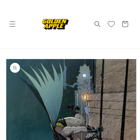
Skip to
content
Cart
Skip to
product
information