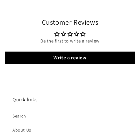
Customer Reviews
Be the first to write a review
Write a review
Quick links
Search
About Us