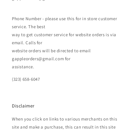
Phone Number - please use this for in store customer
service. The best
way to get customer service for website orders is via
email. Calls for
website orders will be directed to email
gappleorders@gmail.com for
assistance.
(323) 658-6047
Disclaimer
When you click on links to various merchants on this
site and make a purchase, this can result in this site