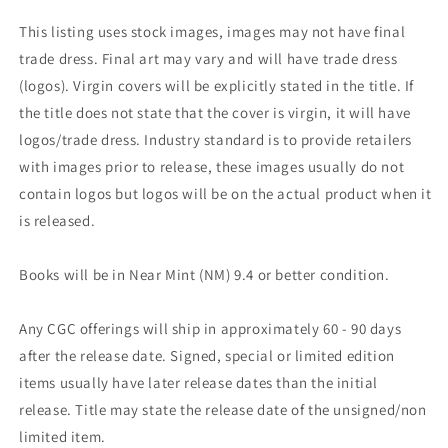
This listing uses stock images, images may not have final
trade dress. Final art may vary and will have trade dress
(logos). Virgin covers will be explicitly stated in the title. If
the title does not state that the cover is virgin, it will have
logos/trade dress. Industry standard is to provide retailers
with images prior to release, these images usually do not
contain logos but logos will be on the actual product when it
is released.
Books will be in Near Mint (NM) 9.4 or better condition.
Any CGC offerings will ship in approximately 60 - 90 days
after the release date. Signed, special or limited edition
items usually have later release dates than the initial
release. Title may state the release date of the unsigned/non
limited item.