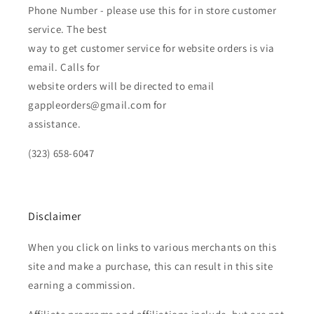
Phone Number - please use this for in store customer
service. The best
way to get customer service for website orders is via
email. Calls for
website orders will be directed to email
gappleorders@gmail.com for
assistance.
(323) 658-6047
Disclaimer
When you click on links to various merchants on this
site and make a purchase, this can result in this site
earning a commission.