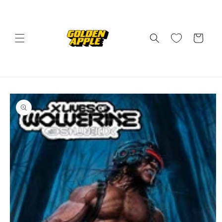
Skip to
content
Cart
Skip to
product
information