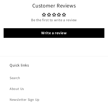
Customer Reviews
Be the first to write a review
Write a review
Quick links
Search
About Us
Newsletter Sign Up