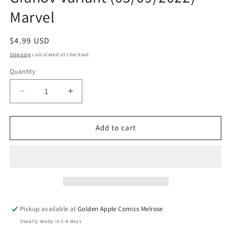
Marvel
Regular
$4.99 USD
price
Shipping
calculated at checkout.
Quantity
Quantity
Decrease
Increase
quantity
quantity
for
for
X
X
Add to cart
Lives
Lives
Of
Of
Wolverine
Wolverine
#4
#4
D
D
Adi
Adi
Granov
Granov
Pickup available at
Golden Apple Comics Melrose
Variant
Variant
Usually ready in 2-4 days
(03/09/2022)
(03/09/2022)