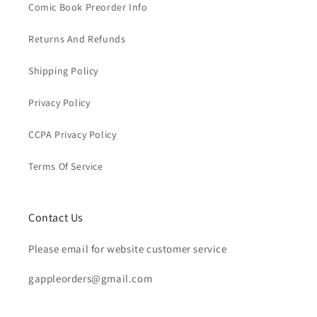
Comic Book Preorder Info
Returns And Refunds
Shipping Policy
Privacy Policy
CCPA Privacy Policy
Terms Of Service
Contact Us
Please email for website customer service
gappleorders@gmail.com