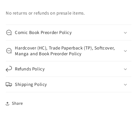
No returns or refunds on presale items.
Comic Book Preorder Policy
Hardcover (HC), Trade Paperback (TP), Softcover,
Manga and Book Preorder Policy
Refunds Policy
Shipping Policy
Share