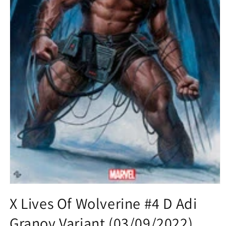
Open
media
X Lives Of Wolverine #4 D Adi
1
in
Granov Variant (03/09/2022)
modal