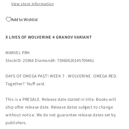
Marvel
Marvel
View store information
Add to Wishlist
X LIVES OF WOLVERINE 4 GRANOV VARIANT
MARVEL PRH
StockID: 25966 Diamond#: 75960620145700461
DAYS OF OMEGA PAST! WEEK 7 - WOLVERINE. OMEGA RED.
Together? 'Nuff said.
This is a PRESALE. Release date stated in title. Books will
ship after release date. Release dates subject to change
without notice. We do not guarantee release dates set by
publishers.