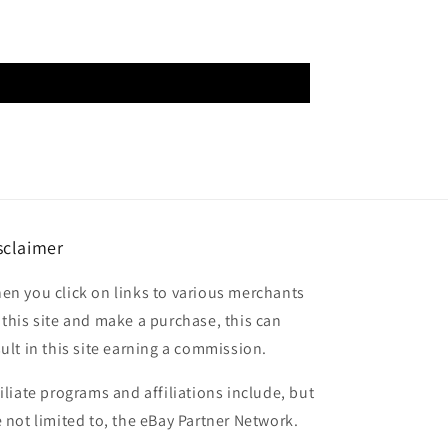
sclaimer
en you click on links to various merchants
 this site and make a purchase, this can
sult in this site earning a commission.
filiate programs and affiliations include, but
e not limited to, the eBay Partner Network.