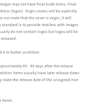
images may not have final trade dress. Final
dress (logos). Virgin covers will be explicitly
es not state that the cover is virgin, it will
 standard is to provide retailers with images
sually do not contain logos but logos will be
 released.
9.4 or better condition.
pproximately 60 - 90 days after the release
 edition items usually have later release dates
may state the release date of the unsigned/non
e items.