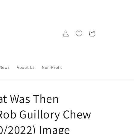
Log
Cart
in
News
About Us
Non-Profit
hat Was Then
 Rob Guillory Chew
30/2022) Image