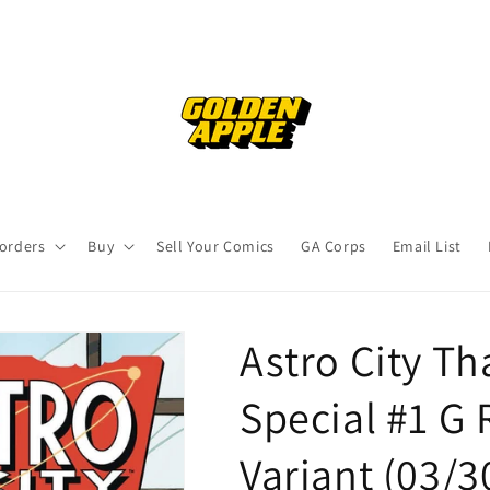
orders
Buy
Sell Your Comics
GA Corps
Email List
Astro City T
Special #1 G
Variant (03/