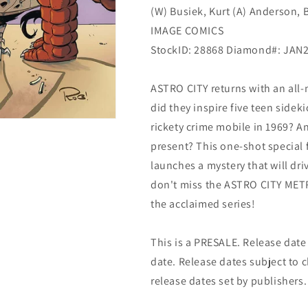
(W) Busiek, Kurt (A) Anderson, B
(03/30/2022)
(03/30/2022)
Image
Image
IMAGE COMICS
StockID: 28868 Diamond#: JAN
ASTRO CITY returns with an all
did they inspire five teen sideki
rickety crime mobile in 1969? And
present? This one-shot special
launches a mystery that will dr
don't miss the ASTRO CITY METRO
the acclaimed series!
This is a PRESALE. Release date s
date. Release dates subject to
release dates set by publishers.