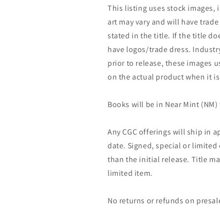
This listing uses stock images, 
art may vary and will have trade 
stated in the title. If the title do
have logos/trade dress. Industry
prior to release, these images u
on the actual product when it is
Books will be in Near Mint (NM) 
Any CGC offerings will ship in a
date. Signed, special or limited
than the initial release. Title 
limited item.
No returns or refunds on presal