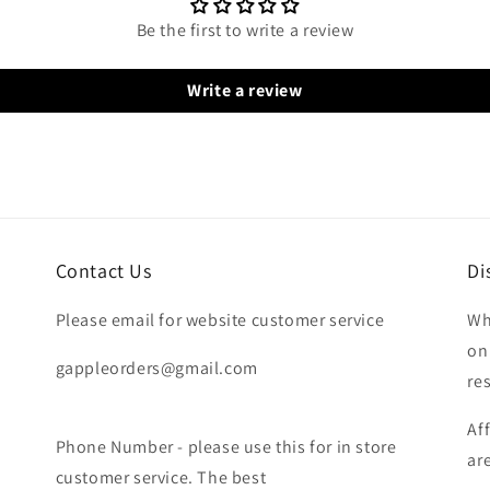
Be the first to write a review
Write a review
Contact Us
Di
Please email for website customer service
Wh
on
gappleorders@gmail.com
re
Af
Phone Number - please use this for in store
ar
customer service. The best