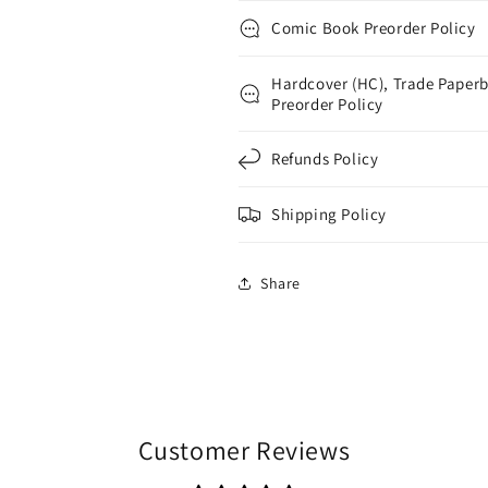
Comic Book Preorder Policy
Hardcover (HC), Trade Paperb
Preorder Policy
Refunds Policy
Shipping Policy
Share
Customer Reviews