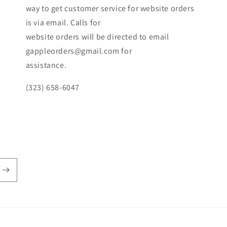
way to get customer service for website orders
is via email. Calls for
website orders will be directed to email
gappleorders@gmail.com for
assistance.
(323) 658-6047