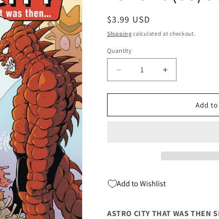
Regular
$3.99 USD
price
Shipping
calculated at checkout.
Quantity
Quantity
Decrease
Increase
quantity
quantity
for
for
Astro
Astro
Add to
City
City
That
That
Was
Was
Then
Then
Special
Special
#1
#1
G
G
Add to Wishlist
Rob
Rob
Guillory
Guillory
Chew
Chew
ASTRO CITY THAT WAS THEN S
Variant
Variant