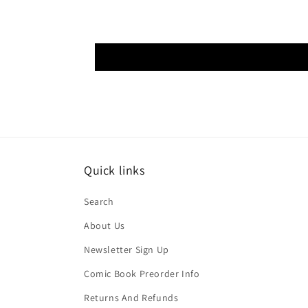
Quick links
Search
About Us
Newsletter Sign Up
Comic Book Preorder Info
Returns And Refunds