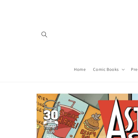
Skip to
content
Home
Comic Books
Pre
Skip to
product
information