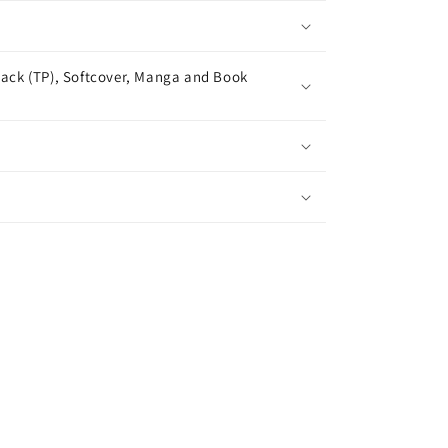
ack (TP), Softcover, Manga and Book