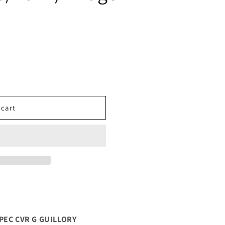
 cart
PEC CVR G GUILLORY