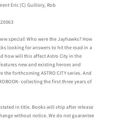
rent Eric (C) Guillory, Rob
220063
-new special! Who were the Jayhawks? How
cks looking for answers to hit the road in a
 how will this affect Astro City in the
 features new and existing heroes and
ive the forthcoming ASTRO CITY series. And
BOOK- collecting the first three years of
tated in title. Books will ship after release
 change without notice. We do not guarantee