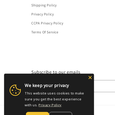
Shipping Policy
Privacy Policy
CCPA Privacy Policy
Terms Of Service
Subscribe to our emails
We keep your privacy
Email
This website uses cookies to make
sure you get the best experience
with us.
Privacy Policy