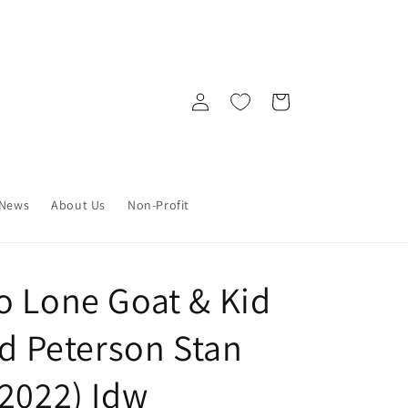
Log
Cart
in
News
About Us
Non-Profit
o Lone Goat & Kid
id Peterson Stan
/2022) Idw