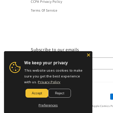
CCPA Privacy Policy
Terms Of Service
Subscribe to our emails
We keep your privacy
Email
This website uses cookies to make
sure you get the best experience
with us.
Privacy Policy
Accept
Reject
P
m
Preferences
© 2026,
Golden Apple Comics
P