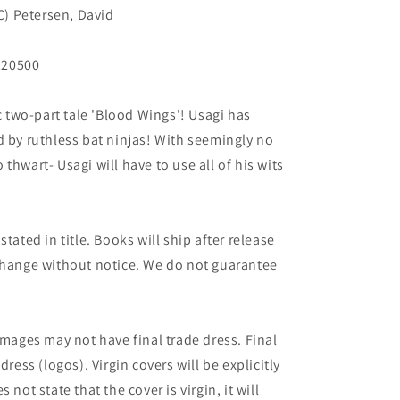
(C) Petersen, David
220500
ic two-part tale 'Blood Wings'! Usagi has
d by ruthless bat ninjas! With seemingly no
thwart- Usagi will have to use all of his wits
tated in title. Books will ship after release
 change without notice. We do not guarantee
images may not have final trade dress. Final
dress (logos). Virgin covers will be explicitly
es not state that the cover is virgin, it will