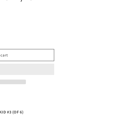
 cart
ID #3 (OF 6)