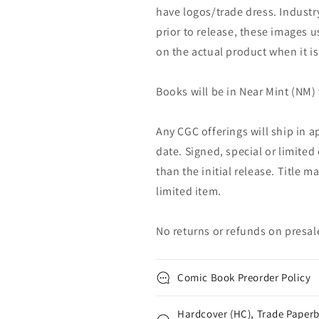
have logos/trade dress. Industry
prior to release, these images u
on the actual product when it is
Books will be in Near Mint (NM) 
Any CGC offerings will ship in a
date. Signed, special or limited
than the initial release. Title 
limited item.
No returns or refunds on presal
Comic Book Preorder Policy
Hardcover (HC), Trade Paperb