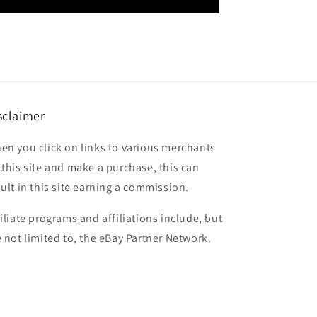
sclaimer
en you click on links to various merchants
 this site and make a purchase, this can
sult in this site earning a commission.
filiate programs and affiliations include, but
e not limited to, the eBay Partner Network.