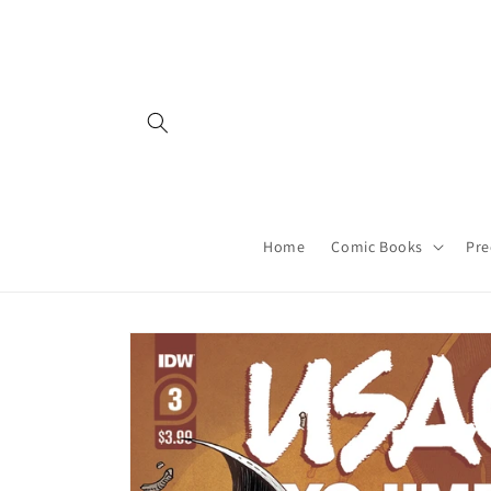
Skip to
content
Home
Comic Books
Pre
Skip to
product
information