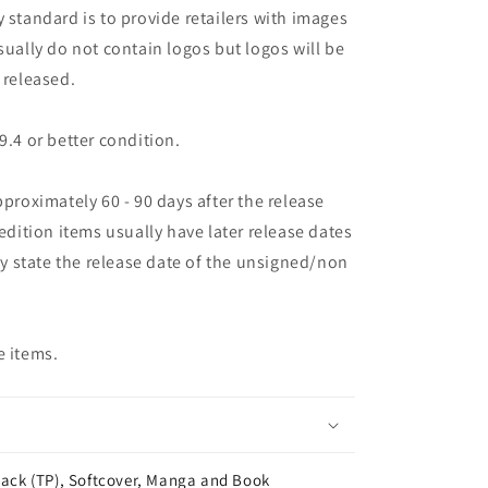
 standard is to provide retailers with images
sually do not contain logos but logos will be
 released.
9.4 or better condition.
pproximately 60 - 90 days after the release
 edition items usually have later release dates
may state the release date of the unsigned/non
e items.
ack (TP), Softcover, Manga and Book