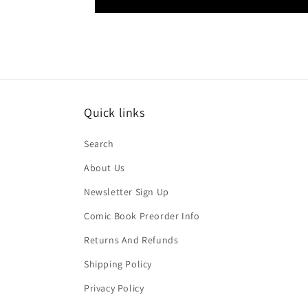
Quick links
Search
About Us
Newsletter Sign Up
Comic Book Preorder Info
Returns And Refunds
Shipping Policy
Privacy Policy