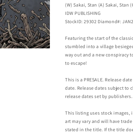
(W) Sakai, Stan (A) Sakai, Stan 
Sakai
Sakai
(03/30/2022)
(03/30/2022)
IDW PUBLISHING
Idw
Idw
StockID: 29302 Diamond#: JAN
Featuring the start of the class
stumbled into a village besiege
way out and a new conspiracy to 
to escape!
This is a PRESALE. Release date s
date. Release dates subject to
release dates set by publishers.
This listing uses stock images, 
art may vary and will have trade 
stated in the title. If the title do