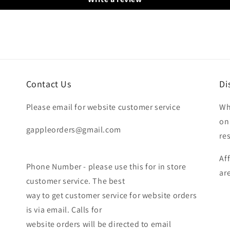
Contact Us
Di
Please email for website customer service
Wh
on
gappleorders@gmail.com
re
Af
Phone Number - please use this for in store
ar
customer service. The best
way to get customer service for website orders
is via email. Calls for
website orders will be directed to email