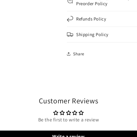
Preorder Policy
Refunds Policy
Shipping Policy
Share
Customer Reviews
Be the first to write a review
Write a review