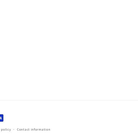
 policy
Contact information