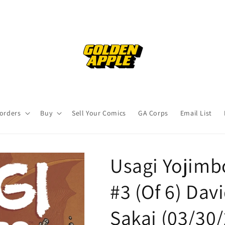
orders
Buy
Sell Your Comics
GA Corps
Email List
Usagi Yojimb
#3 (Of 6) Dav
Sakai (03/30