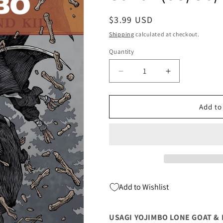
Regular
$3.99 USD
price
Shipping
calculated at checkout.
Quantity
Quantity
Decrease
Increase
quantity
quantity
for
for
Usagi
Usagi
Add to
Yojimbo
Yojimbo
Lone
Lone
Goat
Goat
&amp;
&amp;
Kid
Kid
#3
#3
(Of
(Of
Add to Wishlist
6)
6)
David
David
Peterson
Peterson
USAGI YOJIMBO LONE GOAT & K
Stan
Stan