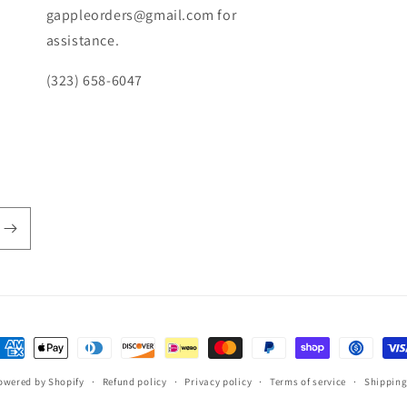
gappleorders@gmail.com for
assistance.
(323) 658-6047
ayment
ethods
owered by Shopify
Refund policy
Privacy policy
Terms of service
Shipping