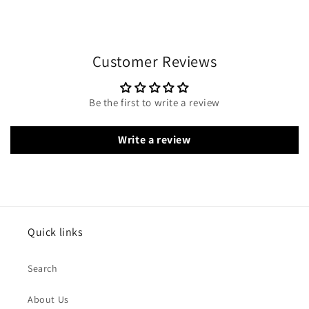
Customer Reviews
Be the first to write a review
Write a review
Quick links
Search
About Us