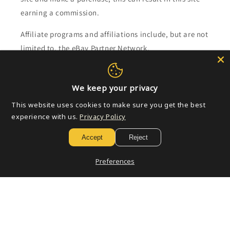
earning a commission.
Affiliate programs and affiliations include, but are not
limited to, the eBay Partner Network.
Subscribe to our emails
We keep your privacy
This website uses cookies to make sure you get the best
Email
experience with us.
Privacy Policy
Accept
Reject
Payment
Preferences
methods
© 2026,
Golden Apple Comics
Powered by Shopify
Refund policy
Privacy policy
Terms of service
Shipping policy
Contact information