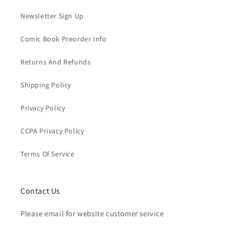
Newsletter Sign Up
Comic Book Preorder Info
Returns And Refunds
Shipping Policy
Privacy Policy
CCPA Privacy Policy
Terms Of Service
Contact Us
Please email for website customer service