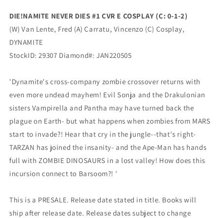
2)
2)
DIE!NAMITE NEVER DIES #1 CVR E COSPLAY (C: 0-1-2)
(03/02/2022)
(03/02/2022)
(W) Van Lente, Fred (A) Carratu, Vincenzo (C) Cosplay,
Dynamite
Dynamite
DYNAMITE
StockID: 29307 Diamond#: JAN220505
'Dynamite's cross-company zombie crossover returns with
even more undead mayhem! Evil Sonja and the Drakulonian
sisters Vampirella and Pantha may have turned back the
plague on Earth- but what happens when zombies from MARS
start to invade?! Hear that cry in the jungle--that's right-
TARZAN has joined the insanity- and the Ape-Man has hands
full with ZOMBIE DINOSAURS in a lost valley! How does this
incursion connect to Barsoom?! '
This is a PRESALE. Release date stated in title. Books will
ship after release date. Release dates subject to change