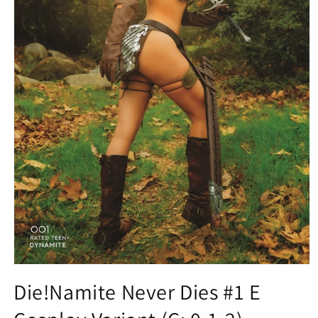
Open
media
Die!Namite Never Dies #1 E
1
in
modal