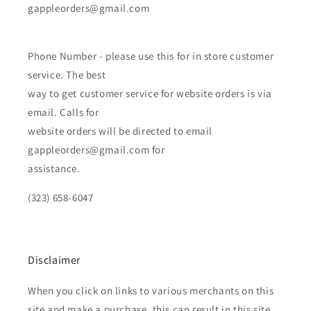
gappleorders@gmail.com
Phone Number - please use this for in store customer
service. The best
way to get customer service for website orders is via
email. Calls for
website orders will be directed to email
gappleorders@gmail.com for
assistance.
(323) 658-6047
Disclaimer
When you click on links to various merchants on this
site and make a purchase, this can result in this site