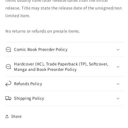
items usually have later release dates than the initial
release. Title may state the release date of the unsigned/non
limited item.
No returns or refunds on presale items.
Comic Book Preorder Policy
Hardcover (HC), Trade Paperback (TP), Softcover,
Manga and Book Preorder Policy
Refunds Policy
Shipping Policy
Share