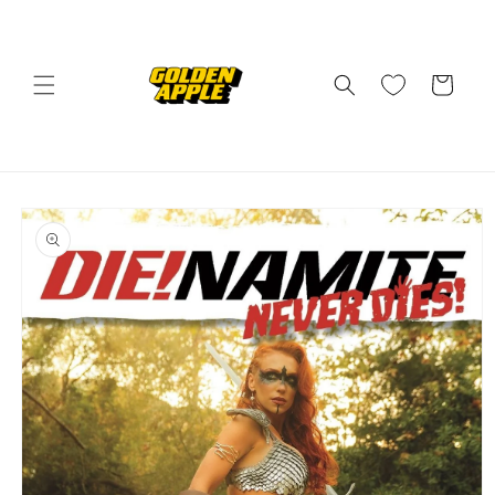
Skip to
content
Cart
Skip to
product
information