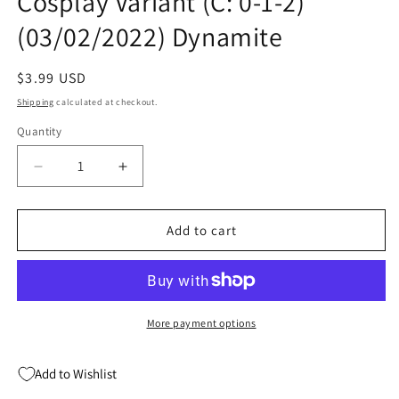
Cosplay Variant (C: 0-1-2)
(03/02/2022) Dynamite
Regular
$3.99 USD
price
Shipping
calculated at checkout.
Quantity
Quantity
Decrease
Increase
quantity
quantity
for
for
Die!Namite
Die!Namite
Add to cart
Never
Never
Dies
Dies
#1
#1
E
E
Cosplay
Cosplay
More payment options
Variant
Variant
(C:
(C:
Add to Wishlist
0-
0-
1-
1-