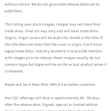
without notice. We do not guarantee release dates set by
publishers.
This listing uses stock images, images may not have final
trade dress. Final art may vary and will have trade dress
(logos). Virgin covers will be explicitly stated in the title. If
the title does not state that the cover is virgin, it will have
logos/trade dress. Industry standard is to provide retailers
with images prior to release, these images usually do not
contain logos but logos will be on the actual product when it
is released.
Books will be in Near Mint (NM) 9.4 or better condition.
Any CGC offerings will ship in approximately 60 - 90 days
after the release date. Signed, special or limited edition