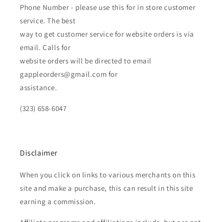
Phone Number - please use this for in store customer
service. The best
way to get customer service for website orders is via
email. Calls for
website orders will be directed to email
gappleorders@gmail.com for
assistance.
(323) 658-6047
Disclaimer
When you click on links to various merchants on this
site and make a purchase, this can result in this site
earning a commission.