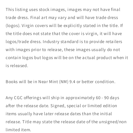
This listing uses stock images, images may not have final
trade dress. Final art may vary and will have trade dress
(logos). Virgin covers will be explicitly stated in the title. If
the title does not state that the cover is virgin, it will have
logos/trade dress. Industry standard is to provide retailers
with images prior to release, these images usually do not
contain logos but logos will be on the actual product when it
is released.
Books will be in Near Mint (NM) 9.4 or better condition.
Any CGC offerings will ship in approximately 60 - 90 days
after the release date. Signed, special or limited edition
items usually have later release dates than the initial
release. Title may state the release date of the unsigned/non
limited item.