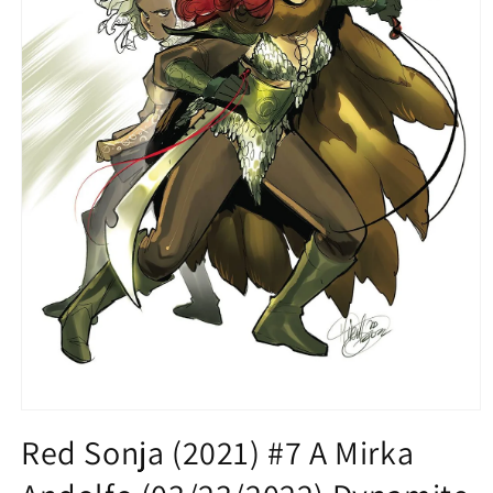
Open
media
Red Sonja (2021) #7 A Mirka
1
in
modal