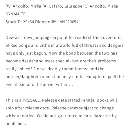
(W) Andolfo, Mirka (A) Cafaro, Giuseppe (C) Andolfo, Mirka
DYNAMITE
StockID: 29454 Diamond#: JAN220654
New arc- new jumping-on point for readers! The adventures
of Red Sonja and Sitha in a world full of threats and dangers
have only just begun. Now the bond between the two has
become deeper and more special- but are their problems
really solved? A new- deadly threat looms- and the
mother/daughter connection may not be enough to quell the
evil ahead and the power within…
This is a PRESALE. Release date stated in title. Books will
ship after release date. Release dates subject to change
without notice. We do not guarantee release dates set by
publishers.