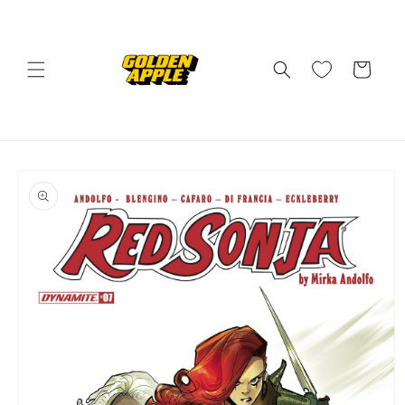
Skip to
content
Cart
Skip to
product
information