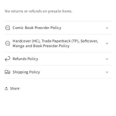
No returns or refunds on presale items.
Comic Book Preorder Policy
Hardcover (HC), Trade Paperback (TP), Softcover,
Manga and Book Preorder Policy
Refunds Policy
Shipping Policy
Share