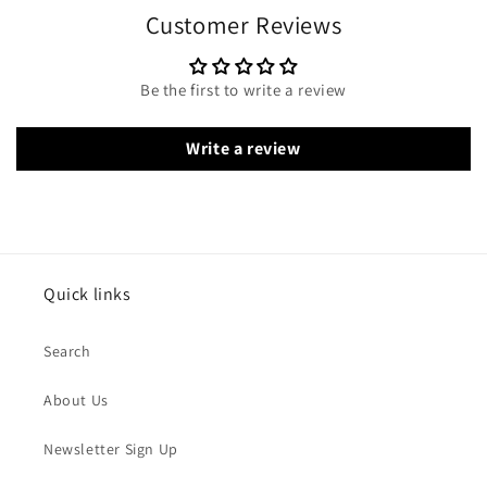
Customer Reviews
Be the first to write a review
Write a review
Quick links
Search
About Us
Newsletter Sign Up