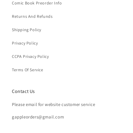
Comic Book Preorder Info
Returns And Refunds
Shipping Policy
Privacy Policy
CCPA Privacy Policy
Terms Of Service
Contact Us
Please email for website customer service
gappleorders@gmail.com