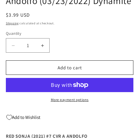
Andolfo (03/23/2022) Dynamite
Regular
$3.99 USD
price
Shipping
calculated at checkout.
Quantity
Quantity
Decrease
Increase
quantity
quantity
for
for
Red
Red
Add to cart
Sonja
Sonja
(2021)
(2021)
#7
#7
A
A
Mirka
Mirka
More payment options
Andolfo
Andolfo
(03/23/2022)
(03/23/2022)
Add to Wishlist
Dynamite
Dynamite
RED SONJA (2021) #7 CVR A ANDOLFO