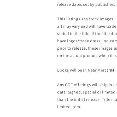
release dates set by publishers.
This listing uses stock images, 
art may vary and will have trade 
stated in the title. If the title do
have logos/trade dress. Industry
prior to release, these images u
on the actual product when it is
Books will be in Near Mint (NM) 
Any CGC offerings will ship in a
date. Signed, special or limited
than the initial release. Title 
limited item.