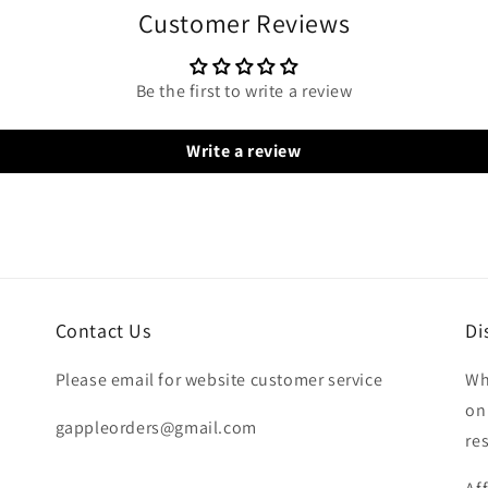
Customer Reviews
Be the first to write a review
Write a review
Contact Us
Di
Please email for website customer service
Wh
on
gappleorders@gmail.com
re