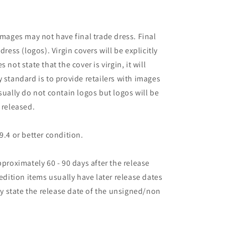
images may not have final trade dress. Final
dress (logos). Virgin covers will be explicitly
es not state that the cover is virgin, it will
 standard is to provide retailers with images
sually do not contain logos but logos will be
 released.
9.4 or better condition.
pproximately 60 - 90 days after the release
 edition items usually have later release dates
may state the release date of the unsigned/non