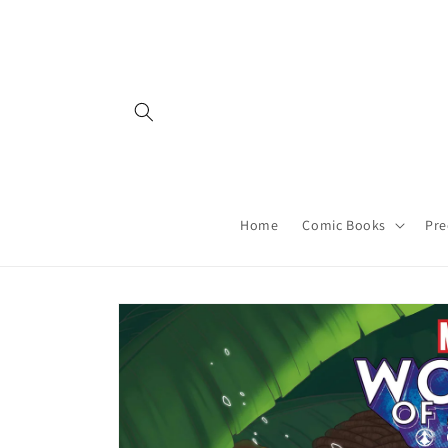
Skip to
content
Home
Comic Books
Pre
Skip to
product
information