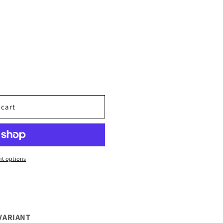
 cart
t options
VARIANT