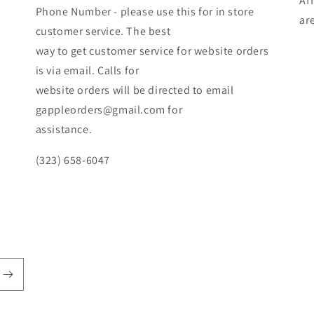
Af
Phone Number - please use this for in store
ar
customer service. The best
way to get customer service for website orders
is via email. Calls for
website orders will be directed to email
gappleorders@gmail.com for
assistance.
(323) 658-6047