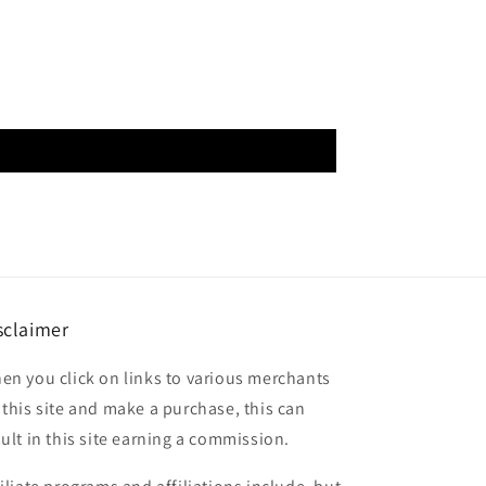
sclaimer
en you click on links to various merchants
 this site and make a purchase, this can
sult in this site earning a commission.