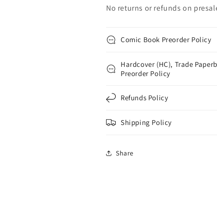
No returns or refunds on presal
Comic Book Preorder Policy
Hardcover (HC), Trade Paperb
Preorder Policy
Refunds Policy
Shipping Policy
Share