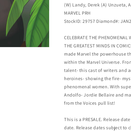
(W) Landy, Derek (A) Unzueta, A
MARVEL PRH
StockID: 29757 Diamond#: JAN
CELEBRATE THE PHENOMENAL 
THE GREATEST MINDS IN COMICS
made Marvel the powerhouse that
within the Marvel Universe. Fr
talent- this cast of writers and 
heroines- showing the fire- mys
phenomenal women. With supers
Andolfo- Jordie Bellaire and ma
from the Voices pull list!
This is a PRESALE. Release date s
date. Release dates subject to