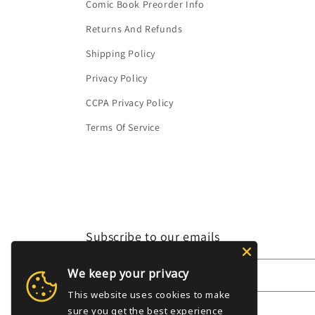
Comic Book Preorder Info
Returns And Refunds
Shipping Policy
Privacy Policy
CCPA Privacy Policy
Terms Of Service
Subscribe to our emails
We keep your privacy
Email
This website uses cookies to make
sure you get the best experience