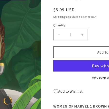
Regular
$5.99 USD
price
Shipping
calculated at checkout.
Quantity
Quantity
Decrease
Increase
quantity
quantity
for
for
Women
Women
Add to
Of
Of
Marvel
Marvel
#1
#1
C
C
Ryan
Ryan
More paymen
Brown
Brown
Variant
Variant
Add to Wishlist
(03/09/2022)
(03/09/2022)
Marvel
Marvel
WOMEN OF MARVEL 1 BROWN 