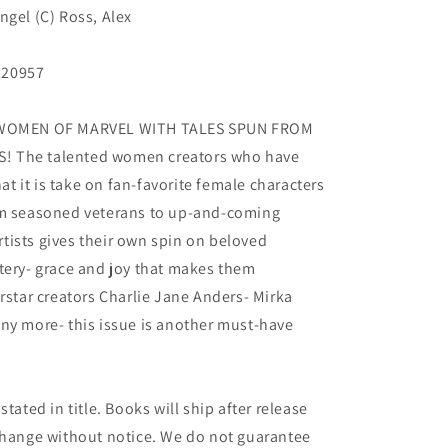
ngel (C) Ross, Alex
220957
WOMEN OF MARVEL WITH TALES SPUN FROM
! The talented women creators who have
 it is take on fan-favorite female characters
om seasoned veterans to up-and-coming
artists gives their own spin on beloved
tery- grace and joy that makes them
tar creators Charlie Jane Anders- Mirka
ny more- this issue is another must-have
tated in title. Books will ship after release
 change without notice. We do not guarantee