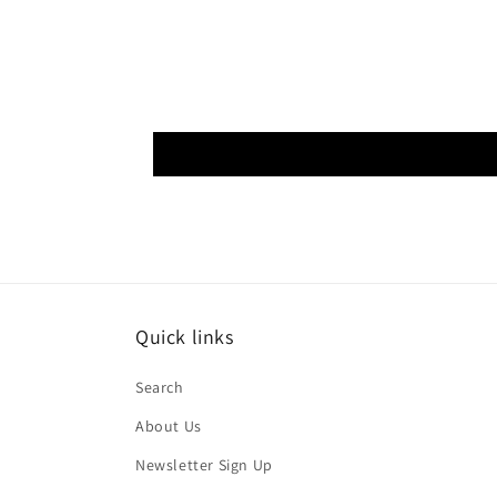
Quick links
Search
About Us
Newsletter Sign Up