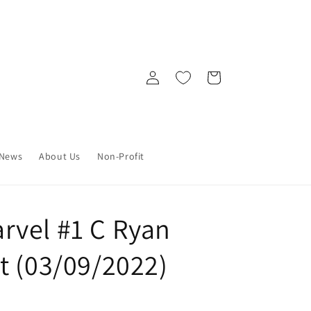
Log
Cart
in
News
About Us
Non-Profit
vel #1 C Ryan
t (03/09/2022)