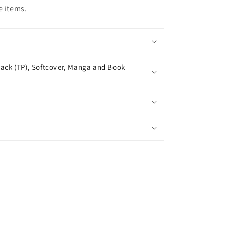
e items.
ack (TP), Softcover, Manga and Book