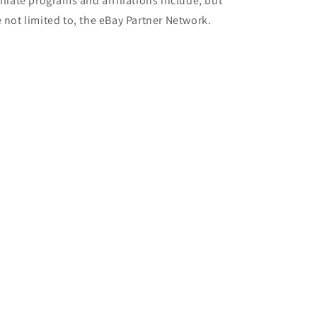
filiate programs and affiliations include, but
e not limited to, the eBay Partner Network.