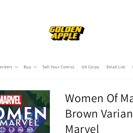
orders
Buy
Sell Your Comics
GA Corps
Email List
Women Of Mar
Brown Varian
Marvel