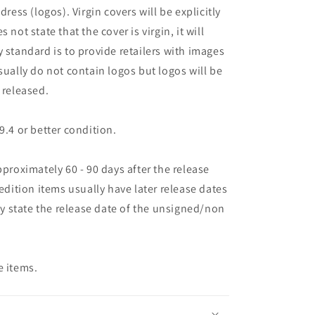
dress (logos). Virgin covers will be explicitly
es not state that the cover is virgin, it will
 standard is to provide retailers with images
sually do not contain logos but logos will be
 released.
9.4 or better condition.
pproximately 60 - 90 days after the release
 edition items usually have later release dates
may state the release date of the unsigned/non
e items.