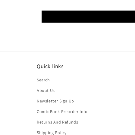
Quick links
Search
About Us
Newsletter Sign Up
Comic Book Preorder Info
Returns And Refunds
Shipping Policy