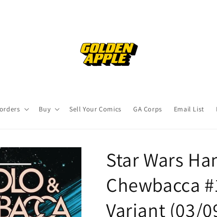
orders
Buy
Sell Your Comics
GA Corps
Email List
Star Wars Ha
Chewbacca #1
Variant (03/0