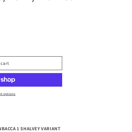
 cart
t options
WBACCA 1 SHALVEY VARIANT