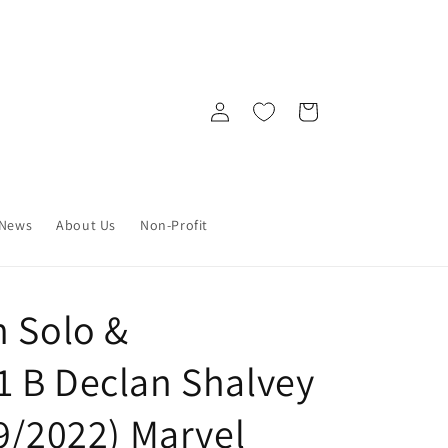
Log
Cart
in
News
About Us
Non-Profit
n Solo &
 B Declan Shalvey
9/2022) Marvel