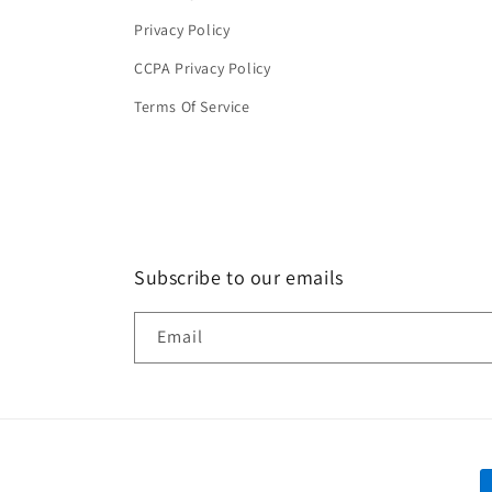
Privacy Policy
CCPA Privacy Policy
Terms Of Service
Subscribe to our emails
Email
P