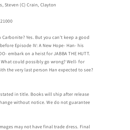
, Steven (C) Crain, Clayton
221000
 in Carbonite? Yes. But you can't keep a good
 before Episode IV: A New Hope- Han- his
O- embark on a heist for JABBA THE HUTT.
. What could possibly go wrong? Well- for
ith the very last person Han expected to see?
.
tated in title. Books will ship after release
 change without notice. We do not guarantee
images may not have final trade dress. Final