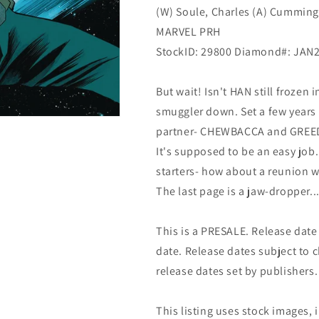
(W) Soule, Charles (A) Cummings
Marvel
Marvel
MARVEL PRH
StockID: 29800 Diamond#: JAN
But wait! Isn't HAN still frozen
smuggler down. Set a few years
partner- CHEWBACCA and GREED
It's supposed to be an easy job
starters- how about a reunion w
The last page is a jaw-dropper..
This is a PRESALE. Release date s
date. Release dates subject to
release dates set by publishers.
This listing uses stock images, 