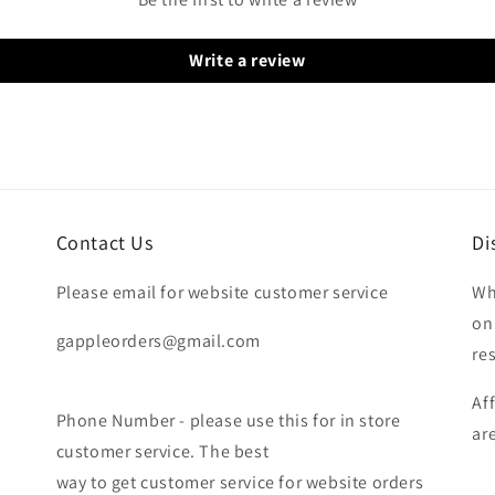
Write a review
Contact Us
Di
Please email for website customer service
Wh
on
gappleorders@gmail.com
re
Af
Phone Number - please use this for in store
ar
customer service. The best
way to get customer service for website orders