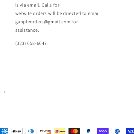
is via email. Calls for
website orders will be directed to email
gappleorders@gmail.com for
assistance.
(323) 658-6047
ayment