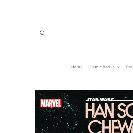
Skip to
content
Home
Comic Books
Pre
Skip to
product
information