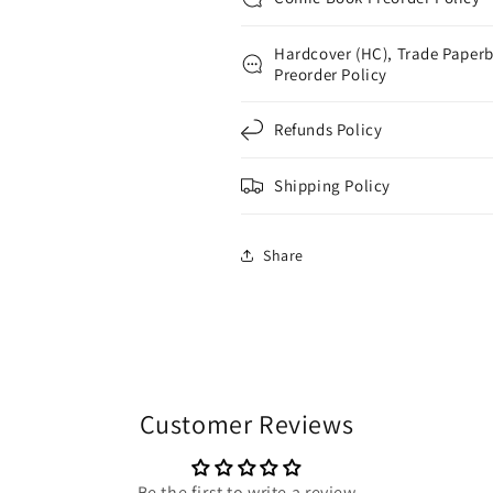
Hardcover (HC), Trade Paperb
Preorder Policy
Refunds Policy
Shipping Policy
Share
Customer Reviews
Be the first to write a review