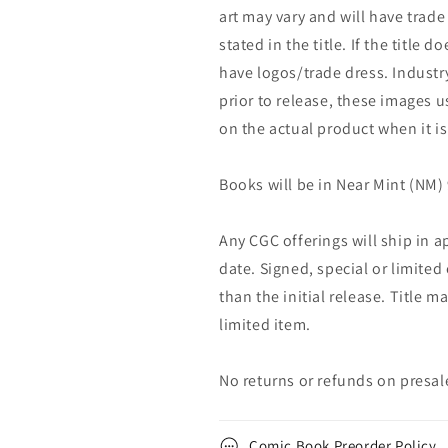
art may vary and will have trade 
stated in the title. If the title do
have logos/trade dress. Industry
prior to release, these images u
on the actual product when it is
Books will be in Near Mint (NM) 
Any CGC offerings will ship in a
date. Signed, special or limited
than the initial release. Title 
limited item.
No returns or refunds on presal
Comic Book Preorder Policy