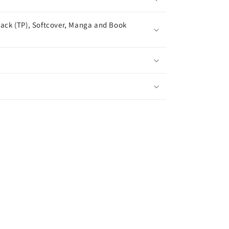
ack (TP), Softcover, Manga and Book