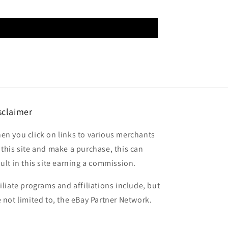
sclaimer
en you click on links to various merchants
 this site and make a purchase, this can
sult in this site earning a commission.
filiate programs and affiliations include, but
e not limited to, the eBay Partner Network.