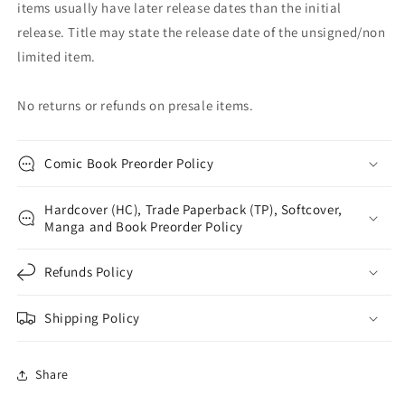
items usually have later release dates than the initial
release. Title may state the release date of the unsigned/non
limited item.
No returns or refunds on presale items.
Comic Book Preorder Policy
Hardcover (HC), Trade Paperback (TP), Softcover,
Manga and Book Preorder Policy
Refunds Policy
Shipping Policy
Share