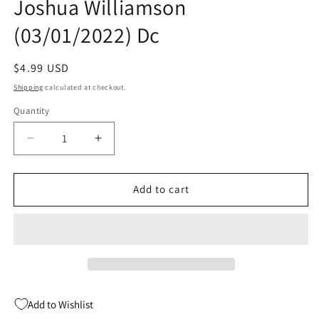
Joshua Williamson
(03/01/2022) Dc
Regular
$4.99 USD
price
Shipping
calculated at checkout.
Quantity
Quantity
Decrease
Increase
quantity
quantity
for
for
Batman
Batman
Add to cart
#121
#121
A
A
Jorge
Jorge
Molina
Molina
Joshua
Joshua
Williamson
Williamson
(03/01/2022)
(03/01/2022)
Add to Wishlist
Dc
Dc