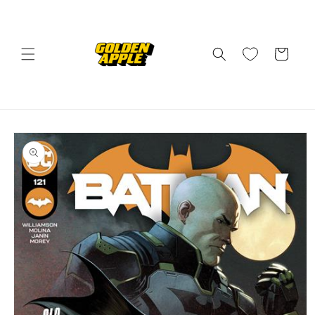
Skip to
content
Cart
Skip to
product
information