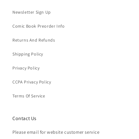
Newsletter Sign Up
Comic Book Preorder Info
Returns And Refunds
Shipping Policy
Privacy Policy
CCPA Privacy Policy
Terms Of Service
Contact Us
Please email for website customer service