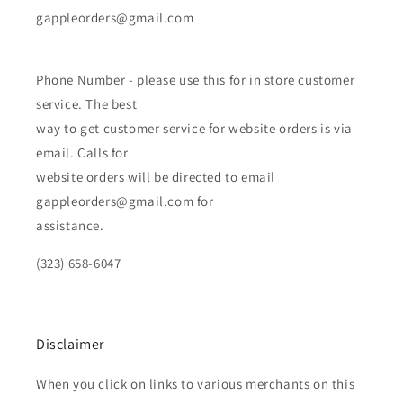
gappleorders@gmail.com
Phone Number - please use this for in store customer
service. The best
way to get customer service for website orders is via
email. Calls for
website orders will be directed to email
gappleorders@gmail.com for
assistance.
(323) 658-6047
Disclaimer
When you click on links to various merchants on this