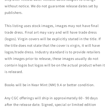
without notice. We do not guarantee release dates set by
publishers.
This listing uses stock images, images may not have final
trade dress. Final art may vary and will have trade dress
(logos). Virgin covers will be explicitly stated in the title. If
the title does not state that the cover is virgin, it will have
logos/trade dress. Industry standard is to provide retailers
with images prior to release, these images usually do not
contain logos but logos will be on the actual product when it
is released.
Books will be in Near Mint (NM) 9.4 or better condition.
Any CGC offerings will ship in approximately 60 - 90 days
after the release date. Signed, special or limited edition