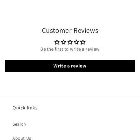
Customer Reviews
Be the first to write a review
Write a review
Quick links
Search
About Us