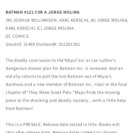
BATMAN #121 CVR A JORGE MOLINA
(W) JOSHUA WILLIAMSON, KARL KERSCHL (A) JORGE MOLINA,
KARL KERSCHL (C) JORGE MOLINA
DC COMICS
StockID: 31469 Diamond#: 0122DC001
The deadly conclusion to the"Abyss"arc as Lex Luthor’s
dangerous master plan for Batman Inc. is revealed. And an
old ally returns to pull the lost Batman out of Abyss’s
darkness and a new member of Batman Inc. rises! In the final
chapter of"They Make Great Pets-"Maps finds the missing
piece to the shocking and deadly mystery...with a little help
from Batman!
This is a PRESALE. Release date stated in title. Books will
ship after release date. Release dates subject to change