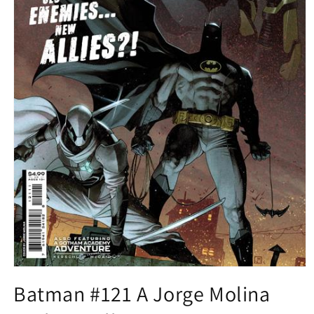
Open
media
Batman #121 A Jorge Molina
1
in
modal