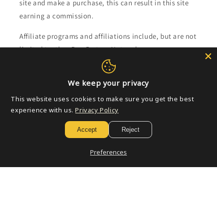
site and make a purchase, this can result in this site
earning a commission.
Affiliate programs and affiliations include, but are not
limited to, the eBay Partner Network.
Subscribe to our emails
We keep your privacy
This website uses cookies to make sure you get the best
Email
experience with us.
Privacy Policy
Accept
Reject
Payment
Preferences
methods
© 2026,
Golden Apple Comics
Powered by Shopify
Refund policy
Privacy policy
Terms of service
Shipping policy
Contact information