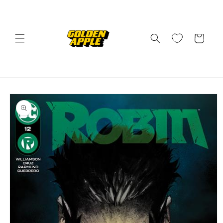
Skip to
content
Cart
Skip to
product
information