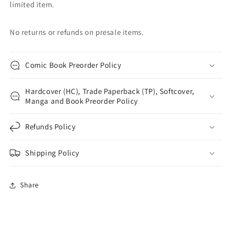
limited item.
No returns or refunds on presale items.
Comic Book Preorder Policy
Hardcover (HC), Trade Paperback (TP), Softcover,
Manga and Book Preorder Policy
Refunds Policy
Shipping Policy
Share