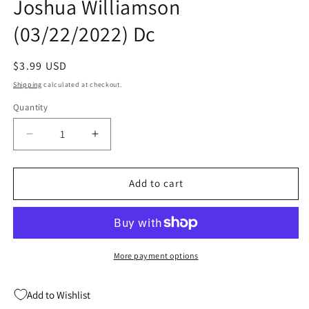
Joshua Williamson
(03/22/2022) Dc
Regular
$3.99 USD
price
Shipping
calculated at checkout.
Quantity
Quantity
Decrease
Increase
quantity
quantity
for
for
Robin
Robin
Add to cart
#12
#12
A
A
Viktor
Viktor
Bogdanovic
Bogdanovic
Joshua
Joshua
More payment options
Williamson
Williamson
(03/22/2022)
(03/22/2022)
Add to Wishlist
Dc
Dc