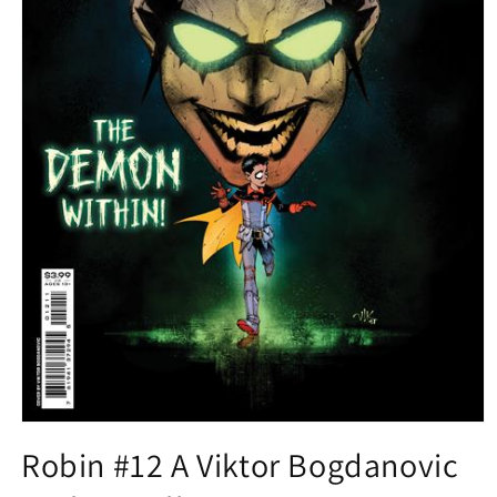
Open
media
Robin #12 A Viktor Bogdanovic
1
in
modal