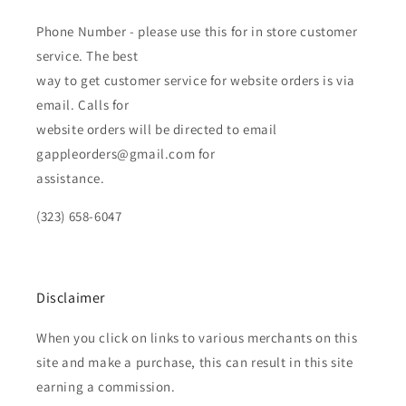
Phone Number - please use this for in store customer
service. The best
way to get customer service for website orders is via
email. Calls for
website orders will be directed to email
gappleorders@gmail.com for
assistance.
(323) 658-6047
Disclaimer
When you click on links to various merchants on this
site and make a purchase, this can result in this site
earning a commission.