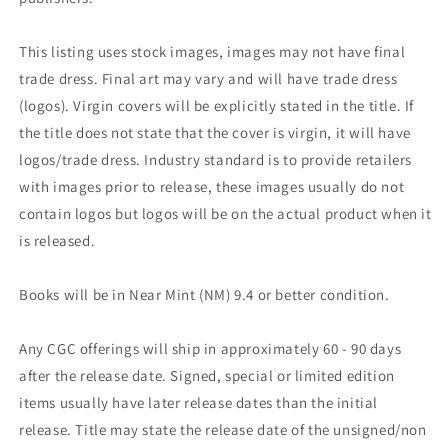
This listing uses stock images, images may not have final
trade dress. Final art may vary and will have trade dress
(logos). Virgin covers will be explicitly stated in the title. If
the title does not state that the cover is virgin, it will have
logos/trade dress. Industry standard is to provide retailers
with images prior to release, these images usually do not
contain logos but logos will be on the actual product when it
is released.
Books will be in Near Mint (NM) 9.4 or better condition.
Any CGC offerings will ship in approximately 60 - 90 days
after the release date. Signed, special or limited edition
items usually have later release dates than the initial
release. Title may state the release date of the unsigned/non