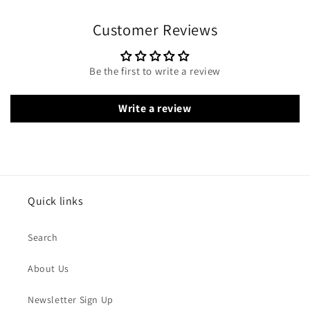
Customer Reviews
Be the first to write a review
Write a review
Quick links
Search
About Us
Newsletter Sign Up