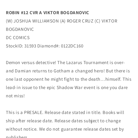
ROBIN #12 CVR A VIKTOR BOGDANOVIC
(W) JOSHUA WILLIAMSON (A) ROGER CRUZ (C) VIKTOR
BOGDANOVIC
DC COMICS
StockID: 31593 Diamond#: 0122DC160
Demon versus detective! The Lazarus Tournament is over-
and Damian returns to Gotham a changed hero! But there is
one last opponent he might fight to the death…himself. This
lead-in issue to the epic Shadow War event is one you dare
not miss!
This is a PRESALE. Release date stated in title. Books will
ship after release date. Release dates subject to change
without notice. We do not guarantee release dates set by
publishers.