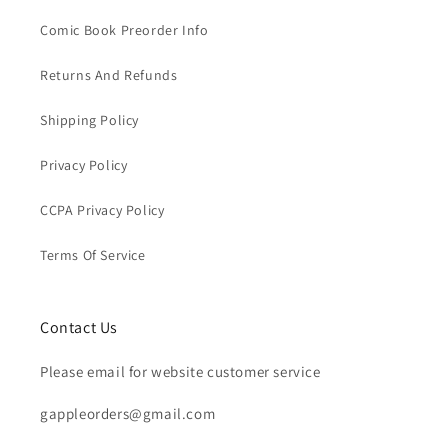
Comic Book Preorder Info
Returns And Refunds
Shipping Policy
Privacy Policy
CCPA Privacy Policy
Terms Of Service
Contact Us
Please email for website customer service
gappleorders@gmail.com