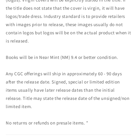
the title does not state that the cover is virgin, it will have
logos/trade dress. Industry standard is to provide retailers
with images prior to release, these images usually do not
contain logos but logos will be on the actual product when it
is released.
Books will be in Near Mint (NM) 9.4 or better condition.
Any CGC offerings will ship in approximately 60 - 90 days
after the release date. Signed, special or limited edition
items usually have later release dates than the initial
release. Title may state the release date of the unsigned/non
limited item.
No returns or refunds on presale items. "