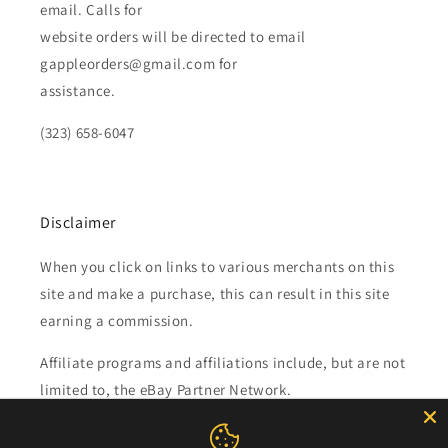
email. Calls for
website orders will be directed to email
gappleorders@gmail.com for
assistance.
(323) 658-6047
Disclaimer
When you click on links to various merchants on this
site and make a purchase, this can result in this site
earning a commission.
Affiliate programs and affiliations include, but are not
limited to, the eBay Partner Network.