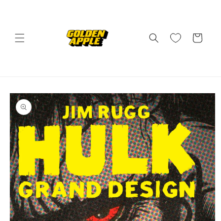
Skip to
content
Cart
Skip to
product
information