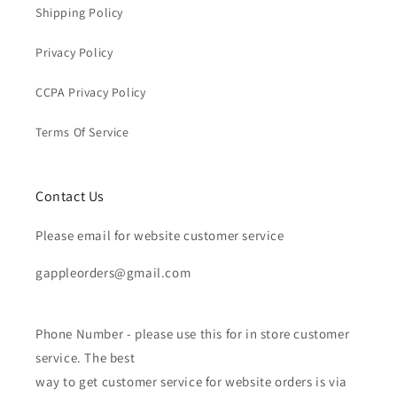
Shipping Policy
Privacy Policy
CCPA Privacy Policy
Terms Of Service
Contact Us
Please email for website customer service
gappleorders@gmail.com
Phone Number - please use this for in store customer
service. The best
way to get customer service for website orders is via