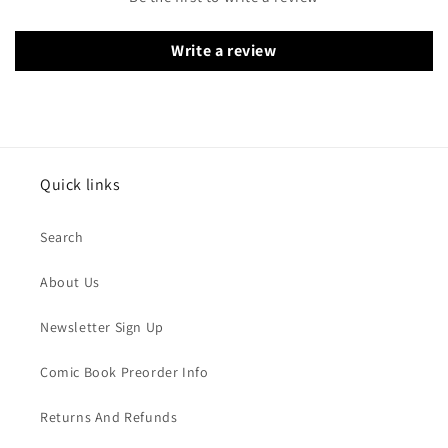
Write a review
Quick links
Search
About Us
Newsletter Sign Up
Comic Book Preorder Info
Returns And Refunds