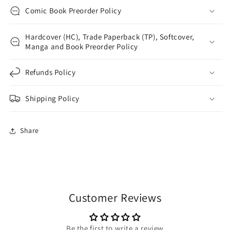
Comic Book Preorder Policy
Hardcover (HC), Trade Paperback (TP), Softcover,
Manga and Book Preorder Policy
Refunds Policy
Shipping Policy
Share
Customer Reviews
Be the first to write a review