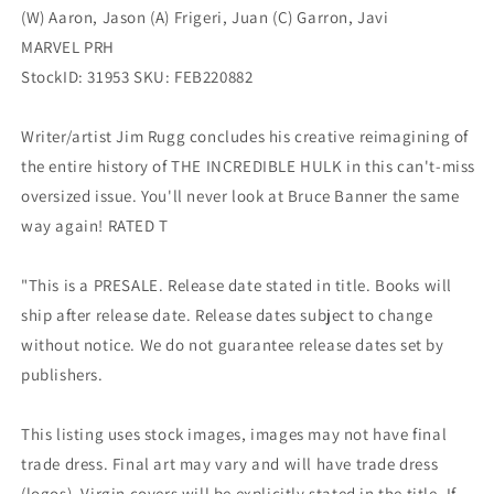
(W) Aaron, Jason (A) Frigeri, Juan (C) Garron, Javi
MARVEL PRH
StockID: 31953 SKU: FEB220882
Writer/artist Jim Rugg concludes his creative reimagining of
the entire history of THE INCREDIBLE HULK in this can't-miss
oversized issue. You'll never look at Bruce Banner the same
way again! RATED T
"This is a PRESALE. Release date stated in title. Books will
ship after release date. Release dates subject to change
without notice. We do not guarantee release dates set by
publishers.
This listing uses stock images, images may not have final
trade dress. Final art may vary and will have trade dress
(logos). Virgin covers will be explicitly stated in the title. If