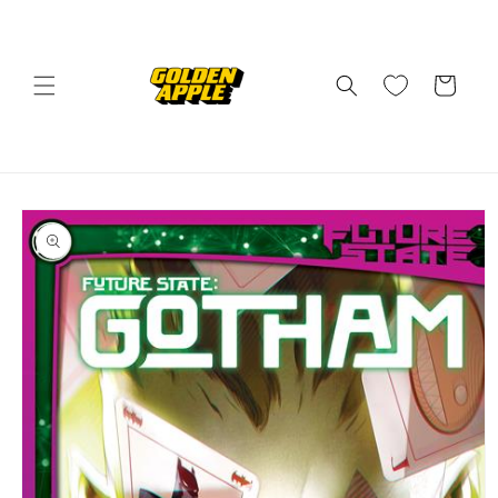
Skip to
content
Cart
Skip to
product
information