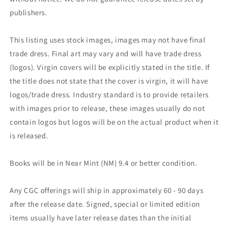
publishers.
This listing uses stock images, images may not have final
trade dress. Final art may vary and will have trade dress
(logos). Virgin covers will be explicitly stated in the title. If
the title does not state that the cover is virgin, it will have
logos/trade dress. Industry standard is to provide retailers
with images prior to release, these images usually do not
contain logos but logos will be on the actual product when it
is released.
Books will be in Near Mint (NM) 9.4 or better condition.
Any CGC offerings will ship in approximately 60 - 90 days
after the release date. Signed, special or limited edition
items usually have later release dates than the initial