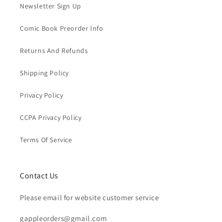
Newsletter Sign Up
Comic Book Preorder Info
Returns And Refunds
Shipping Policy
Privacy Policy
CCPA Privacy Policy
Terms Of Service
Contact Us
Please email for website customer service
gappleorders@gmail.com