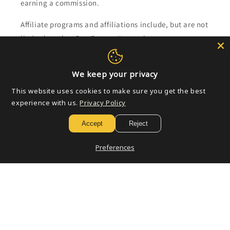
earning a commission.
Affiliate programs and affiliations include, but are not
limited to, the eBay Partner Network.
Subscribe to our emails
We keep your privacy
This website uses cookies to make sure you get the best
Email
experience with us.
Privacy Policy
Accept
Reject
Payment
Preferences
methods
© 2026,
Golden Apple Comics
Powered by Shopify
Refund policy
Privacy policy
Terms of service
Shipping policy
Contact information