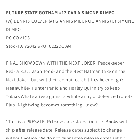
Culver
Culver
(04/12/2022)
(04/12/2022)
FUTURE STATE GOTHAM #12 CVR A SIMONE DI MEO
Dc
Dc
(W) DENNIS CULVER (A) GIANNIS MILONOGIANNIS (C) SIMONE
DI MEO
DC COMICS
StockID: 32042 SKU: 0222DC094
FINAL SHOWDOWN WITH THE NEXT JOKER! Peacekeeper
Red- a.k.a. Jason Todd- and the Next Batman take on the
Next Joker- but will their combined abilities be enough?
Meanwhile- Hunter Panic and Harley Quinn try to keep
Tobias Whale alive against a whole army of Jokerized robots!
Plus- Nightwing becomes something…new?
"This is a PRESALE. Release date stated in title. Books will
ship after release date. Release dates subject to change
without notice. We do not guarantee release dates set by