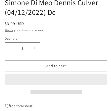
Simone Di Meo Dennis Culver
(04/12/2022) Dc
Regular
$3.99 USD
price
Shipping
calculated at checkout.
Quantity
Quantity
Decrease
Increase
quantity
quantity
for
for
Future
Future
Add to cart
State
State
Gotham
Gotham
#12
#12
A
A
Simone
Simone
Di
Di
Meo
Meo
Add to Wishlist
Dennis
Dennis