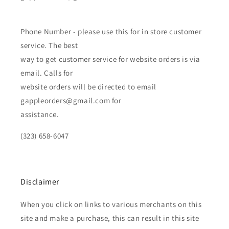
Phone Number - please use this for in store customer
service. The best
way to get customer service for website orders is via
email. Calls for
website orders will be directed to email
gappleorders@gmail.com for
assistance.
(323) 658-6047
Disclaimer
When you click on links to various merchants on this
site and make a purchase, this can result in this site