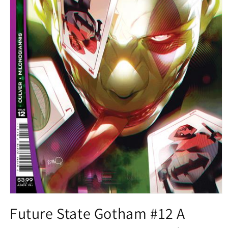
Open
media
Future State Gotham #12 A
1
in
modal