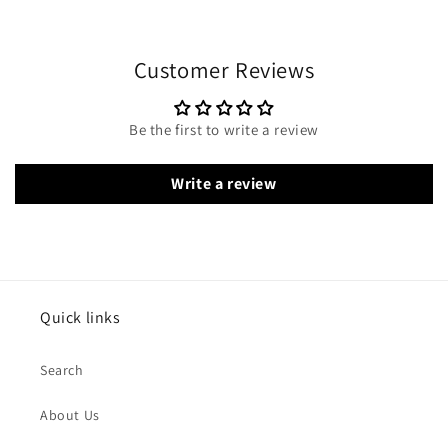
Customer Reviews
Be the first to write a review
Write a review
Quick links
Search
About Us