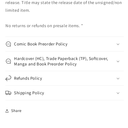
release. Title may state the release date of the unsigned/non
limited item.
No returns or refunds on presale items. "
Comic Book Preorder Policy
Hardcover (HC), Trade Paperback (TP), Softcover,
Manga and Book Preorder Policy
Refunds Policy
Shipping Policy
Share