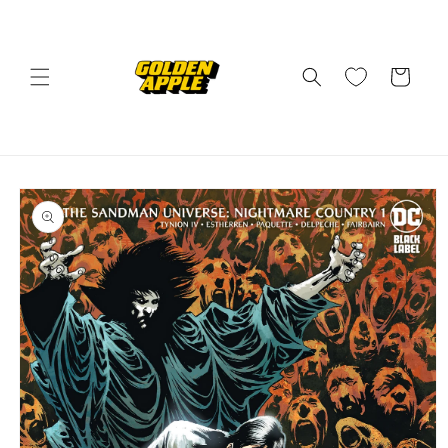
Skip to
content
Cart
Skip to
product
information