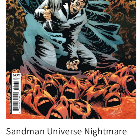
Open
media
Sandman Universe Nightmare
1
in
modal