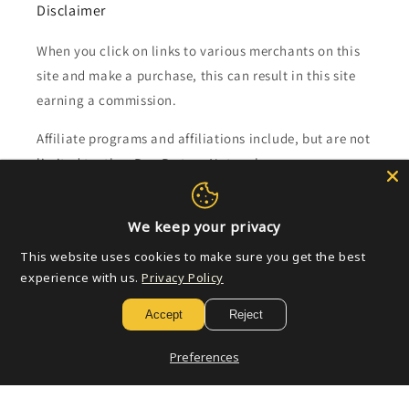
Disclaimer
When you click on links to various merchants on this
site and make a purchase, this can result in this site
earning a commission.
Affiliate programs and affiliations include, but are not
limited to, the eBay Partner Network.
Subscribe to our emails
We keep your privacy
This website uses cookies to make sure you get the best
Email
experience with us.
Privacy Policy
Accept
Reject
Payment
Preferences
methods