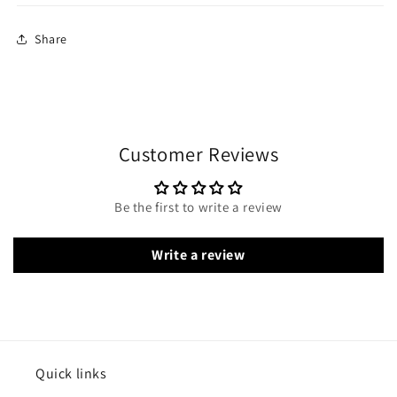
Share
Customer Reviews
Be the first to write a review
Write a review
Quick links