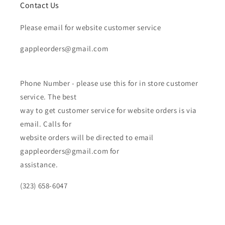
Contact Us
Please email for website customer service
gappleorders@gmail.com
Phone Number - please use this for in store customer
service. The best
way to get customer service for website orders is via
email. Calls for
website orders will be directed to email
gappleorders@gmail.com for
assistance.
(323) 658-6047