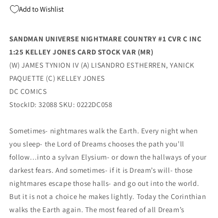
Kelley
Kelley
Add to Wishlist
Jones
Jones
Card
Card
Stock
Stock
SANDMAN UNIVERSE NIGHTMARE COUNTRY #1 CVR C INC
Variant
Variant
1:25 KELLEY JONES CARD STOCK VAR (MR)
(Mr)
(Mr)
(04/12/2022)
(04/12/2022)
(W) JAMES TYNION IV (A) LISANDRO ESTHERREN, YANICK
Dc
Dc
PAQUETTE (C) KELLEY JONES
DC COMICS
StockID: 32088 SKU: 0222DC058
Sometimes- nightmares walk the Earth. Every night when
you sleep- the Lord of Dreams chooses the path you’ll
follow…into a sylvan Elysium- or down the hallways of your
darkest fears. And sometimes- if it is Dream’s will- those
nightmares escape those halls- and go out into the world.
But it is not a choice he makes lightly. Today the Corinthian
walks the Earth again. The most feared of all Dream’s