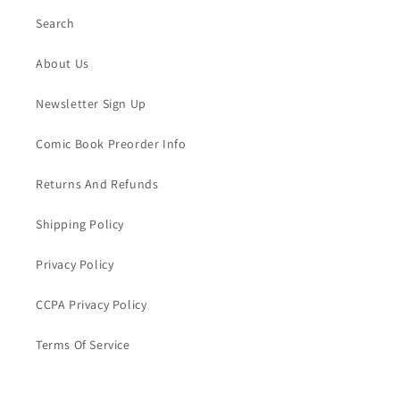
Search
About Us
Newsletter Sign Up
Comic Book Preorder Info
Returns And Refunds
Shipping Policy
Privacy Policy
CCPA Privacy Policy
Terms Of Service