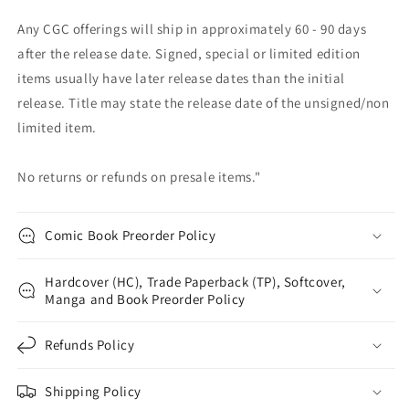
Any CGC offerings will ship in approximately 60 - 90 days
after the release date. Signed, special or limited edition
items usually have later release dates than the initial
release. Title may state the release date of the unsigned/non
limited item.
No returns or refunds on presale items."
Comic Book Preorder Policy
Hardcover (HC), Trade Paperback (TP), Softcover,
Manga and Book Preorder Policy
Refunds Policy
Shipping Policy