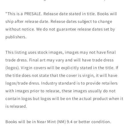
"This is a PRESALE. Release date stated in title. Books will
ship after release date. Release dates subject to change
without notice. We do not guarantee release dates set by
publishers.
This listing uses stock images, images may not have final
trade dress. Final art may vary and will have trade dress
(logos). Virgin covers will be explicitly stated in the title. If
the title does not state that the cover is virgin, it will have
logos/trade dress. Industry standard is to provide retailers
with images prior to release, these images usually do not
contain logos but logos will be on the actual product when it
is released.
Books will be in Near Mint (NM) 9.4 or better condition.