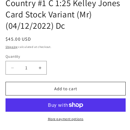
Country #1 C 1:25 Kelley Jones
Card Stock Variant (Mr)
(04/12/2022) Dc
Regular
$45.00 USD
price
Shipping
calculated at checkout.
Quantity
Quantity
Decrease
Increase
quantity
quantity
for
for
Sandman
Sandman
Add to cart
Universe
Universe
Nightmare
Nightmare
Country
Country
#1
#1
C
C
More payment options
1:25
1:25