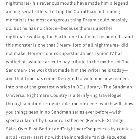
nightmares- his ravenous mouths have made him a legend
among serial killers. Letting the Corinthian out among
mortals is the most dangerous thing Dream could possibly
do. But he has no choice—because there is another
nightmare walking the Earth- one that must be hunted…and
this monster is one that Dream- lord of all nightmares- did
not make. Horror-comics superstar James Tynion IV has
waited his whole career to pay tribute to the mythos of The
Sandman- the work that made him the writer he is today—
and that time has come! Designed to welcome new readers
into one of the greatest worlds in DC’s library- The Sandman
Universe: Nightmare Country is a terrify-ing travelogue
through a nation recognizable and obscene- which will show
you things seen in no Sandman series ever before—with
spectacular art by Lisandro Estherren (Redneck- Strange
Skies Over East Berlin) and"nightmare"sequences by comics
art all-stars- starting with the incredible Yanick Paquette!