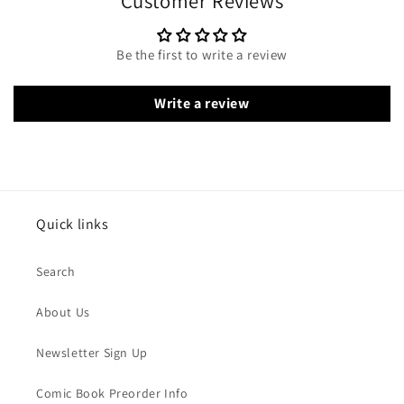
Customer Reviews
Be the first to write a review
Write a review
Quick links
Search
About Us
Newsletter Sign Up
Comic Book Preorder Info