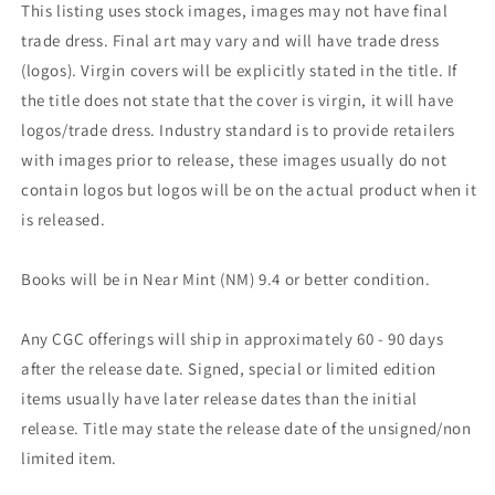
This listing uses stock images, images may not have final
trade dress. Final art may vary and will have trade dress
(logos). Virgin covers will be explicitly stated in the title. If
the title does not state that the cover is virgin, it will have
logos/trade dress. Industry standard is to provide retailers
with images prior to release, these images usually do not
contain logos but logos will be on the actual product when it
is released.
Books will be in Near Mint (NM) 9.4 or better condition.
Any CGC offerings will ship in approximately 60 - 90 days
after the release date. Signed, special or limited edition
items usually have later release dates than the initial
release. Title may state the release date of the unsigned/non
limited item.