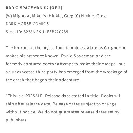
Dark
Dark
RADIO SPACEMAN #2 (OF 2)
Horse
Horse
(W) Mignola, Mike (A) Hinkle, Greg (C) Hinkle, Greg
DARK HORSE COMICS
StockID: 32386 SKU: FEB220285
The horrors at the mysterious temple escalate as Gargooom
makes his presence known! Radio Spaceman and the
formerly captured doctor attempt to make their escape- but
an unexpected third party has emerged from the wreckage of
the crash that began their adventure.
"This is a PRESALE. Release date stated in title. Books will
ship after release date. Release dates subject to change
without notice. We do not guarantee release dates set by
publishers.