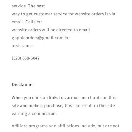
service. The best
way to get customer service for website orders is via
email. Calls for
website orders will be directed to email
gappleorders@gmail.com for
assistance.
(323) 658-6047
Disclaimer
When you click on links to various merchants on this
site and make a purchase, this can result in this site
earning a commission.
Affiliate programs and affiliations include, but are not