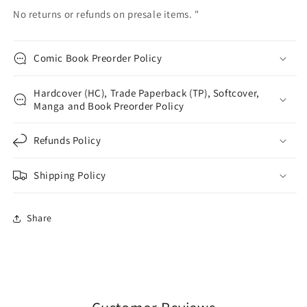
No returns or refunds on presale items. "
Comic Book Preorder Policy
Hardcover (HC), Trade Paperback (TP), Softcover,
Manga and Book Preorder Policy
Refunds Policy
Shipping Policy
Share