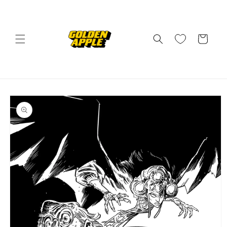
Skip to
content
Cart
Skip to
product
information