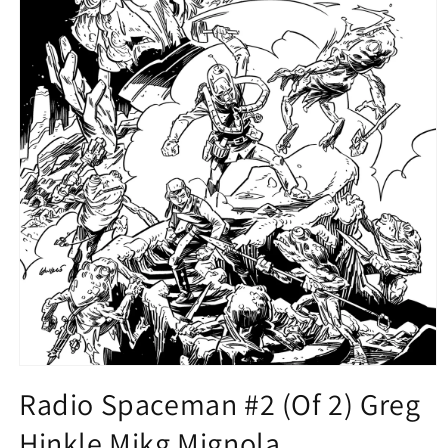
Open
media
Radio Spaceman #2 (Of 2) Greg
1
in
Hinkle Mikg Mignola
modal