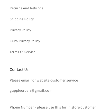
Returns And Refunds
Shipping Policy
Privacy Policy
CCPA Privacy Policy
Terms Of Service
Contact Us
Please email for website customer service
gappleorders@gmail.com
Phone Number - please use this for in store customer