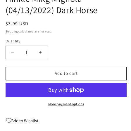
(04/13/2022) Dark Horse
Regular
$3.99 USD
price
Shipping
calculated at checkout.
Quantity
Quantity
Decrease
Increase
quantity
quantity
for
for
Radio
Radio
Add to cart
Spaceman
Spaceman
#2
#2
(Of
(Of
2)
2)
Greg
Greg
More payment options
Hinkle
Hinkle
Mikg
Mikg
Add to Wishlist
Mignola
Mignola
(04/13/2022)
(04/13/2022)